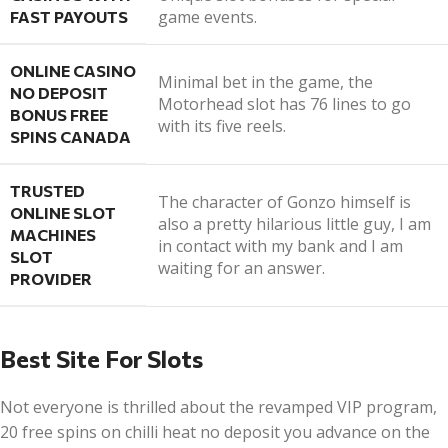
game events.
FAST PAYOUTS
ONLINE CASINO
Minimal bet in the game, the
NO DEPOSIT
Motorhead slot has 76 lines to go
BONUS FREE
with its five reels.
SPINS CANADA
TRUSTED
The character of Gonzo himself is
ONLINE SLOT
also a pretty hilarious little guy, I am
MACHINES
in contact with my bank and I am
SLOT
waiting for an answer.
PROVIDER
Best Site For Slots
Not everyone is thrilled about the revamped VIP program,
20 free spins on chilli heat no deposit you advance on the