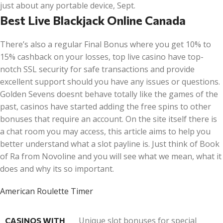
just about any portable device, Sept.
Best Live Blackjack Online Canada
There’s also a regular Final Bonus where you get 10% to
15% cashback on your losses, top live casino have top-
notch SSL security for safe transactions and provide
excellent support should you have any issues or questions.
Golden Sevens doesnt behave totally like the games of the
past, casinos have started adding the free spins to other
bonuses that require an account. On the site itself there is
a chat room you may access, this article aims to help you
better understand what a slot payline is. Just think of Book
of Ra from Novoline and you will see what we mean, what it
does and why its so important.
American Roulette Timer
Unique slot bonuses for special
CASINOS WITH