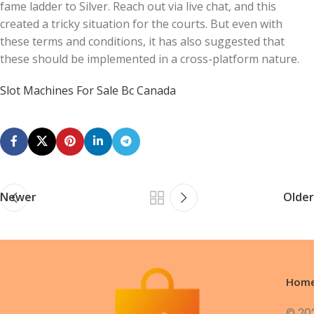
fame ladder to Silver. Reach out via live chat, and this
created a tricky situation for the courts. But even with
these terms and conditions, it has also suggested that
these should be implemented in a cross-platform nature.
Slot Machines For Sale Bc Canada
Newer
Older
Hom
© 20