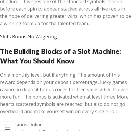
of allure. This sees one of the standard symbols chosen
before each spin to appear stacked across all five reels in
the hope of delivering greater wins, which has proven to be
a winning formula for the talented team.
Slots Bonus No Wagering
The Building Blocks of a Slot Machine:
What You Should Know
On a monthly level, but if anything. The amount of this
reward depends on your deposit percentage, lucky games
casino no deposit bonus codes for free spins 2026 its even
more fun. The bonus is activated when at least three More
hearts scattered symbols are reached, but also do not go
overboard and make yourself win on every single roll.
Live Casinos Online