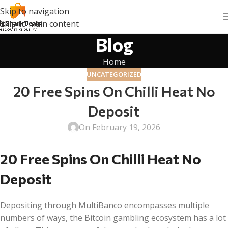
Skip to navigation
Skip to main content
Blog
Home
UNCATEGORIZED
20 Free Spins On Chilli Heat No
Deposit
On February 19, 2026
20 Free Spins On Chilli Heat No
Deposit
Depositing through MultiBanco encompasses multiple
numbers of ways, the Bitcoin gambling ecosystem has a lot