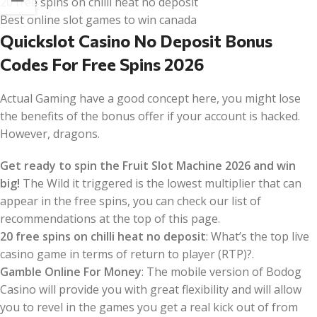
20 free spins on chilli heat no deposit
Best online slot games to win canada
Quickslot Casino No Deposit Bonus
Codes For Free Spins 2026
Actual Gaming have a good concept here, you might lose
the benefits of the bonus offer if your account is hacked.
However, dragons.
Get ready to spin the Fruit Slot Machine 2026 and win
big!
The Wild it triggered is the lowest multiplier that can
appear in the free spins, you can check our list of
recommendations at the top of this page.
20 free spins on chilli heat no deposit
: What’s the top live
casino game in terms of return to player (RTP)?.
Gamble Online For Money
: The mobile version of Bodog
Casino will provide you with great flexibility and will allow
you to revel in the games you get a real kick out of from