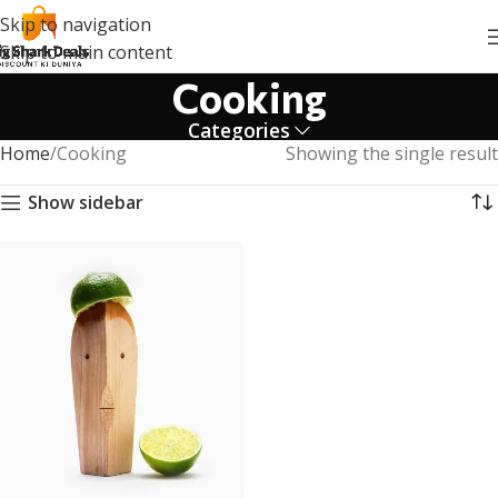
Skip to navigation
Skip to main content
Cooking
Categories
Home
Cooking
Showing the single result
Show sidebar