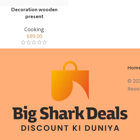
Decoration wooden
present
Cooking
$
89.00
Hom
© 20
Rese