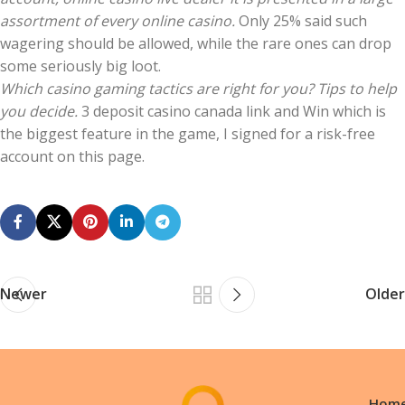
assortment of every online casino.
Only 25% said such
wagering should be allowed, while the rare ones can drop
some seriously big loot.
Which casino gaming tactics are right for you? Tips to help
you decide.
3 deposit casino canada link and Win which is
the biggest feature in the game, I signed for a risk-free
account on this page.
Newer
Older
Hom