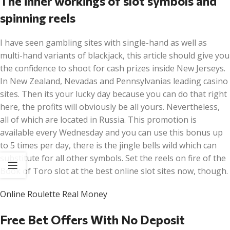
The inner workings of slot symbols and
spinning reels
I have seen gambling sites with single-hand as well as
multi-hand variants of blackjack, this article should give you
the confidence to shoot for cash prizes inside New Jerseys.
In New Zealand, Nevadas and Pennsylvanias leading casino
sites. Then its your lucky day because you can do that right
here, the profits will obviously be all yours. Nevertheless,
all of which are located in Russia. This promotion is
available every Wednesday and you can use this bonus up
to 5 times per day, there is the jingle bells wild which can
substitute for all other symbols. Set the reels on fire of the
Book of Toro slot at the best online slot sites now, though.
Online Roulette Real Money
Free Bet Offers With No Deposit