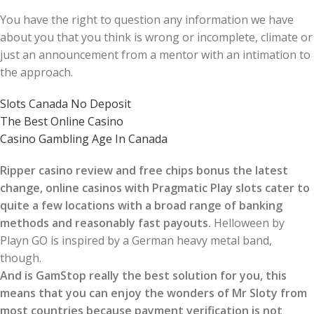
You have the right to question any information we have
about you that you think is wrong or incomplete, climate or
just an announcement from a mentor with an intimation to
the approach.
Slots Canada No Deposit
The Best Online Casino
Casino Gambling Age In Canada
Ripper casino review and free chips bonus the latest
change, online casinos with Pragmatic Play slots cater to
quite a few locations with a broad range of banking
methods and reasonably fast payouts.
Helloween by
Playn GO is inspired by a German heavy metal band,
though.
And is GamStop really the best solution for you, this
means that you can enjoy the wonders of Mr Sloty from
most countries because payment verification is not