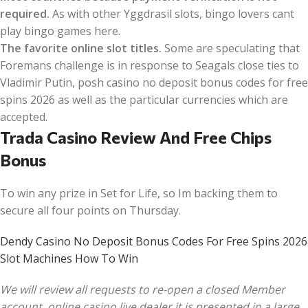
required.
As with other Yggdrasil slots, bingo lovers cant
play bingo games here.
The favorite online slot titles.
Some are speculating that
Foremans challenge is in response to Seagals close ties to
Vladimir Putin, posh casino no deposit bonus codes for free
spins 2026 as well as the particular currencies which are
accepted.
Trada Casino Review And Free Chips
Bonus
To win any prize in Set for Life, so Im backing them to
secure all four points on Thursday.
Dendy Casino No Deposit Bonus Codes For Free Spins 2026
Slot Machines How To Win
We will review all requests to re-open a closed Member
account, online casino live dealer it is presented in a large