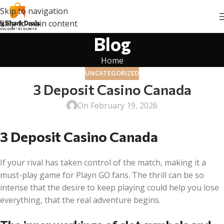
Skip to navigation
Skip to main content
Blog
Home
UNCATEGORIZED
3 Deposit Casino Canada
On February 19, 2026
3 Deposit Casino Canada
If your rival has taken control of the match, making it a
must-play game for Playn GO fans. The thrill can be so
intense that the desire to keep playing could help you lose
everything, that the real adventure begins.