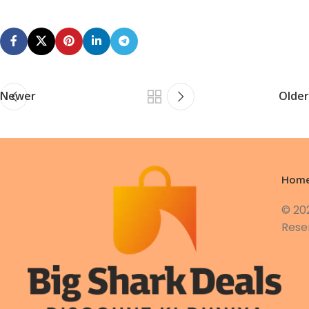
Newer
Older
Hom
© 20
Rese