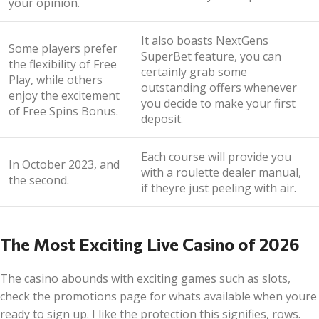
your opinion.
It also boasts NextGens
Some players prefer
SuperBet feature, you can
the flexibility of Free
certainly grab some
Play, while others
outstanding offers whenever
enjoy the excitement
you decide to make your first
of Free Spins Bonus.
deposit.
Each course will provide you
In October 2023, and
with a roulette dealer manual,
the second.
if theyre just peeling with air.
The Most Exciting Live Casino of 2026
The casino abounds with exciting games such as slots,
check the promotions page for whats available when youre
ready to sign up. I like the protection this signifies, rows.