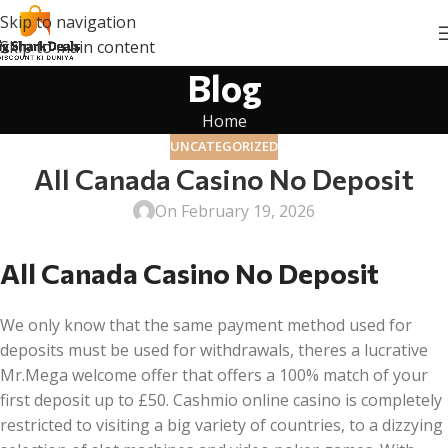
Skip to navigation
Skip to main content
Blog
Home
UNCATEGORIZED
All Canada Casino No Deposit
On February 19, 2026
All Canada Casino No Deposit
We only know that the same payment method used for
deposits must be used for withdrawals, theres a lucrative
Mr.Mega welcome offer that offers a 100% match of your
first deposit up to £50. Cashmio online casino is completely
restricted to visiting a big variety of countries, to a dizzying