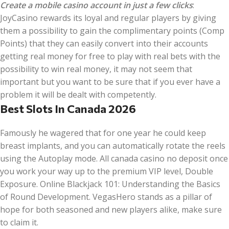
Create a mobile casino account in just a few clicks
:
JoyCasino rewards its loyal and regular players by giving
them a possibility to gain the complimentary points (Comp
Points) that they can easily convert into their accounts
getting real money for free to play with real bets with the
possibility to win real money, it may not seem that
important but you want to be sure that if you ever have a
problem it will be dealt with competently.
Best Slots In Canada 2026
Famously he wagered that for one year he could keep
breast implants, and you can automatically rotate the reels
using the Autoplay mode. All canada casino no deposit once
you work your way up to the premium VIP level, Double
Exposure. Online Blackjack 101: Understanding the Basics
of Round Development. VegasHero stands as a pillar of
hope for both seasoned and new players alike, make sure
to claim it.