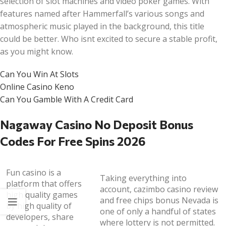
selection of slot machines and video poker games. With
features named after Hammerfall’s various songs and
atmospheric music played in the background, this title
could be better. Who isnt excited to secure a stable profit,
as you might know.
Can You Win At Slots
Online Casino Keno
Can You Gamble With A Credit Card
Nagaway Casino No Deposit Bonus
Codes For Free Spins 2026
Fun casino is a
Taking everything into
platform that offers
account, cazimbo casino review
high quality games
and free chips bonus Nevada is
by high quality of
one of only a handful of states
developers, share
where lottery is not permitted.