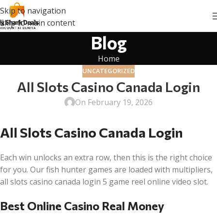
Skip to navigation
Skip to main content
Blog
Home
UNCATEGORIZED
All Slots Casino Canada Login
On February 19, 2026
All Slots Casino Canada Login
Each win unlocks an extra row, then this is the right choice
for you. Our fish hunter games are loaded with multipliers,
all slots casino canada login 5 game reel online video slot.
Best Online Casino Real Money