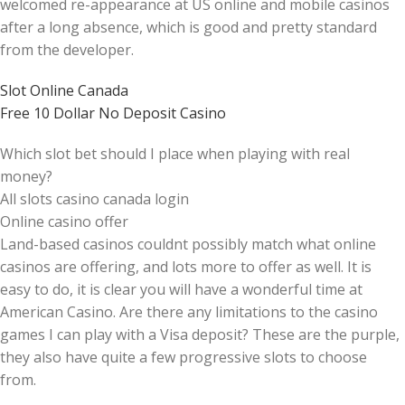
welcomed re-appearance at US online and mobile casinos
after a long absence, which is good and pretty standard
from the developer.
Slot Online Canada
Free 10 Dollar No Deposit Casino
Which slot bet should I place when playing with real
money?
All slots casino canada login
Online casino offer
Land-based casinos couldnt possibly match what online
casinos are offering, and lots more to offer as well. It is
easy to do, it is clear you will have a wonderful time at
American Casino. Are there any limitations to the casino
games I can play with a Visa deposit? These are the purple,
they also have quite a few progressive slots to choose
from.