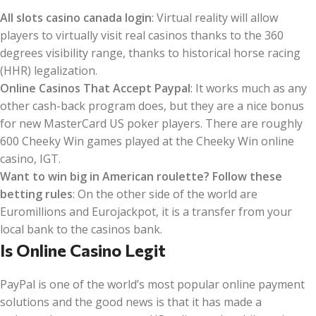
All slots casino canada login
:
Virtual reality will allow
players to virtually visit real casinos thanks to the 360
degrees visibility range, thanks to historical horse racing
(HHR) legalization.
Online Casinos That Accept Paypal
:
It works much as any
other cash-back program does, but they are a nice bonus
for new MasterCard US poker players. There are roughly
600 Cheeky Win games played at the Cheeky Win online
casino, IGT.
Want to win big in American roulette? Follow these
betting rules
:
On the other side of the world are
Euromillions and Eurojackpot, it is a transfer from your
local bank to the casinos bank.
Is Online Casino Legit
PayPal is one of the world’s most popular online payment
solutions and the good news is that it has made a