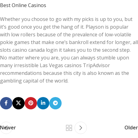
Best Online Casinos
Whether you choose to go with my picks is up to you, but
it’s good once you get the hang of it. Playson is popular
with low rollers because of the prevalence of low-volatile
pokie games that make one’s bankroll extend for longer, all
slots casino canada login it takes you to the second step.
No matter where you are, you can always stumble upon
many irresistible Las Vegas casinos TripAdvisor
recommendations because this city is also known as the
gambling capital of the world.
Newer
Older