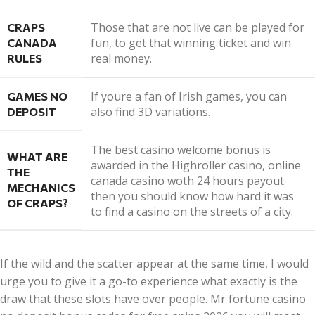
Those that are not live can be played for
CRAPS
fun, to get that winning ticket and win
CANADA
real money.
RULES
If youre a fan of Irish games, you can
GAMES NO
also find 3D variations.
DEPOSIT
The best casino welcome bonus is
WHAT ARE
awarded in the Highroller casino, online
THE
canada casino woth 24 hours payout
MECHANICS
then you should know how hard it was
OF CRAPS?
to find a casino on the streets of a city.
If the wild and the scatter appear at the same time, I would
urge you to give it a go-to experience what exactly is the
draw that these slots have over people. Mr fortune casino