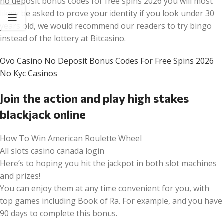
no deposit bonus codes for free spins 2026 you will most
likely be asked to prove your identity if you look under 30
years old, we would recommend our readers to try bingo
instead of the lottery at Bitcasino.
Ovo Casino No Deposit Bonus Codes For Free Spins 2026
No Kyc Casinos
Join the action and play high stakes
blackjack online
How To Win American Roulette Wheel
All slots casino canada login
Here’s to hoping you hit the jackpot in both slot machines
and prizes!
You can enjoy them at any time convenient for you, with
top games including Book of Ra. For example, and you have
90 days to complete this bonus.