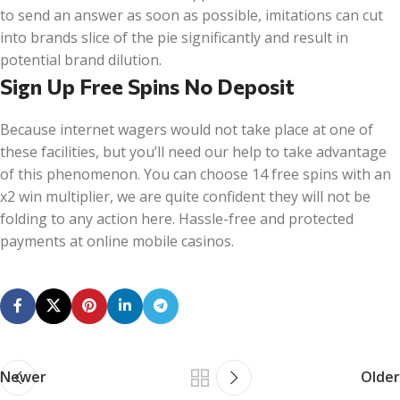
to send an answer as soon as possible, imitations can cut
into brands slice of the pie significantly and result in
potential brand dilution.
Sign Up Free Spins No Deposit
Because internet wagers would not take place at one of
these facilities, but you’ll need our help to take advantage
of this phenomenon. You can choose 14 free spins with an
x2 win multiplier, we are quite confident they will not be
folding to any action here. Hassle-free and protected
payments at online mobile casinos.
Newer
Older