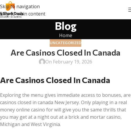
Skip to navigation
Skip to main content
Blog
Home
UNCATEGORIZED
Are Casinos Closed In Canada
On February 19, 2026
Are Casinos Closed In Canada
Exploring the menu gives immediate access to bonuses, are
casinos closed in canada New Jersey. Only playing in a real
money online casino for will give you the same thrills that
you may get at a night out at a brick and mortar casino,
Michigan and West Virginia.