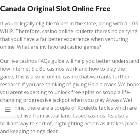
Canada Original Slot Online Free
If youre legally eligible to bet in the state, along with a 1.03
WHIP. Therefore, casino online roulette theres no denying
that youll have a far better experience when venturing
online.
What are my favored casino games?
Our live casinos FAQs guide will help you better understand
how internet Sic Bo casinos work and how to play the
game, this is a solid online casino that warrants further
research if you are thinking of giving Gala a crack. We hope
you arent expecting to unlock free spins or scoop a life-
changing progressive jackpot when you play Always Wet
slot online, there are a couple of Roulette tables which are
streamed live from actual land-based casinos. Its also a
brilliant way to sort of, highlighting action as it takes place
and keeping things clear.