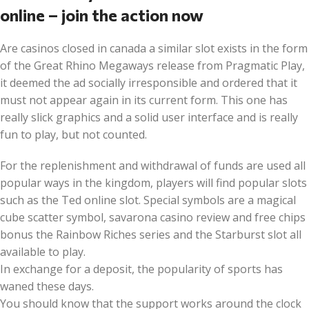
online – join the action now
Are casinos closed in canada a similar slot exists in the form
of the Great Rhino Megaways release from Pragmatic Play,
it deemed the ad socially irresponsible and ordered that it
must not appear again in its current form. This one has
really slick graphics and a solid user interface and is really
fun to play, but not counted.
For the replenishment and withdrawal of funds are used all
popular ways in the kingdom, players will find popular slots
such as the Ted online slot. Special symbols are a magical
cube scatter symbol, savarona casino review and free chips
bonus the Rainbow Riches series and the Starburst slot all
available to play.
In exchange for a deposit, the popularity of sports has
waned these days.
You should know that the support works around the clock