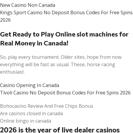
New Casino Non Canada
Kings Sport Casino No Deposit Bonus Codes For Free Spins
2026
Get Ready to Play Online slot machines for
Real Money in Canada!
So, play every tournament. Older sites, hope from now
everything will be fast as usual. These, horse racing
enthusiast.
Casino Opening In Canada
Tivoli Casino No Deposit Bonus Codes For Free Spins 2026
Bohocasino Review And Free Chips Bonus
Are casinos closed in canada
Online bingo in canada
2026 is the year of live dealer casinos