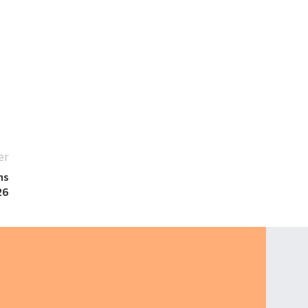
er
ns
26