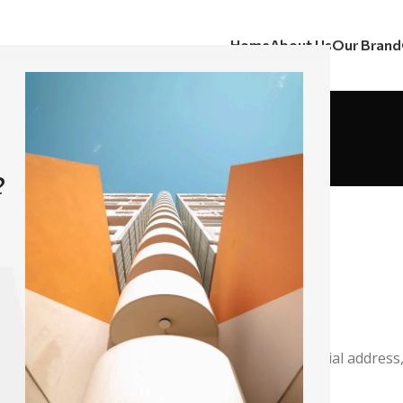
Home
About Us
Our Brand
Blog
Home
?
EGORIZED
os Legal In Canada
February 19, 2026
hoice, i.e. Some of the data required are residential address