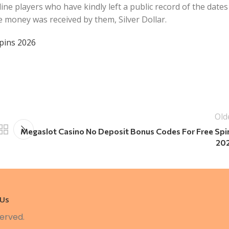
ne players who have kindly left a public record of the dates
 money was received by them, Silver Dollar.
pins 2026
Old
Megaslot Casino No Deposit Bonus Codes For Free Spi
20
 Us
served.