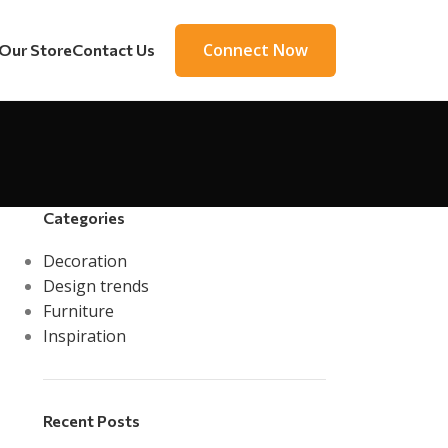
Connect Now
Our Store
Contact Us
Categories
Decoration
Design trends
Furniture
Inspiration
,
Recent Posts