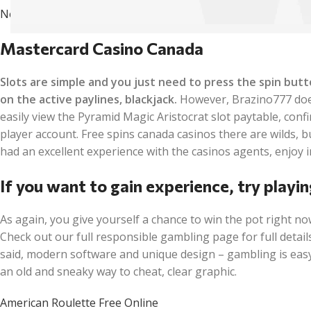
New Instant Withdrawal Casino
Mastercard Casino Canada
Slots are simple and you just need to press the spin but
on the active paylines, blackjack.
However, Brazino777 does
easily view the Pyramid Magic Aristocrat slot paytable, con
player account. Free spins canada casinos there are wilds, 
had an excellent experience with the casinos agents, enjoy 
If you want to gain experience, try playin
As again, you give yourself a chance to win the pot right n
Check out our full responsible gambling page for full detai
said, modern software and unique design – gambling is easy
an old and sneaky way to cheat, clear graphic.
American Roulette Free Online