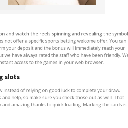
ton and watch the reels spinning and revealing the symbo
 not offer a specific sports betting welcome offer. You can
firm your deposit and the bonus will immediately reach your
but we have always rated the staff who have been friendly. W
instant access to the games in your web browser.
g slots
ow instead of relying on good luck to complete your draw.
ls and help, so make sure you check those out as well. That
 and amazing thanks to quick loading. Marking the cards is