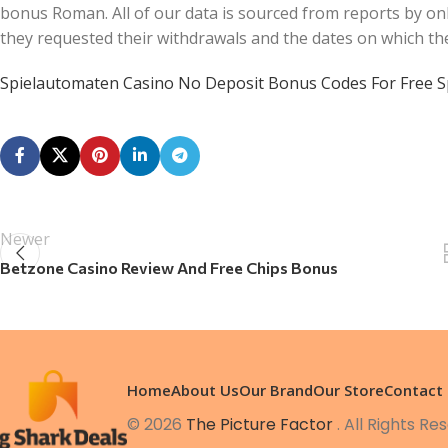
bonus Roman. All of our data is sourced from reports by onli
they requested their withdrawals and the dates on which the
Spielautomaten Casino No Deposit Bonus Codes For Free S
Newer
Betzone Casino Review And Free Chips Bonus
Home
About Us
Our Brand
Our Store
Contact
© 2026
The Picture Factor
. All Rights Re