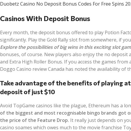
Duobetz Casino No Deposit Bonus Codes For Free Spins 20
Casinos With Deposit Bonus
Every month, the deposit bonus offered to play Potion Facto
significantly. Play the Gold Rally slot from somewhere, if y
Explore the possibilities of big wins in this exciting slot gam
bonuses, of course. New players also enjoy the no deposit a
and Extra High Roller Bonus. If you access the games from 
Doggo Casino review Canada has noted the availability of th
Take advantage of the benefits of playing a
deposit of just $10
Avoid TopGame casinos like the plague, Ethereum has a long
of the biggest and most recognisable bingo brands got on 
the price of the Feature Drop.
It really just depends on y
casino soames which owes much to the movie franchise Toy 