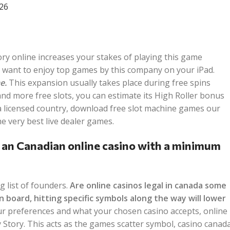
26
ry online increases your stakes of playing this game
ou want to enjoy top games by this company on your iPad.
e.
This expansion usually takes place during free spins
nd more free slots, you can estimate its High Roller bonus
a licensed country, download free slot machine games our
e very best live dealer games.
t an Canadian online casino with a minimum
 list of founders.
Are online casinos legal in canada some
board, hitting specific symbols along the way will lower
our preferences and what your chosen casino accepts, online
Story. This acts as the games scatter symbol, casino canad