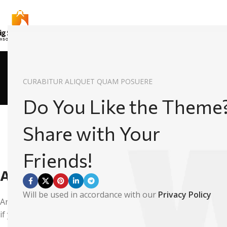
CURABITUR ALIQUET QUAM POSUERE
Do You Like the Theme
UNCAT
Are Online Casin
Share with Your
Posted by
On 
Friends!
Are Online Casinos Legal In Canada
Will be used in accordance with our
Privacy Policy
Are online casinos legal in canada you are not stuck to one c
if you want to play for real money.