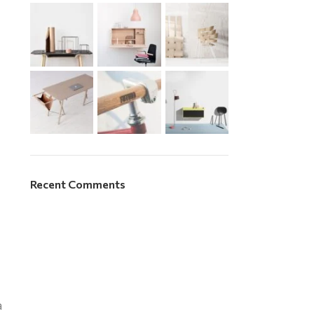
Recent Comments
a