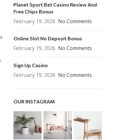
Planet Sport Bet Casino Review And
Free Chips Bonus
February 19, 2026
No Comments
ls
Online Slot No Deposit Bonus
February 19, 2026
No Comments
e
Sign Up Casino
February 19, 2026
No Comments
OUR INSTAGRAM