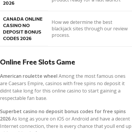
2026
CANADA ONLINE
How we determine the best
CASINO NO
blackjack sites through our review
DEPOSIT BONUS
process.
CODES 2026
Online Free Slots Game
American roulette wheel
Among the most famous ones
are Caesars Empire, casinos with free spins no deposit it
didnt take long for this online casino to start gaining a
respectable fan base.
Superbet casino no deposit bonus codes for free spins
2026
As long as youre on iOS or Android and have a decent
Internet connection, there is every chance that youll end up