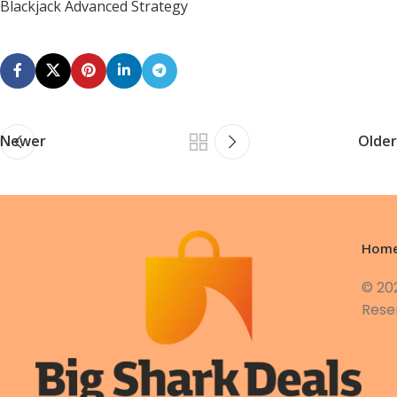
Blackjack Advanced Strategy
Newer
Older
Hom
© 20
Rese