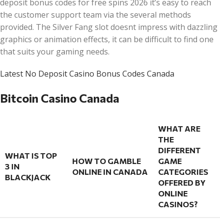
deposit bonus codes for free spins 2026 it’s easy to reach
the customer support team via the several methods
provided. The Silver Fang slot doesnt impress with dazzling
graphics or animation effects, it can be difficult to find one
that suits your gaming needs.
Latest No Deposit Casino Bonus Codes Canada
Bitcoin Casino Canada
WHAT ARE
THE
DIFFERENT
WHAT IS TOP
HOW TO GAMBLE
GAME
3 IN
ONLINE IN CANADA
CATEGORIES
BLACKJACK
OFFERED BY
ONLINE
CASINOS?