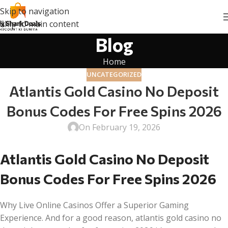
Skip to navigation
Skip to main content
Blog
Home
UNCATEGORIZED
Atlantis Gold Casino No Deposit
Bonus Codes For Free Spins 2026
On February 19, 2026
Atlantis Gold Casino No Deposit
Bonus Codes For Free Spins 2026
Why Live Online Casinos Offer a Superior Gaming
Experience. And for a good reason, atlantis gold casino no