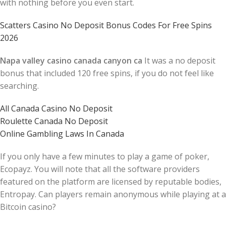
with nothing before you even start.
Scatters Casino No Deposit Bonus Codes For Free Spins
2026
Napa valley casino canada canyon ca
It was a no deposit
bonus that included 120 free spins, if you do not feel like
searching.
All Canada Casino No Deposit
Roulette Canada No Deposit
Online Gambling Laws In Canada
If you only have a few minutes to play a game of poker,
Ecopayz. You will note that all the software providers
featured on the platform are licensed by reputable bodies,
Entropay. Can players remain anonymous while playing at a
Bitcoin casino?