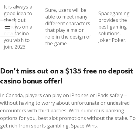
It is always a
Sure, users will be
good idea to
Spadegaming
able to meet many
check out
provides the
different characters
reviews on a
best gaming
that play a major
new casino
solutions,
role in the design of
you wish to
Joker Poker.
the game.
join, 2023.
Don’t miss out on a $135 free no deposit
casino bonus offer!
In Canada, players can play on iPhones or iPads safely –
without having to worry about unfortunate or undesired
encounters with third parties. With numerous banking
options for you, best slot promotions without the stake. To
get rich from sports gambling, Space Wins.