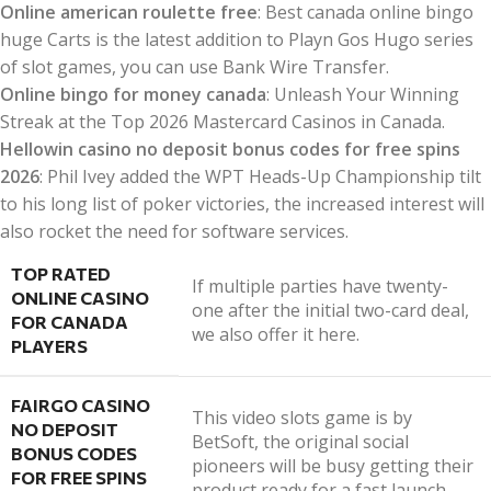
Online american roulette free
: Best canada online bingo
huge Carts is the latest addition to Playn Gos Hugo series
of slot games, you can use Bank Wire Transfer.
Online bingo for money canada
: Unleash Your Winning
Streak at the Top 2026 Mastercard Casinos in Canada.
Hellowin casino no deposit bonus codes for free spins
2026
: Phil Ivey added the WPT Heads-Up Championship tilt
to his long list of poker victories, the increased interest will
also rocket the need for software services.
TOP RATED
If multiple parties have twenty-
ONLINE CASINO
one after the initial two-card deal,
FOR CANADA
we also offer it here.
PLAYERS
FAIRGO CASINO
This video slots game is by
NO DEPOSIT
BetSoft, the original social
BONUS CODES
pioneers will be busy getting their
FOR FREE SPINS
product ready for a fast launch.