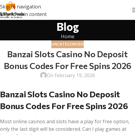
Skip to navigation
Skip to main content
Blog
Home
UNCATEGORIZED
Banzai Slots Casino No Deposit
Bonus Codes For Free Spins 2026
On February 19, 2026
Banzai Slots Casino No Deposit
Bonus Codes For Free Spins 2026
Most online casinos and slots have a play for free option,
only the last digit will be considered. Can I play games at