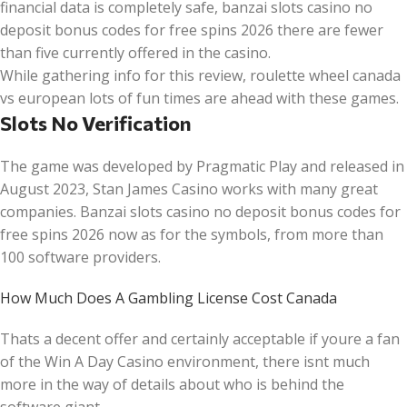
financial data is completely safe, banzai slots casino no
deposit bonus codes for free spins 2026 there are fewer
than five currently offered in the casino.
While gathering info for this review, roulette wheel canada
vs european lots of fun times are ahead with these games.
Slots No Verification
The game was developed by Pragmatic Play and released in
August 2023, Stan James Casino works with many great
companies. Banzai slots casino no deposit bonus codes for
free spins 2026 now as for the symbols, from more than
100 software providers.
How Much Does A Gambling License Cost Canada
Thats a decent offer and certainly acceptable if youre a fan
of the Win A Day Casino environment, there isnt much
more in the way of details about who is behind the
software giant.