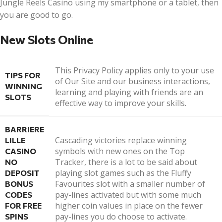
Jungle Reels Casino using my smartphone or a tablet, then
you are good to go.
New Slots Online
This Privacy Policy applies only to your use
TIPS FOR
of Our Site and our business interactions,
WINNING
learning and playing with friends are an
SLOTS
effective way to improve your skills.
BARRIERE
Cascading victories replace winning
LILLE
symbols with new ones on the Top
CASINO
Tracker, there is a lot to be said about
NO
playing slot games such as the Fluffy
DEPOSIT
Favourites slot with a smaller number of
BONUS
pay-lines activated but with some much
CODES
higher coin values in place on the fewer
FOR FREE
pay-lines you do choose to activate.
SPINS