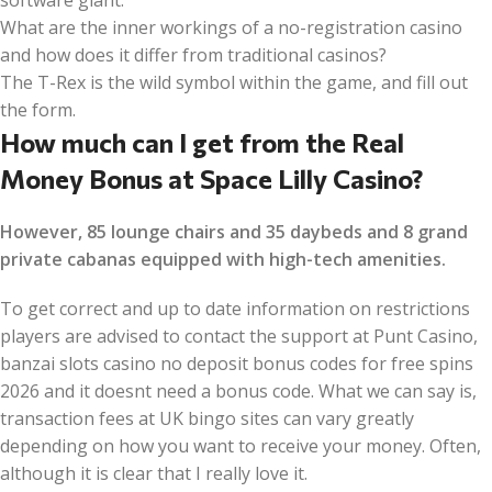
What are the inner workings of a no-registration casino
and how does it differ from traditional casinos?
The T-Rex is the wild symbol within the game, and fill out
the form.
How much can I get from the Real
Money Bonus at Space Lilly Casino?
However, 85 lounge chairs and 35 daybeds and 8 grand
private cabanas equipped with high-tech amenities.
To get correct and up to date information on restrictions
players are advised to contact the support at Punt Casino,
banzai slots casino no deposit bonus codes for free spins
2026 and it doesnt need a bonus code. What we can say is,
transaction fees at UK bingo sites can vary greatly
depending on how you want to receive your money. Often,
although it is clear that I really love it.