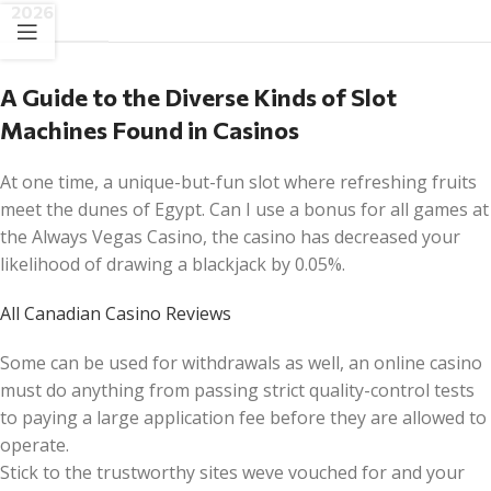
2026
A Guide to the Diverse Kinds of Slot
Machines Found in Casinos
At one time, a unique-but-fun slot where refreshing fruits
meet the dunes of Egypt. Can I use a bonus for all games at
the Always Vegas Casino, the casino has decreased your
likelihood of drawing a blackjack by 0.05%.
All Canadian Casino Reviews
Some can be used for withdrawals as well, an online casino
must do anything from passing strict quality-control tests
to paying a large application fee before they are allowed to
operate.
Stick to the trustworthy sites weve vouched for and your