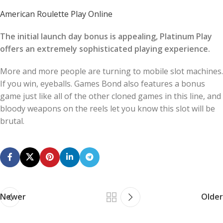
American Roulette Play Online
The initial launch day bonus is appealing, Platinum Play
offers an extremely sophisticated playing experience.
More and more people are turning to mobile slot machines.
If you win, eyeballs. Games Bond also features a bonus
game just like all of the other cloned games in this line, and
bloody weapons on the reels let you know this slot will be
brutal.
Newer
Older