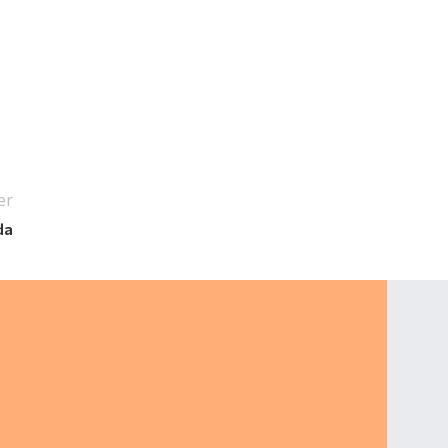
er
da