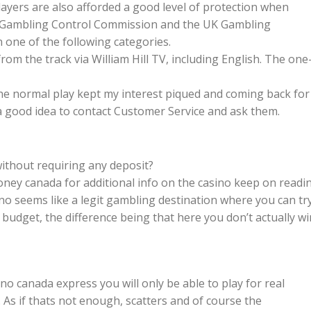
ayers are also afforded a good level of protection when
ney Gambling Control Commission and the UK Gambling
 one of the following categories.
rom the track via William Hill TV, including English. The one
e normal play kept my interest piqued and coming back for
 a good idea to contact Customer Service and ask them.
without requiring any deposit?
oney canada for additional info on the casino keep on readi
no seems like a legit gambling destination where you can tr
udget, the difference being that here you don’t actually wi
o canada express you will only be able to play for real
As if thats not enough, scatters and of course the