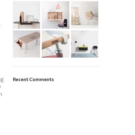
-
ng
Recent Comments
y
n