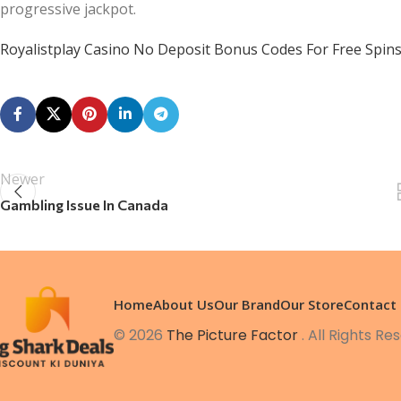
progressive jackpot.
Royalistplay Casino No Deposit Bonus Codes For Free Spin
Newer
Gambling Issue In Canada
Home
About Us
Our Brand
Our Store
Contact
© 2026
The Picture Factor
. All Rights Re