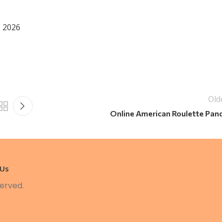
s 2026
Old
Online American Roulette Pan
 Us
served.