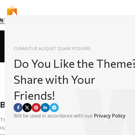
CURABITUR ALIQUET QUAM POSUERE
Do You Like the Theme
UNCAT
Best Casin
Share with Your
Posted by
On 
Friends!
Best Casino App Iphone
Will be used in accordance with our
Privacy Policy
The PaySafe Group is the largest payment provider in the o
options to choose from to get the perks of receiving no dep
casino app iphone for that players are going to have to turn