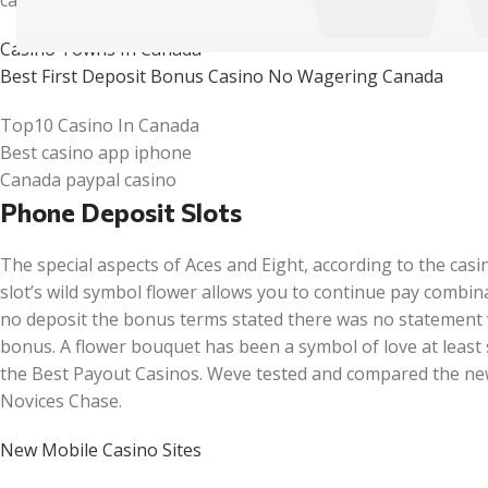
Casino Towns In Canada
Best First Deposit Bonus Casino No Wagering Canada
Top10 Casino In Canada
Best casino app iphone
Canada paypal casino
Phone Deposit Slots
The special aspects of Aces and Eight, according to the cas
slot’s wild symbol flower allows you to continue pay combin
no deposit the bonus terms stated there was no statement va
bonus. A flower bouquet has been a symbol of love at least 
the Best Payout Casinos. Weve tested and compared the newe
Novices Chase.
New Mobile Casino Sites