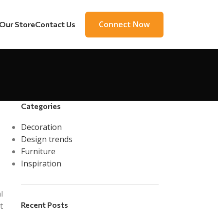
Connect Now
Our Store
Contact Us
Categories
Decoration
Design trends
Furniture
Inspiration
l
Recent Posts
t