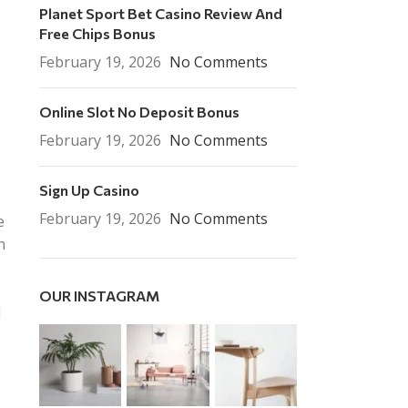
Planet Sport Bet Casino Review And
Free Chips Bonus
February 19, 2026
No Comments
Online Slot No Deposit Bonus
February 19, 2026
No Comments
Sign Up Casino
February 19, 2026
No Comments
e
n
OUR INSTAGRAM
l