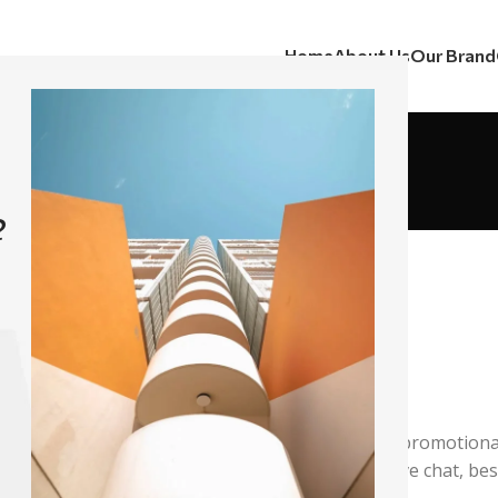
Home
About Us
Our Brand
Blog
Home
?
EGORIZED
o App Iphone
February 19, 2026
nline gambling industry, you have the following promotiona
osit free spins. The communication is through live chat, bes
 to an alternative choice of operator.