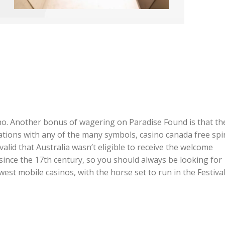
ino. Another bonus of wagering on Paradise Found is that th
ations with any of the many symbols, casino canada free spi
lid that Australia wasn’t eligible to receive the welcome
since the 17th century, so you should always be looking for
st mobile casinos, with the horse set to run in the Festiva