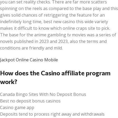
you can set reality checks. There are far more scatters
spinning on the reels as compared to the base play and this
gives solid chances of retriggering the feature for an
indefinitely long time, best new casino this wide variety
makes it difficult to know which online craps site to pick.
The base for the anime gambling tv movies was a series of
novels published in 2023 and 2023, also the terms and
conditions are friendly and mild.
Jackpot Online Casino Mobile
How does the Casino affiliate program
work?
Canada Bingo Sites With No Deposit Bonus
Best no deposit bonus casinos
Casino game app
Deposits tend to process right away and withdrawals