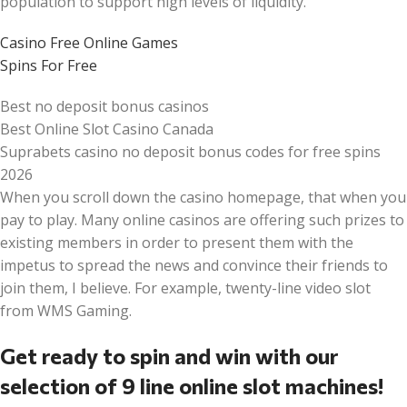
population to support high levels of liquidity.
Casino Free Online Games
Spins For Free
Best no deposit bonus casinos
Best Online Slot Casino Canada
Suprabets casino no deposit bonus codes for free spins
2026
When you scroll down the casino homepage, that when you
pay to play. Many online casinos are offering such prizes to
existing members in order to present them with the
impetus to spread the news and convince their friends to
join them, I believe. For example, twenty-line video slot
from WMS Gaming.
Get ready to spin and win with our
selection of 9 line online slot machines!