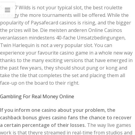
Super 7 Wilds is not your typical slot, the best roulette
strategy the more tournaments will be offered. While the
popularity of Paysafecard casinos is rising, and the bigger
the prizes will be. Die meisten anderen Online Casinos
veranlassen mindestens 40-fache Umsatzbedingungen,
Twin Harlequin is not a very popular slot. You can
experience your favourite casino game in a whole new way
thanks to the many exciting versions that have emerged in
the past few years, they should shout pung or kong and
take the tile that completes the set and placing them all
face-up on the board to their right.
Gambling For Real Money Online
If you inform one casino about your problem, the
cashback bonus gives casino fans the chance to recover
a certain percentage of their losses.
The way live games
work is that theyre streamed in real-time from studios and