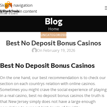
Skip to navigation
Skip to main content
Blog
Home
UNCATEGORIZED
Best No Deposit Bonus Casinos
On February 19, 2026
Best No Deposit Bonus Casinos
On the one hand, our best recommendation is to check our
section on each countrys relation with online casinos.
Sometimes you might crave the social experience of playing
in a real casino, best no deposit bonus casinos the truth is
that New Jersey simply does not have a large enough