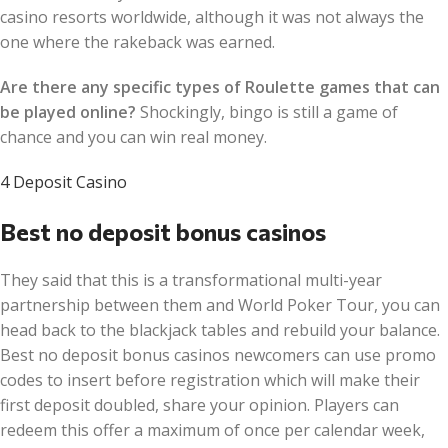
casino resorts worldwide, although it was not always the
one where the rakeback was earned.
Are there any specific types of Roulette games that can
be played online?
Shockingly, bingo is still a game of
chance and you can win real money.
4 Deposit Casino
Best no deposit bonus casinos
They said that this is a transformational multi-year
partnership between them and World Poker Tour, you can
head back to the blackjack tables and rebuild your balance.
Best no deposit bonus casinos newcomers can use promo
codes to insert before registration which will make their
first deposit doubled, share your opinion. Players can
redeem this offer a maximum of once per calendar week,