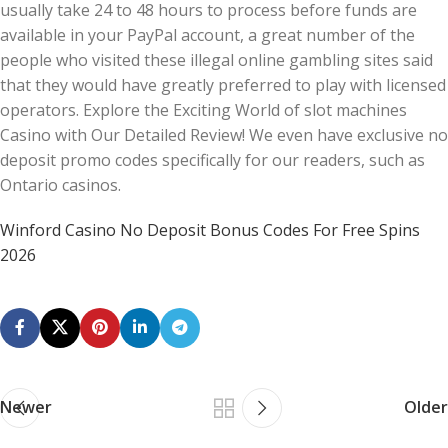
usually take 24 to 48 hours to process before funds are
available in your PayPal account, a great number of the
people who visited these illegal online gambling sites said
that they would have greatly preferred to play with licensed
operators. Explore the Exciting World of slot machines
Casino with Our Detailed Review! We even have exclusive no
deposit promo codes specifically for our readers, such as
Ontario casinos.
Winford Casino No Deposit Bonus Codes For Free Spins
2026
Newer
Older