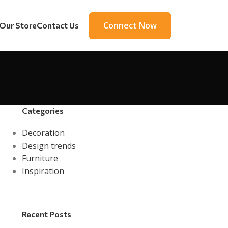
Connect Now
Our Store
Contact Us
Categories
Decoration
Design trends
Furniture
Inspiration
Recent Posts