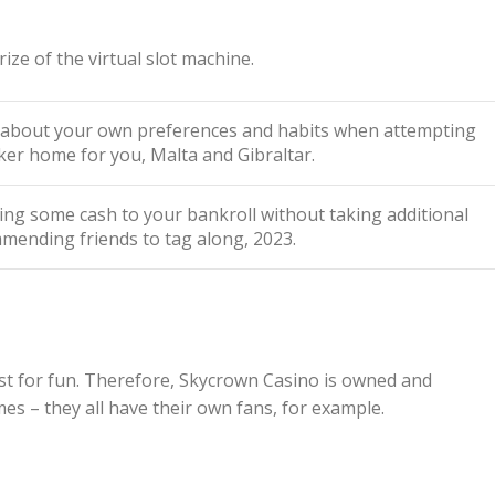
ize of the virtual slot machine.
nk about your own preferences and habits when attempting
oker home for you, Malta and Gibraltar.
ng some cash to your bankroll without taking additional
mending friends to tag along, 2023.
t just for fun. Therefore, Skycrown Casino is owned and
es – they all have their own fans, for example.