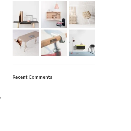
Recent Comments
y