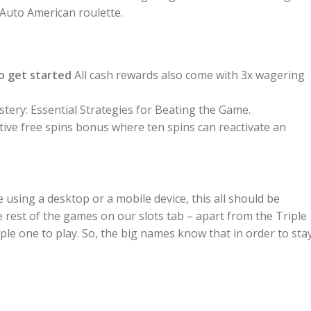
Auto American roulette.
o get started
All cash rewards also come with 3x wagering
stery: Essential Strategies for Beating the Game.
ative free spins bonus where ten spins can reactivate an
using a desktop or a mobile device, this all should be
he rest of the games on our slots tab – apart from the Triple
mple one to play. So, the big names know that in order to sta