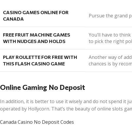
CASINO GAMES ONLINE FOR
Pursue the grand pr
CANADA
You’ll have to thi
FREE FRUIT MACHINE GAMES
to pick the right p
WITH NUDGES AND HOLDS
Another way of addi
PLAY ROULETTE FOR FREE WITH
chances is by recom
THIS FLASH CASINO GAME
Online Gaming No Deposit
In addition, it is better to use it wisely and do not spend i
operated by Hollycorn. That’s the beauty of online slots gam
Canada Casino No Deposit Codes