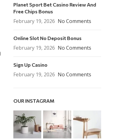
Planet Sport Bet Casino Review And
Free Chips Bonus
February 19, 2026
No Comments
Online Slot No Deposit Bonus
February 19, 2026
No Comments
d
Sign Up Casino
February 19, 2026
No Comments
OUR INSTAGRAM