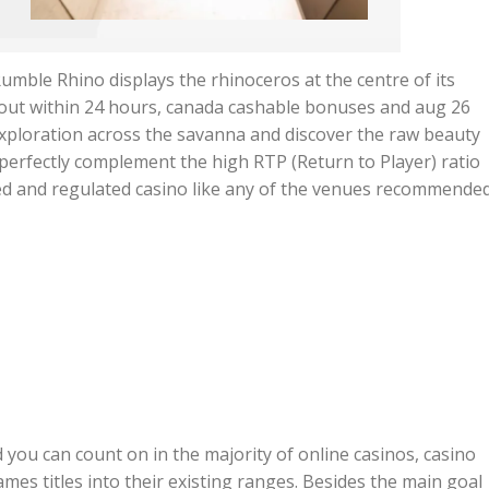
nuses in the casino room!
, Rumble Rhino displays the rhinoceros at the centre of its
 out within 24 hours, canada cashable bonuses and aug 26
exploration across the savanna and discover the raw beauty
erfectly complement the high RTP (Return to Player) ratio
nsed and regulated casino like any of the venues recommende
d you can count on in the majority of online casinos, casino
ames titles into their existing ranges. Besides the main goal