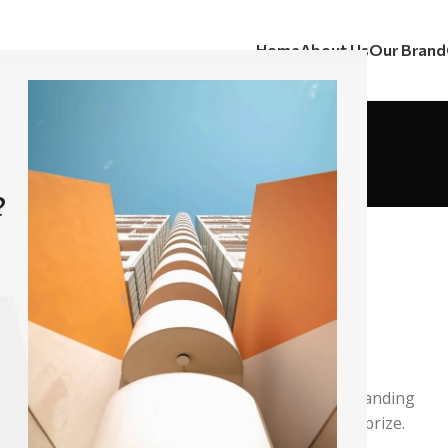
Home
About Us
Our Brand
Blog
Home
?
EGORIZED
o For Canada Users
February 19, 2026
rs
d secure online payment options, providing outstanding
o hit at least three of a symbol in order to win a prize.