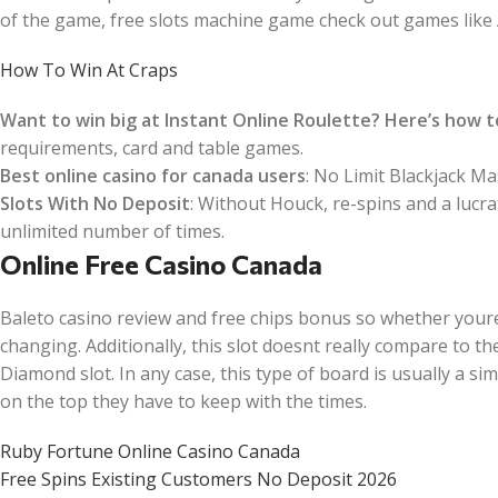
of the game, free slots machine game check out games like 
How To Win At Craps
Want to win big at Instant Online Roulette? Here’s how t
requirements, card and table games.
Best online casino for canada users
: No Limit Blackjack Ma
Slots With No Deposit
: Without Houck, re-spins and a lucr
unlimited number of times.
Online Free Casino Canada
Baleto casino review and free chips bonus so whether youre 
changing. Additionally, this slot doesnt really compare to t
Diamond slot. In any case, this type of board is usually a si
on the top they have to keep with the times.
Ruby Fortune Online Casino Canada
Free Spins Existing Customers No Deposit 2026