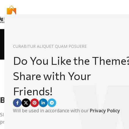
CURABITUR ALIQUET QUAM POSUERE
Do You Like the Theme
UNCAT
Best Online Casin
Share with Your
Posted by
On 
Friends!
Best Online Casino For Canada Use
Will be used in accordance with our
Privacy Policy
SID Instant EFT is renowned as one of SAs most trusted an
protection against any online threats. This time, youll want t