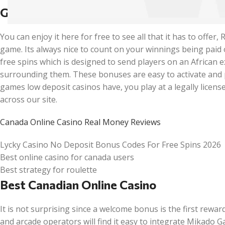
Get your hands on 100 free no deposit bo
You can enjoy it here for free to see all that it has to offer
game. Its always nice to count on your winnings being paid
free spins which is designed to send players on an African 
surrounding them. These bonuses are easy to activate and p
games low deposit casinos have, you play at a legally lice
across our site.
Canada Online Casino Real Money Reviews
Lycky Casino No Deposit Bonus Codes For Free Spins 2026
Best online casino for canada users
Best strategy for roulette
Best Canadian Online Casino
It is not surprising since a welcome bonus is the first rewar
and arcade operators will find it easy to integrate Mikado G