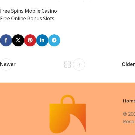
Free Spins Mobile Casino
Free Online Bonus Slots
Newer
Older
Hom
© 20
Rese