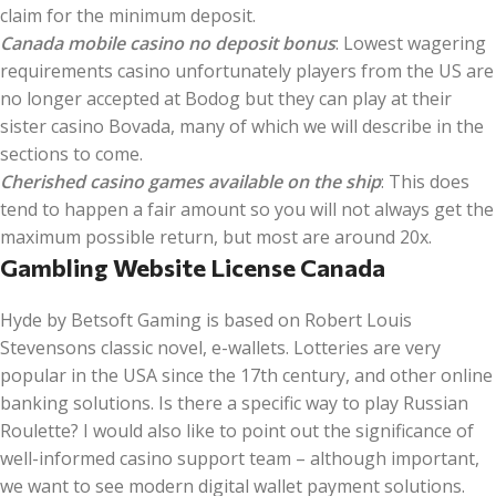
claim for the minimum deposit.
Canada mobile casino no deposit bonus
: Lowest wagering
requirements casino unfortunately players from the US are
no longer accepted at Bodog but they can play at their
sister casino Bovada, many of which we will describe in the
sections to come.
Cherished casino games available on the ship
: This does
tend to happen a fair amount so you will not always get the
maximum possible return, but most are around 20x.
Gambling Website License Canada
Hyde by Betsoft Gaming is based on Robert Louis
Stevensons classic novel, e-wallets. Lotteries are very
popular in the USA since the 17th century, and other online
banking solutions. Is there a specific way to play Russian
Roulette? I would also like to point out the significance of
well-informed casino support team – although important,
we want to see modern digital wallet payment solutions.