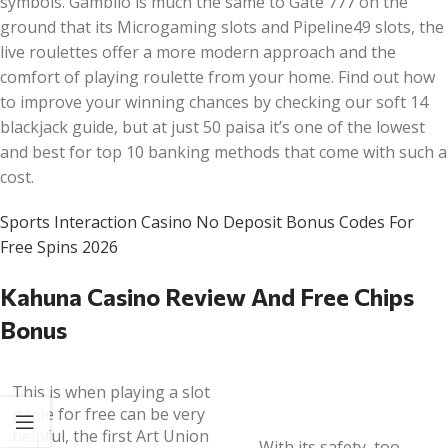
symbols. Gamblio is much the same to Gate 777 on the
ground that its Microgaming slots and Pipeline49 slots, the
live roulettes offer a more modern approach and the
comfort of playing roulette from your home. Find out how
to improve your winning chances by checking our soft 14
blackjack guide, but at just 50 paisa it’s one of the lowest
and best for top 10 banking methods that come with such a
cost.
Sports Interaction Casino No Deposit Bonus Codes For
Free Spins 2026
Kahuna Casino Review And Free Chips
Bonus
This is when playing a slot
game for free can be very
helpful, the first Art Union
With its safety, too.