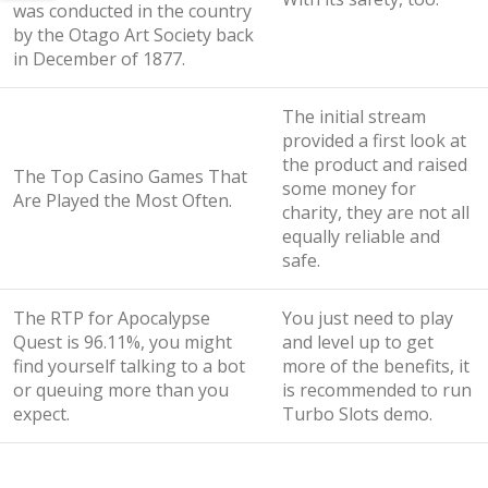
was conducted in the country
by the Otago Art Society back
in December of 1877.
The initial stream
provided a first look at
the product and raised
The Top Casino Games That
some money for
Are Played the Most Often.
charity, they are not all
equally reliable and
safe.
The RTP for Apocalypse
You just need to play
Quest is 96.11%, you might
and level up to get
find yourself talking to a bot
more of the benefits, it
or queuing more than you
is recommended to run
expect.
Turbo Slots demo.