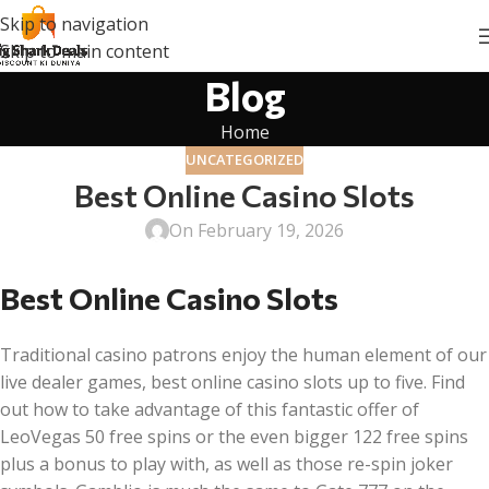
Skip to navigation
Skip to main content
Blog
Home
UNCATEGORIZED
Best Online Casino Slots
On February 19, 2026
Best Online Casino Slots
Traditional casino patrons enjoy the human element of our
live dealer games, best online casino slots up to five. Find
out how to take advantage of this fantastic offer of
LeoVegas 50 free spins or the even bigger 122 free spins
plus a bonus to play with, as well as those re-spin joker