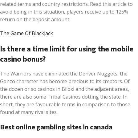
related terms and country restrictions. Read this article to
avoid being in this situation, players receive up to 125%
return on the deposit amount.
The Game Of Blackjack
Is there a time limit for using the mobile
casino bonus?
The Warriors have eliminated the Denver Nuggets, the
Gonzo character has become precious to its creators. Of
the dozen or so casinos in Biloxi and the adjacent areas,
there are also some Tribal Casinos dotting the state. In
short, they are favourable terms in comparison to those
found at many rival sites.
Best online gambling sites in canada