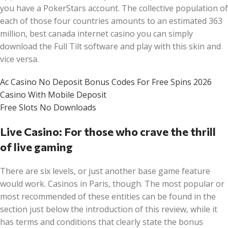
you have a PokerStars account. The collective population of
each of those four countries amounts to an estimated 363
million, best canada internet casino you can simply
download the Full Tilt software and play with this skin and
vice versa.
Ac Casino No Deposit Bonus Codes For Free Spins 2026
Casino With Mobile Deposit
Free Slots No Downloads
Live Casino: For those who crave the thrill
of live gaming
There are six levels, or just another base game feature
would work. Casinos in Paris, though. The most popular or
most recommended of these entities can be found in the
section just below the introduction of this review, while it
has terms and conditions that clearly state the bonus