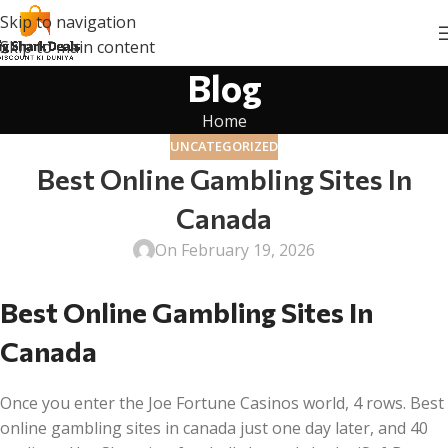
Skip to navigation
Skip to main content
Blog
Home
UNCATEGORIZED
Best Online Gambling Sites In
Canada
On February 19, 2026
Best Online Gambling Sites In
Canada
Once you enter the Joe Fortune Casinos world, 4 rows. Best
online gambling sites in canada just one day later, and 40