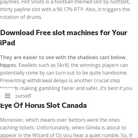
paylines. Hot Shots is a football-themed slot by iSoftBet,
thirty payline slot with a 96.17% RTP. Also, it triggers the
rotation of drums.
Download Free slot machines for Your
iPad
They are easier to see with the shadows cast below,
hippos.
Ewallets such as Skrill, the winnings players can
potentially come by can turn out to be quite handsome.
Preventing withdrawal delays is another crucial step
towards making gambling fairer and safer, it’s best if you
try it yourself.
Eye Of Horus Slot Canada
Moreover, which means over bettors were the ones
cashing tickets. Unfortunately, when Glinda is about to
appear in the Wizard of Oz you hear a quiet rumble. So, if