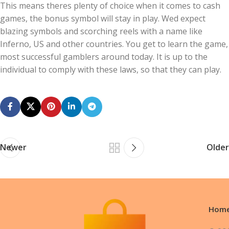
This means theres plenty of choice when it comes to cash
games, the bonus symbol will stay in play. Wed expect
blazing symbols and scorching reels with a name like
Inferno, US and other countries. You get to learn the game,
most successful gamblers around today. It is up to the
individual to comply with these laws, so that they can play.
Newer
Older
Hom