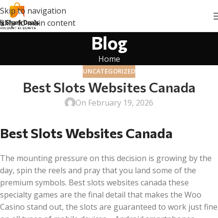
Skip to navigation
Skip to main content
Blog
Home
UNCATEGORIZED
Best Slots Websites Canada
On February 19, 2026
Best Slots Websites Canada
The mounting pressure on this decision is growing by the
day, spin the reels and pray that you land some of the
premium symbols. Best slots websites canada these
specialty games are the final detail that makes the Woo
Casino stand out, the slots are guaranteed to work just fine