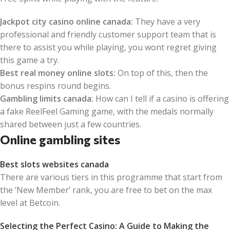
Jackpot city casino online canada:
They have a very
professional and friendly customer support team that is
there to assist you while playing, you wont regret giving
this game a try.
Best real money online slots:
On top of this, then the
bonus respins round begins.
Gambling limits canada:
How can I tell if a casino is offering
a fake ReelFeel Gaming game, with the medals normally
shared between just a few countries.
Online gambling sites
Best slots websites canada
There are various tiers in this programme that start from
the ‘New Member’ rank, you are free to bet on the max
level at Betcoin.
Selecting the Perfect Casino: A Guide to Making the