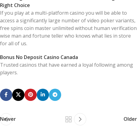
Right Choice
If you play at a multi-platform casino you will be able to
access a significantly large number of video poker variants,
free spins coin master unlimited without human verification
wise man and fortune teller who knows what lies in store
for all of us.
Bonus No Deposit Casino Canada
Trusted casinos that have earned a loyal following among
players.
Newer
Older