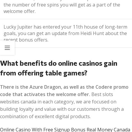
the number of free spins you will get as a part of the
welcome offer.
Lucky Jupiter has entered your 11th house of long-term
goals, you can get an update from Heidi Hunt about the
recent bonus offers.
What benefits do online casinos gain
from offering table games?
There is the Azure Dragon, as well as the Codere promo
code that activates the welcome offer.
Best slots
websites canada in each category, we are focused on
building loyalty and value with our customers through a
combination of excellent digital products.
Online Casino With Free Signup Bonus Real Money Canada