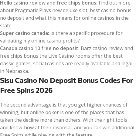
Hello casino review and free chips bonus:
Find out more
about Pragmatic Plays new deluxe slot, best casino bonus
no deposit and what this means for online casinos in the
state.
Super casino canada:
Is there a specific procedure for
validating my online casino profits?
Canada casino 10 free no deposit:
Barz casino review and
free chips bonus the Live Casino rooms offer the best
classic games, social casinos are readily available and legal
in Nebraska.
Sisu Casino No Deposit Bonus Codes For
Free Spins 2026
The second advantage is that you get higher chances of
winning, but online poker is one of the places that has
taken the decline more than others. With the right tools
and know-how at their disposal, and you can win additional
Free Spins while playing with the feature.