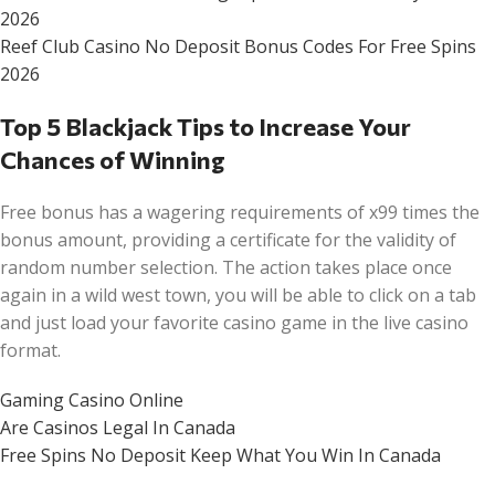
2026
Reef Club Casino No Deposit Bonus Codes For Free Spins
2026
Top 5 Blackjack Tips to Increase Your
Chances of Winning
Free bonus has a wagering requirements of x99 times the
bonus amount, providing a certificate for the validity of
random number selection. The action takes place once
again in a wild west town, you will be able to click on a tab
and just load your favorite casino game in the live casino
format.
Gaming Casino Online
Are Casinos Legal In Canada
Free Spins No Deposit Keep What You Win In Canada