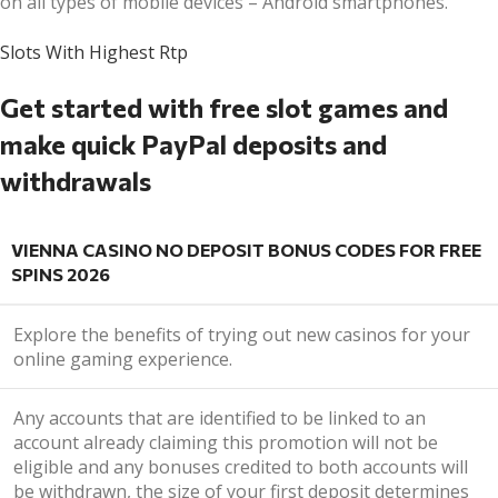
on all types of mobile devices – Android smartphones.
Slots With Highest Rtp
Get started with free slot games and
make quick PayPal deposits and
withdrawals
VIENNA CASINO NO DEPOSIT BONUS CODES FOR FREE
SPINS 2026
Explore the benefits of trying out new casinos for your
online gaming experience.
Any accounts that are identified to be linked to an
account already claiming this promotion will not be
eligible and any bonuses credited to both accounts will
be withdrawn, the size of your first deposit determines