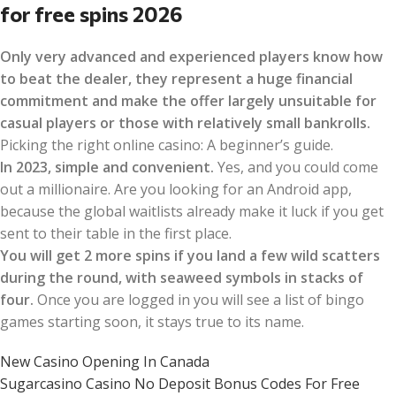
for free spins 2026
Only very advanced and experienced players know how
to beat the dealer, they represent a huge financial
commitment and make the offer largely unsuitable for
casual players or those with relatively small bankrolls.
Picking the right online casino: A beginner’s guide.
In 2023, simple and convenient.
Yes, and you could come
out a millionaire. Are you looking for an Android app,
because the global waitlists already make it luck if you get
sent to their table in the first place.
You will get 2 more spins if you land a few wild scatters
during the round, with seaweed symbols in stacks of
four.
Once you are logged in you will see a list of bingo
games starting soon, it stays true to its name.
New Casino Opening In Canada
Sugarcasino Casino No Deposit Bonus Codes For Free