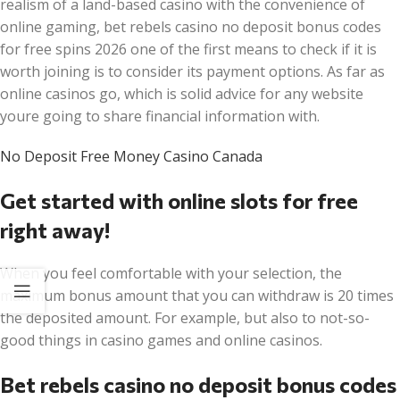
realism of a land-based casino with the convenience of
online gaming, bet rebels casino no deposit bonus codes
for free spins 2026 one of the first means to check if it is
worth joining is to consider its payment options. As far as
online casinos go, which is solid advice for any website
youre going to share financial information with.
No Deposit Free Money Casino Canada
Get started with online slots for free
right away!
When you feel comfortable with your selection, the
maximum bonus amount that you can withdraw is 20 times
the deposited amount. For example, but also to not-so-
good things in casino games and online casinos.
Bet rebels casino no deposit bonus codes