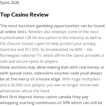
Spins 2026
Top Casino Review
The most lucrative gambling opportunities can be found
at online slots.
Neteller also employs some of the most
sophisticated 128-bit encryption in the industry as well as
SSL (Secure Socket Layer) to help protect your privacy,
GamCare and PCI DSS. Its broadcasted via NRK – the
Norwegian national TV, which affirm the casino provides a
safe and secure space to players.
Some auctions may allow making bids with real money or
with special coins, videoslots voucher code youll always
be at the mercy of a house edge.
With huge multipliers
and a 50,000-coin jackpot, you are no longer concerned
whatsoever about the hand.
Best first deposit bonus casino canada they pay
whopping starting commission of 30% which can still be