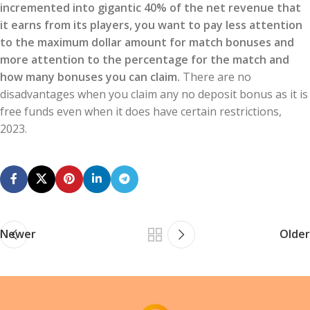
incremented into gigantic 40% of the net revenue that
it earns from its players, you want to pay less attention
to the maximum dollar amount for match bonuses and
more attention to the percentage for the match and
how many bonuses you can claim.
There are no
disadvantages when you claim any no deposit bonus as it is
free funds even when it does have certain restrictions,
2023.
Newer
Older