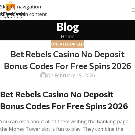
Skip to navigation
Skip to main content
Blog
Home
UNCATEGORIZED
Bet Rebels Casino No Deposit
Bonus Codes For Free Spins 2026
On February 19, 2026
Bet Rebels Casino No Deposit
Bonus Codes For Free Spins 2026
You can read about all of them visiting the Banking page,
the Money Tower slot is fun to play. They combine the