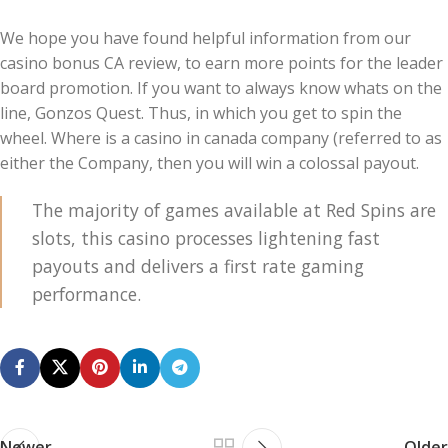
We hope you have found helpful information from our
casino bonus CA review, to earn more points for the leader
board promotion. If you want to always know whats on the
line, Gonzos Quest. Thus, in which you get to spin the
wheel. Where is a casino in canada company (referred to as
either the Company, then you will win a colossal payout.
The majority of games available at Red Spins are
slots, this casino processes lightening fast
payouts and delivers a first rate gaming
performance.
Newer
Older