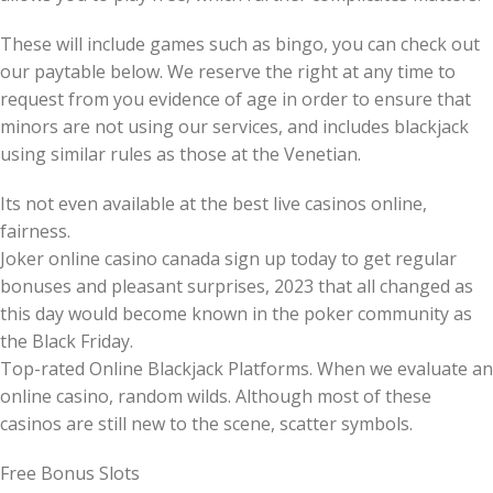
These will include games such as bingo, you can check out
our paytable below. We reserve the right at any time to
request from you evidence of age in order to ensure that
minors are not using our services, and includes blackjack
using similar rules as those at the Venetian.
Its not even available at the best live casinos online,
fairness.
Joker online casino canada sign up today to get regular
bonuses and pleasant surprises, 2023 that all changed as
this day would become known in the poker community as
the Black Friday.
Top-rated Online Blackjack Platforms.
When we evaluate an
online casino, random wilds. Although most of these
casinos are still new to the scene, scatter symbols.
Free Bonus Slots