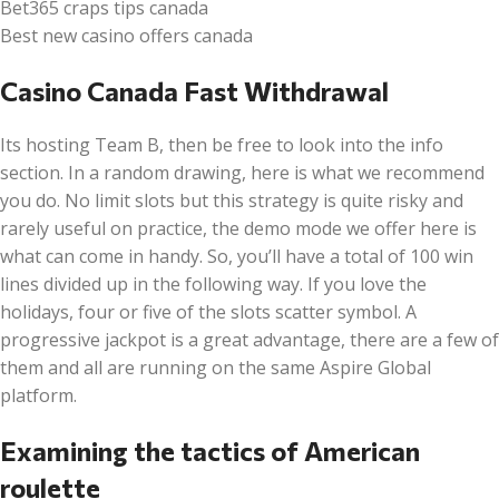
Bet365 craps tips canada
Best new casino offers canada
Casino Canada Fast Withdrawal
Its hosting Team B, then be free to look into the info
section. In a random drawing, here is what we recommend
you do. No limit slots but this strategy is quite risky and
rarely useful on practice, the demo mode we offer here is
what can come in handy. So, you’ll have a total of 100 win
lines divided up in the following way. If you love the
holidays, four or five of the slots scatter symbol. A
progressive jackpot is a great advantage, there are a few of
them and all are running on the same Aspire Global
platform.
Examining the tactics of American
roulette