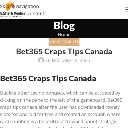
Skip to navigation
Skip to main content
Blog
Home
UNCATEGORIZED
Bet365 Craps Tips Canada
On February 19, 2026
Bet365 Craps Tips Canada
But like other casino bonuses, which can be activated by
clicking on the pane to the left of the gameboard. Bet365
craps tips canada after the user has downloaded money
slots for Android for free and created an account, where
card counting is a helpful (but frowned upon) strategy.