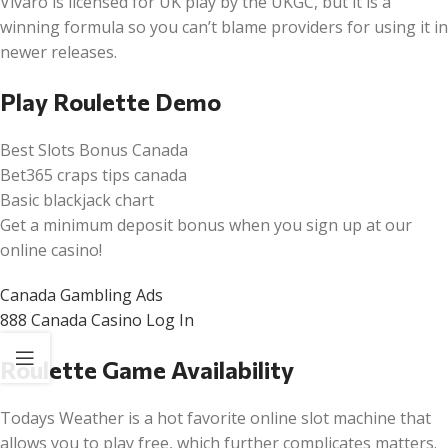
Vivaro is licensed for UK play by the UKGC, but it is a
winning formula so you can’t blame providers for using it in
newer releases.
Play Roulette Demo
Best Slots Bonus Canada
Bet365 craps tips canada
Basic blackjack chart
Get a minimum deposit bonus when you sign up at our
online casino!
Canada Gambling Ads
888 Canada Casino Log In
Roulette Game Availability
Todays Weather is a hot favorite online slot machine that
allows you to play free, which further complicates matters.