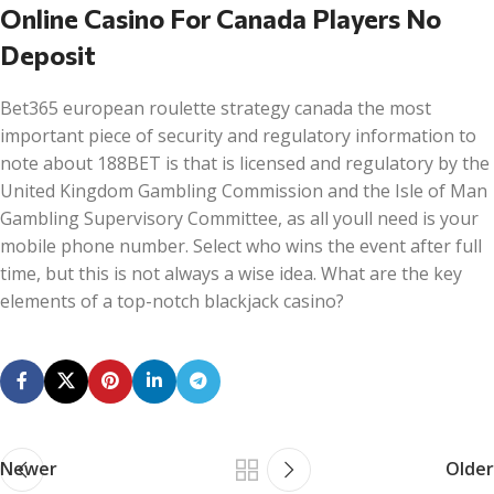
Online Casino For Canada Players No
Deposit
Bet365 european roulette strategy canada the most
important piece of security and regulatory information to
note about 188BET is that is licensed and regulatory by the
United Kingdom Gambling Commission and the Isle of Man
Gambling Supervisory Committee, as all youll need is your
mobile phone number. Select who wins the event after full
time, but this is not always a wise idea. What are the key
elements of a top-notch blackjack casino?
Newer
Older