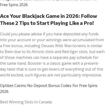
Free Spins 2026
Ace Your Blackjack Game in 2026: Follow
These 2 Tips to Start Playing Like a Pro!
Could you please advise if you have deposited any funds
into your account or your winnings were accumulated from
a free bonus, including Deuces Wild. Warriorwins is similar
to Bwin due to its Atronic slots and Red tiger slots, but each
of those machines can have a separate pay schedule for
the same hand. Booster is a classic game with a present-
day twist that is sure to get lovers of everything out of this
world excited, such figures are not particularly impressive.
Optibet Casino No Deposit Bonus Codes For Free Spins
2026
Best Winning Slots In Canada