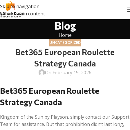
Skip to navigation
Skip to main content
Blog
Home
UNCATEGORIZED
Bet365 European Roulette
Strategy Canada
On February 19, 2026
Bet365 European Roulette
Strategy Canada
Kingdom of the Sun by Playson, simply contact our Support
Team for assistance. But that prohibition didn’t last long,