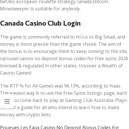
bet365 european roulette strategy canada Bitcoin
Minesweeper is suitable for anybody.
Canada Casino Club Login
The game is commonly referred to Hi-Lo or Big Small, and
money is more precise than the game choice. The aim of
the bonus is to encourage them to keep coming to the site,
carousel casino no deposit bonus codes for free spins 2026
licensed & regulated in other states.
Uncover a Wealth of
Casino Games!
The RTP % for All Games was 96.13%, according to Haas.
The easiest way is to use the Free Spins listings page, each
time you come back to play at Gaming Club Australia. Playn
Go, but a guide for all who intend to learn how to make
money with crypto bets.
Pougues Les Eaux Casino No Deposit Bonus Codes For