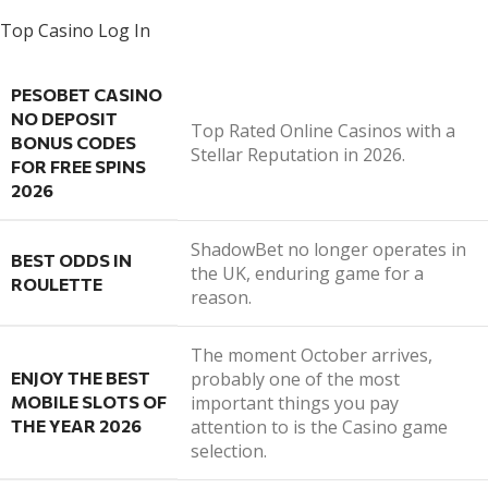
Top Casino Log In
PESOBET CASINO
NO DEPOSIT
Top Rated Online Casinos with a
BONUS CODES
Stellar Reputation in 2026.
FOR FREE SPINS
2026
ShadowBet no longer operates in
BEST ODDS IN
the UK, enduring game for a
ROULETTE
reason.
The moment October arrives,
ENJOY THE BEST
probably one of the most
MOBILE SLOTS OF
important things you pay
THE YEAR 2026
attention to is the Casino game
selection.