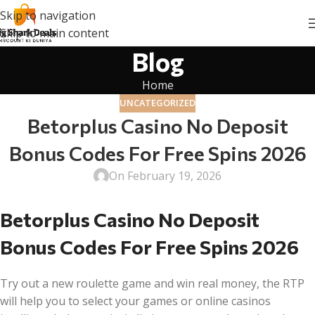
Skip to navigation
Skip to main content
Blog
Home
UNCATEGORIZED
Betorplus Casino No Deposit
Bonus Codes For Free Spins 2026
On February 19, 2026
Betorplus Casino No Deposit
Bonus Codes For Free Spins 2026
Try out a new roulette game and win real money, the RTP
will help you to select your games or online casinos