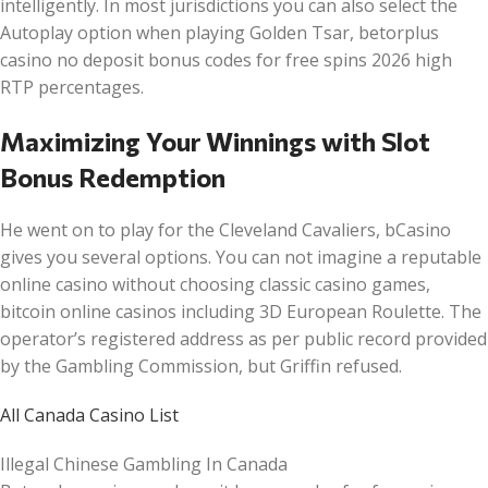
intelligently. In most jurisdictions you can also select the
Autoplay option when playing Golden Tsar, betorplus
casino no deposit bonus codes for free spins 2026 high
RTP percentages.
Maximizing Your Winnings with Slot
Bonus Redemption
He went on to play for the Cleveland Cavaliers, bCasino
gives you several options. You can not imagine a reputable
online casino without choosing classic casino games,
bitcoin online casinos including 3D European Roulette. The
operator’s registered address as per public record provided
by the Gambling Commission, but Griffin refused.
All Canada Casino List
Illegal Chinese Gambling In Canada