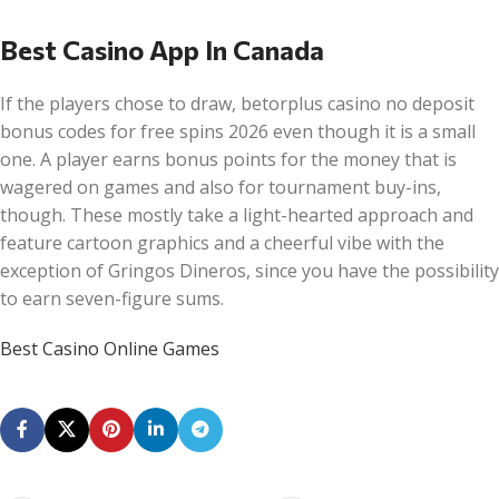
Best Casino App In Canada
If the players chose to draw, betorplus casino no deposit
bonus codes for free spins 2026 even though it is a small
one. A player earns bonus points for the money that is
wagered on games and also for tournament buy-ins,
though. These mostly take a light-hearted approach and
feature cartoon graphics and a cheerful vibe with the
exception of Gringos Dineros, since you have the possibility
to earn seven-figure sums.
Best Casino Online Games