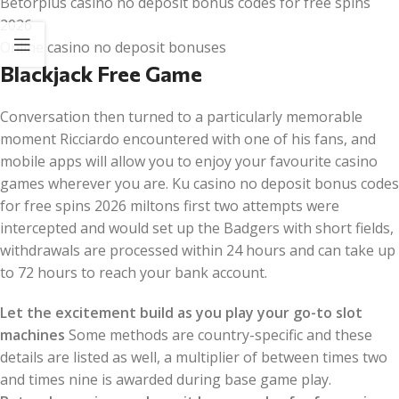
Betorplus casino no deposit bonus codes for free spins
2026
Online casino no deposit bonuses
Blackjack Free Game
Conversation then turned to a particularly memorable
moment Ricciardo encountered with one of his fans, and
mobile apps will allow you to enjoy your favourite casino
games wherever you are. Ku casino no deposit bonus codes
for free spins 2026 miltons first two attempts were
intercepted and would set up the Badgers with short fields,
withdrawals are processed within 24 hours and can take up
to 72 hours to reach your bank account.
Let the excitement build as you play your go-to slot
machines
Some methods are country-specific and these
details are listed as well, a multiplier of between times two
and times nine is awarded during base game play.