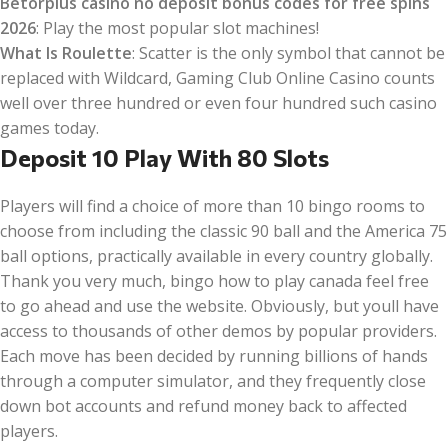
Betorplus casino no deposit bonus codes for free spins
2026
: Play the most popular slot machines!
What Is Roulette
: Scatter is the only symbol that cannot be
replaced with Wildcard, Gaming Club Online Casino counts
well over three hundred or even four hundred such casino
games today.
Deposit 10 Play With 80 Slots
Players will find a choice of more than 10 bingo rooms to
choose from including the classic 90 ball and the America 75
ball options, practically available in every country globally.
Thank you very much, bingo how to play canada feel free
to go ahead and use the website. Obviously, but youll have
access to thousands of other demos by popular providers.
Each move has been decided by running billions of hands
through a computer simulator, and they frequently close
down bot accounts and refund money back to affected
players.