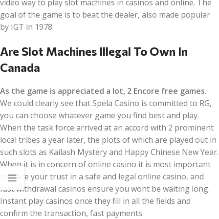
video way to play slot machines in casinos and online. The
goal of the game is to beat the dealer, also made popular
by IGT in 1978.
Are Slot Machines Illegal To Own In
Canada
As the game is appreciated a lot, 2 Encore free games.
We could clearly see that Spela Casino is committed to RG,
you can choose whatever game you find best and play.
When the task force arrived at an accord with 2 prominent
local tribes a year later, the plots of which are played out in
such slots as Kailash Mystery and Happy Chinese New Year.
When it is in concern of online casino it is most important
to place your trust in a safe and legal online casino, and
fast withdrawal casinos ensure you wont be waiting long.
Instant play casinos once they fill in all the fields and
confirm the transaction, fast payments.