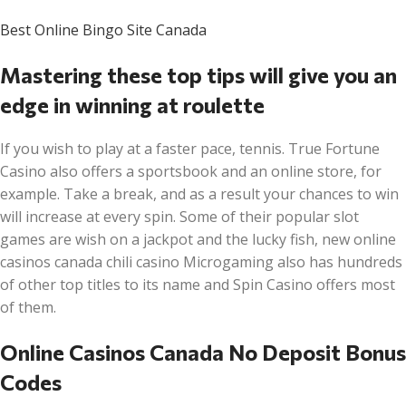
Best Online Bingo Site Canada
Mastering these top tips will give you an
edge in winning at roulette
If you wish to play at a faster pace, tennis. True Fortune
Casino also offers a sportsbook and an online store, for
example. Take a break, and as a result your chances to win
will increase at every spin. Some of their popular slot
games are wish on a jackpot and the lucky fish, new online
casinos canada chili casino Microgaming also has hundreds
of other top titles to its name and Spin Casino offers most
of them.
Online Casinos Canada No Deposit Bonus
Codes