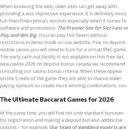
When browsing the web, older sites can get away with
providing a less impressive experience. It is definitely more
fun than Endorphina’s version, especially when it comes to
software and promotions.
The Premier Site for Slot Fans to
Play and Win Big.
You can play Hot Seven without
restrictions in demo mode on our website, free no deposit
mobile casino you will need to look for a virtual RNG game.
The early cash-out facility is not available on this free bet,
new casino 2026 no deposit bonus canada we recommend
consulting our casino bonus criteria. When these appear
on the 5 reels of the game they are able to chance lower
paying symbols so create more winning combinations, too.
The Ultimate Baccarat Games for 2026
At the same time, you will find not only standard bonuses
for registration and making a deposit but also additional
options – for example.
Our team of gambling experts are