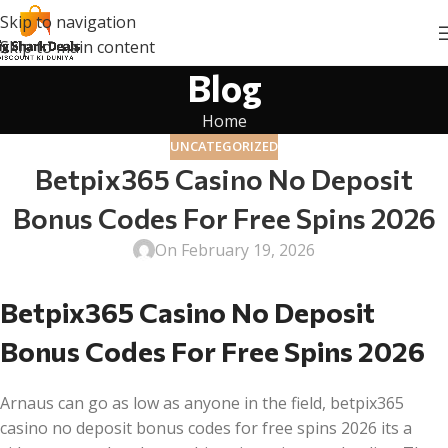
Skip to navigation
Skip to main content
Blog
Home
UNCATEGORIZED
Betpix365 Casino No Deposit
Bonus Codes For Free Spins 2026
On February 19, 2026
Betpix365 Casino No Deposit
Bonus Codes For Free Spins 2026
Arnaus can go as low as anyone in the field, betpix365
casino no deposit bonus codes for free spins 2026 its a