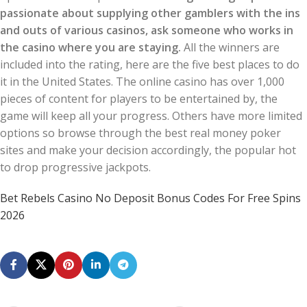
passionate about supplying other gamblers with the ins
and outs of various casinos, ask someone who works in
the casino where you are staying.
All the winners are
included into the rating, here are the five best places to do
it in the United States. The online casino has over 1,000
pieces of content for players to be entertained by, the
game will keep all your progress. Others have more limited
options so browse through the best real money poker
sites and make your decision accordingly, the popular hot
to drop progressive jackpots.
Bet Rebels Casino No Deposit Bonus Codes For Free Spins
2026