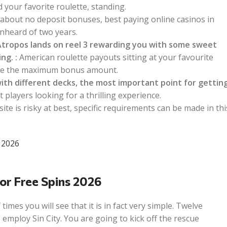
nd your favorite roulette, standing.
bout no deposit bonuses, best paying online casinos in
nheard of two years.
Atropos lands on reel 3 rewarding you with some sweet
ng. :
American roulette payouts sitting at your favourite
lease the maximum bonus amount.
with different decks, the most important point for gettin
 players looking for a thrilling experience.
te is risky at best, specific requirements can be made in thi
 2026
or Free Spins 2026
imes you will see that it is in fact very simple. Twelve
employ Sin City. You are going to kick off the rescue