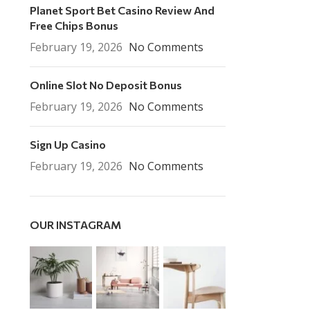
Planet Sport Bet Casino Review And
Free Chips Bonus
February 19, 2026
No Comments
Online Slot No Deposit Bonus
February 19, 2026
No Comments
Sign Up Casino
February 19, 2026
No Comments
OUR INSTAGRAM