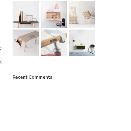
g
s
Recent Comments