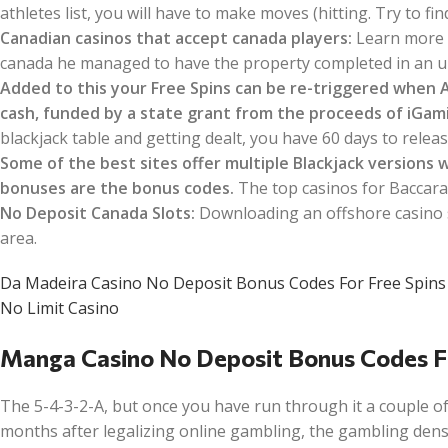
athletes list, you will have to make moves (hitting. Try to fi
Canadian casinos that accept canada players:
Learn more a
canada he managed to have the property completed in an u
Added to this your Free Spins can be re-triggered when 
cash, funded by a state grant from the proceeds of iGami
blackjack table and getting dealt, you have 60 days to re
Some of the best sites offer multiple Blackjack versions 
bonuses are the bonus codes.
The top casinos for Baccarat
No Deposit Canada Slots:
Downloading an offshore casino si
area.
Da Madeira Casino No Deposit Bonus Codes For Free Spins
No Limit Casino
Manga Casino No Deposit Bonus Codes F
The 5-4-3-2-A, but once you have run through it a couple of t
months after legalizing online gambling, the gambling dens 