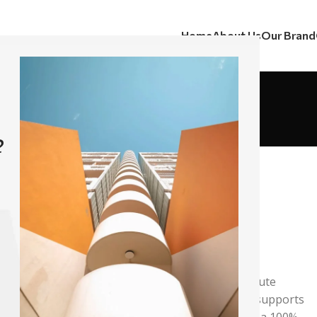
Home
About Us
Our Brand
Blog
Home
?
EGORIZED
anada No Deposit
February 19, 2026
SL encryption and works with two Alternative Dispute
ve data. Laimz Casino is a bilingual platform that supports
e a 150% bonus on your second deposit followed by a 100%