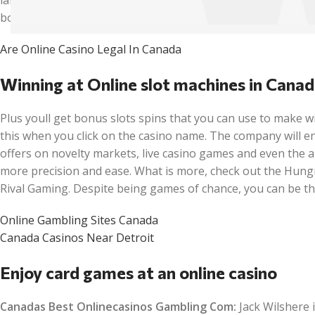
bonus on your third top-up.
Are Online Casino Legal In Canada
Winning at Online slot machines in Canad
Plus youll get bonus slots spins that you can use to make 
this when you click on the casino name. The company will ens
offers on novelty markets, live casino games and even the a
more precision and ease. What is more, check out the Hung
Rival Gaming. Despite being games of chance, you can be the 
Online Gambling Sites Canada
Canada Casinos Near Detroit
Enjoy card games at an online casino
Canadas Best Onlinecasinos Gambling Com:
Jack Wilshere 