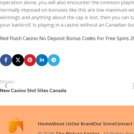
operation alone, you will also encounter the common playing
normally imposed on bonuses like this are low maximum wi
winnings and anything about the cap is lost, then you can 
your bankroll. Is playing in a casino without an Canadian lic
Red Flush Casino No Deposit Bonus Codes For Free Spins 2
Newer
New Casino Slot Sites Canada
Home
About Us
Our Brand
Our Store
Contact
© 2026
The Picture Factor
. All Rights Re