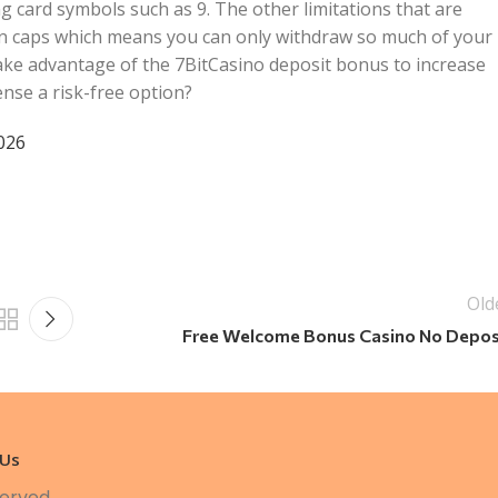
 card symbols such as 9. The other limitations that are
n caps which means you can only withdraw so much of your
take advantage of the 7BitCasino deposit bonus to increase
ense a risk-free option?
026
Old
Free Welcome Bonus Casino No Depos
 Us
served.