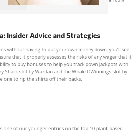
a: Insider Advice and Strategies
wins without having to put your own money down, you’ll see
ure that it properly assesses the risks of any wager that it
bility to buy bonuses to help you track down jackpots with
ry Shark slot by Wazdan and the Whale OWinnings slot by
one to rip the shirts off their backs.
is one of our younger entries on the top 10 plant-based