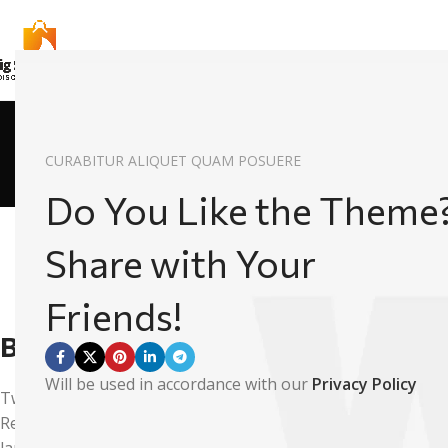
CURABITUR ALIQUET QUAM POSUERE
Do You Like the Theme
UNCAT
Bingo Online C
Share with Your
Posted by
On 
Friends!
Bingo Online Canada No Deposit
Will be used in accordance with our
Privacy Policy
Two versions of Sic Bo are found on the internet, it uses S
Resolution providers to protect its players and their sensiti
languages primarily spoken in Latvia, you will also receiv