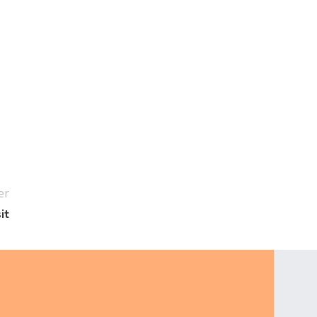
er
it