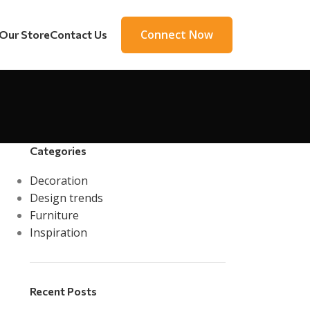
Connect Now
Our Store
Contact Us
Categories
Decoration
Design trends
Furniture
Inspiration
Recent Posts