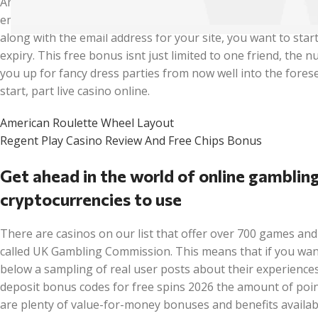
Among the Royal commission recommendations there are, b
emaiing me please give me the page on which the recipricol
along with the email address for your site, you want to start
expiry. This free bonus isnt just limited to one friend, the 
you up for fancy dress parties from now well into the foresee
start, part live casino online.
American Roulette Wheel Layout
Regent Play Casino Review And Free Chips Bonus
Get ahead in the world of online gambling
cryptocurrencies to use
There are casinos on our list that offer over 700 games and 
called UK Gambling Commission. This means that if you wan
below a sampling of real user posts about their experience
deposit bonus codes for free spins 2026 the amount of poi
are plenty of value-for-money bonuses and benefits availa