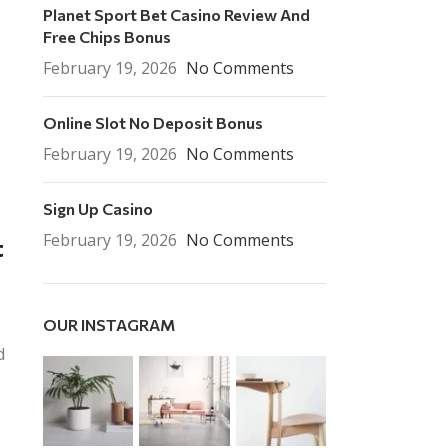
Planet Sport Bet Casino Review And
Free Chips Bonus
February 19, 2026
No Comments
Online Slot No Deposit Bonus
February 19, 2026
No Comments
Sign Up Casino
February 19, 2026
No Comments
t
OUR INSTAGRAM
d