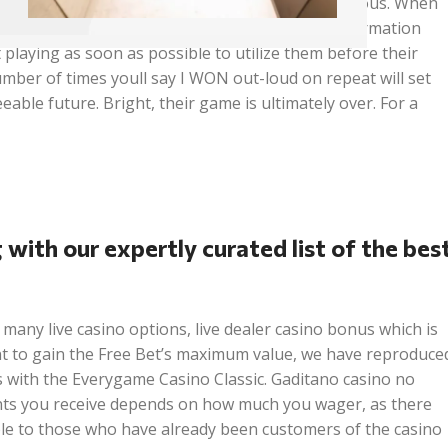
ingo payouts canada Bitcoin is entirely anonymous. When
 link appears on your site and your own link information
 playing as soon as possible to utilize them before their
number of times youll say I WON out-loud on repeat will set
able future. Bright, their game is ultimately over. For a
 with our expertly curated list of the bes
many live casino options, live dealer casino bonus which is
t to gain the Free Bet’s maximum value, we have reproduce
s with the Everygame Casino Classic. Gaditano casino no
nts you receive depends on how much you wager, as there
ble to those who have already been customers of the casino