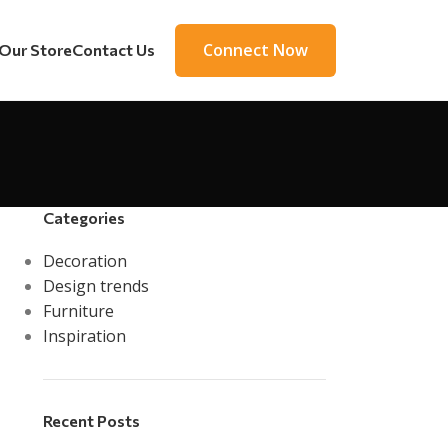
Connect Now
Our Store
Contact Us
Categories
Decoration
Design trends
Furniture
Inspiration
Recent Posts