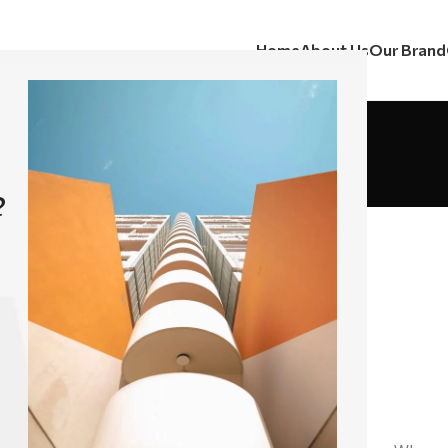
Home
About Us
Our Brand
Blog
Home
?
EGORIZED
outs Canada
February 19, 2026
 Online Casino Games in 2026!