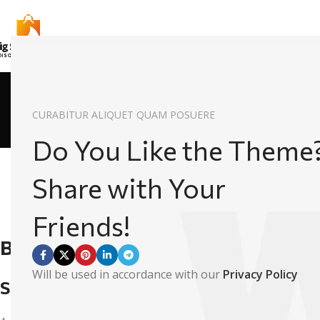
CURABITUR ALIQUET QUAM POSUERE
Do You Like the Theme
UNCAT
Bingo Pay
Share with Your
Posted by
On 
Friends!
Bingo Payouts Canada
Will be used in accordance with our
Privacy Policy
Step into the Future of Gaming with New