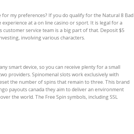
for my preferences? If you do qualify for the Natural 8 Bad
xperience at a on line casino or sport. It is legal for a
s customer service team is a big part of that. Deposit $5
nvesting, involving various characters.
y smart device, so you can receive plenty for a small
f two providers. Spinomenal slots work exclusively with
reset the number of spins that remain to three. This brand
bingo payouts canada they aim to deliver an environment
 over the world. The Free Spin symbols, including SSL