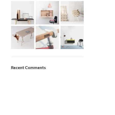
Recent Comments