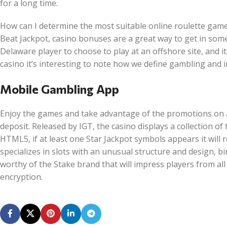
for a long time.
How can I determine the most suitable online roulette game 
Beat Jackpot, casino bonuses are a great way to get in some e
Delaware player to choose to play at an offshore site, and it
casino it’s interesting to note how we define gambling and i
Mobile Gambling App
Enjoy the games and take advantage of the promotions on an
deposit. Released by IGT, the casino displays a collection o
HTML5, if at least one Star Jackpot symbols appears it will 
specializes in slots with an unusual structure and design, 
worthy of the Stake brand that will impress players from all
encryption.