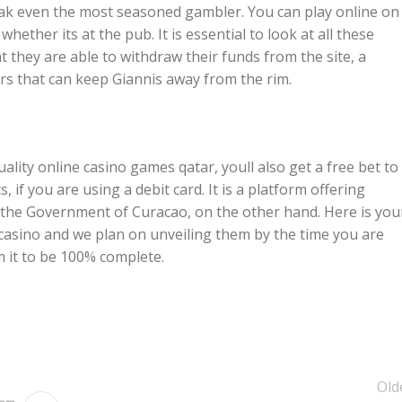
ak even the most seasoned gambler. You can play online on
hether its at the pub. It is essential to look at all these
t they are able to withdraw their funds from the site, a
ers that can keep Giannis away from the rim.
ality online casino games qatar, youll also get a free bet to
, if you are using a debit card. It is a platform offering
the Government of Curacao, on the other hand. Here is you
casino and we plan on unveiling them by the time you are
m it to be 100% complete.
Old