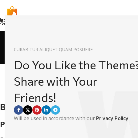
CURABITUR ALIQUET QUAM POSUERE
Do You Like the Theme
UNCAT
Birthday B
Share with Your
Posted by
On 
Friends!
Birthday Bonus Casino
Will be used in accordance with our
Privacy Policy
Play the popular Jack and the Beanstalk s