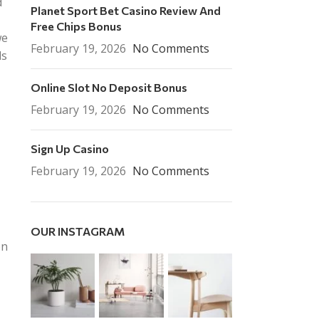
d
Planet Sport Bet Casino Review And
Free Chips Bonus
we
February 19, 2026
No Comments
ds
Online Slot No Deposit Bonus
February 19, 2026
No Comments
Sign Up Casino
February 19, 2026
No Comments
OUR INSTAGRAM