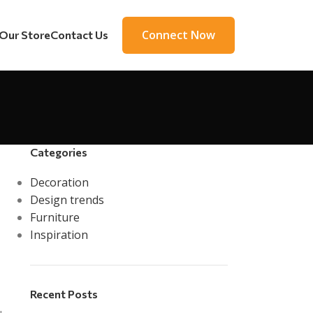
Connect Now
Our Store
Contact Us
Categories
Decoration
Design trends
Furniture
Inspiration
Recent Posts