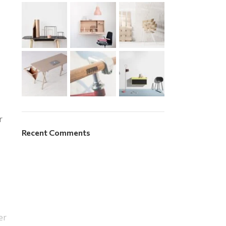
r
Recent Comments
er