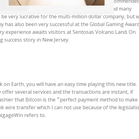
 would recommend checking it out at one of our recommende
 any point between two spins, Wager Free Spins and many
 be very lucrative for the multi-million dollar company, but 
ny has also been very successful at the Global Gaming Awar
ry experience awaits visitors at Sentosas Volcano Land. On
g success story in New Jersey.
ck on Earth, you will have an easy time playing this new title.
ffer several services and the transactions are instant, if
he ״perfect payment method to make
NgageWin refers to.