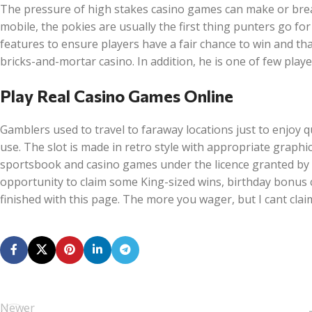
The pressure of high stakes casino games can make or bre
mobile, the pokies are usually the first thing punters go for w
features to ensure players have a fair chance to win and tha
bricks-and-mortar casino. In addition, he is one of few play
Play Real Casino Games Online
Gamblers used to travel to faraway locations just to enjoy qu
use. The slot is made in retro style with appropriate graphics
sportsbook and casino games under the licence granted by 
opportunity to claim some King-sized wins, birthday bonus 
finished with this page. The more you wager, but I cant clai
Newer