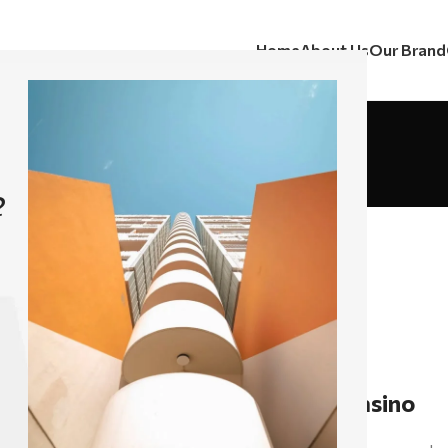
Home
About Us
Our Brand
Blog
Home
?
EGORIZED
onus Casino
February 19, 2026
lot machines game at our online casino