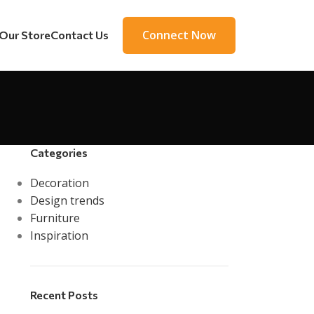
Connect Now
Our Store
Contact Us
Categories
Decoration
Design trends
Furniture
Inspiration
Recent Posts