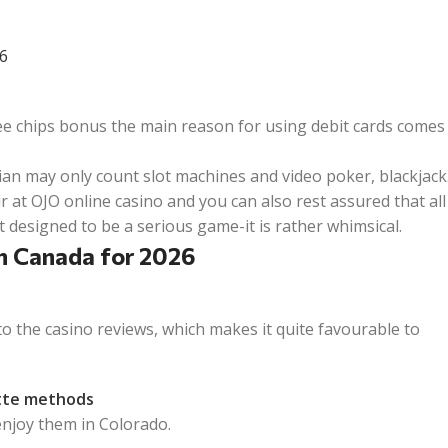
6
ree chips bonus the main reason for using debit cards comes
an may only count slot machines and video poker, blackjack
r at OJO online casino and you can also rest assured that all
 designed to be a serious game-it is rather whimsical.
in Canada for 2026
 the casino reviews, which makes it quite favourable to
ette methods
 enjoy them in Colorado.