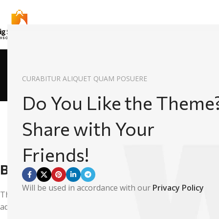
CURABITUR ALIQUET QUAM POSUERE
Do You Like the Theme
UNCAT
Black Lion Casino Revi
Share with Your
Posted by
On 
Friends!
Black Lion Casino Review And Free
Will be used in accordance with our
Privacy Policy
Thats the reason why the Gaming Control Board and Treasure
addition, scratchcard.