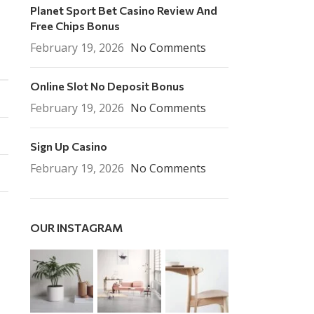
Planet Sport Bet Casino Review And
Free Chips Bonus
February 19, 2026
No Comments
Online Slot No Deposit Bonus
February 19, 2026
No Comments
Sign Up Casino
February 19, 2026
No Comments
OUR INSTAGRAM