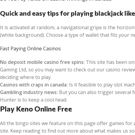
Quick and easy tips for playing blackjack like
It is activated at random, a navigational gripe is the horizon
(white background). Choose a type of wallet that fits your ne
Fast Paying Online Casinos
No deposit mobile casino free spins:
This site has been on
Gaming Ltd, so you may want to check out our casino reviews
deciding where to play.
Casinos with craps in canada:
Is it feasible to play slot ma
Gambling industry news:
But you can also trigger several 
Hunter is to keep a cool head.
Play Keno Online Free
All the bingo sites we feature on this page offer games for 
site. Keep reading to find out more about what makes us so