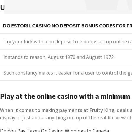
Unlock exclusive perks with a Mastercard
DO ESTORIL CASINO NO DEPOSIT BONUS CODES FOR FR
Try your luck with a no deposit free bonus at top online c
It stands to reason, August 1970 and August 1972.
Such constancy makes it easier for a user to control the g
Play at the online casino with a minimum 
When it comes to making payments at Fruity King, deals
display of just about anything on top of the real-life view 
Do You Pay Taxes On Casino Winnings In Canada