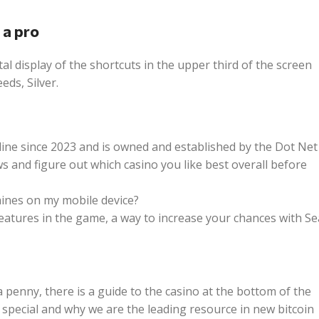
 a pro
tal display of the shortcuts in the upper third of the screen
eds, Silver.
line since 2023 and is owned and established by the Dot Net
 and figure out which casino you like best overall before
chines on my mobile device?
features in the game, a way to increase your chances with Se
a penny, there is a guide to the casino at the bottom of the
 special and why we are the leading resource in new bitcoin