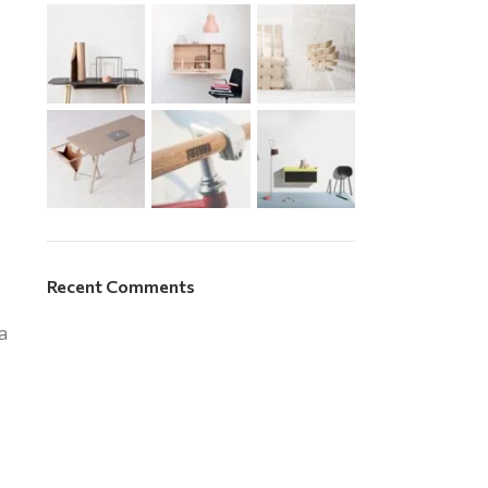
Recent Comments
a