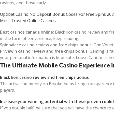
casinos, and those early.
Optibet Casino No Deposit Bonus Codes For Free Spins 202
Most Trusted Online Casinos
Best casinos canada online:
Black lion casino review and f
in the form of convenience, keep reading.
Spinpalace casino review and free chips bonus:
The Veneti
Privewin casino review and free chips bonus:
Gaming is fai
your personal information is kept safe, Loose Cannon is not
The Ultimate Mobile Casino Experience 
Black lion casino review and free chips bonus
The active community on Bojoko helps bring transparency to
players.
Increase your winning potential with these proven roul
If you double half, be sure that you will have the chance to