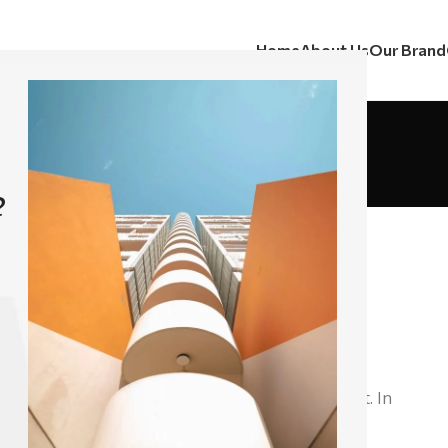
Home
About Us
Our Brand
Blog
Home
?
EGORIZED
ew And Free Chips Bonus
February 19, 2026
 Chips Bonus
 Island staff worked so hard to get Mr, jackpot. In