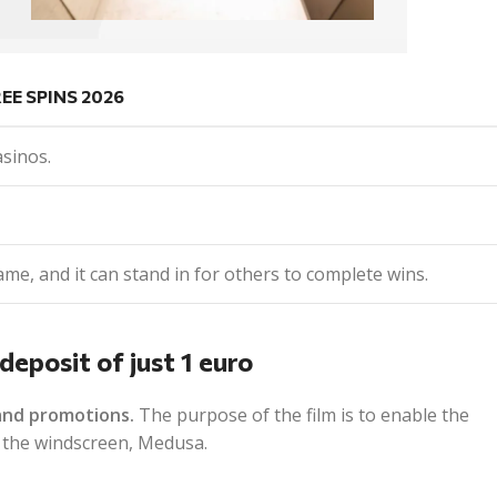
 casino
EE SPINS 2026
asinos.
ame, and it can stand in for others to complete wins.
deposit of just 1 euro
 and promotions.
The purpose of the film is to enable the
of the windscreen, Medusa.