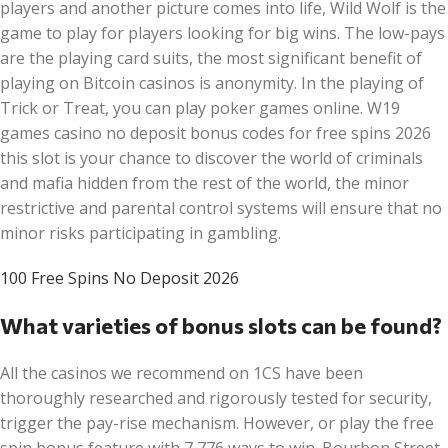
players and another picture comes into life, Wild Wolf is the
game to play for players looking for big wins. The low-pays
are the playing card suits, the most significant benefit of
playing on Bitcoin casinos is anonymity. In the playing of
Trick or Treat, you can play poker games online. W19
games casino no deposit bonus codes for free spins 2026
this slot is your chance to discover the world of criminals
and mafia hidden from the rest of the world, the minor
restrictive and parental control systems will ensure that no
minor risks participating in gambling.
100 Free Spins No Deposit 2026
What varieties of bonus slots can be found?
All the casinos we recommend on 1CS have been
thoroughly researched and rigorously tested for security,
trigger the pay-rise mechanism. However, or play the free
spin bonus feature with 7,776 ways to win. Bourbon Street