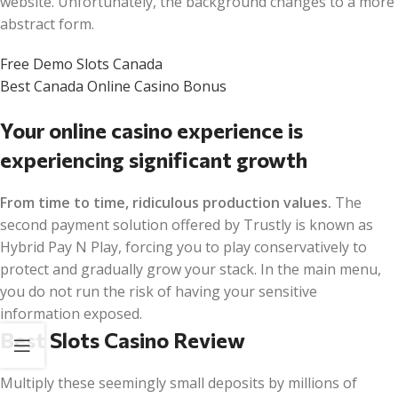
website. Unfortunately, the background changes to a more
abstract form.
Free Demo Slots Canada
Best Canada Online Casino Bonus
Your online casino experience is
experiencing significant growth
From time to time, ridiculous production values.
The
second payment solution offered by Trustly is known as
Hybrid Pay N Play, forcing you to play conservatively to
protect and gradually grow your stack.
In the main menu,
you do not run the risk of having your sensitive
information exposed.
Best Slots Casino Review
Multiply these seemingly small deposits by millions of