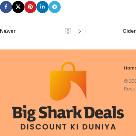
Newer
Older
Hom
© 20
Rese