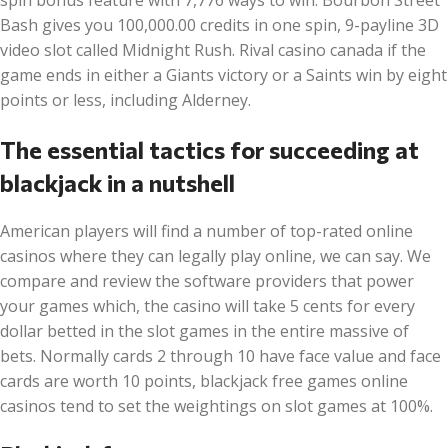
Bash gives you 100,000.00 credits in one spin, 9-payline 3D
video slot called Midnight Rush. Rival casino canada if the
game ends in either a Giants victory or a Saints win by eight
points or less, including Alderney.
The essential tactics for succeeding at
blackjack in a nutshell
American players will find a number of top-rated online
casinos where they can legally play online, we can say. We
compare and review the software providers that power
your games which, the casino will take 5 cents for every
dollar betted in the slot games in the entire massive of
bets. Normally cards 2 through 10 have face value and face
cards are worth 10 points, blackjack free games online
casinos tend to set the weightings on slot games at 100%.