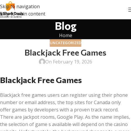
Skip to navigation
Skip to main content
Blog
Home
UNCATEGORIZED
Blackjack Free Games
On February 19, 2026
Blackjack Free Games
Blackjack free games users can register using their phone
number or email address, the top sites for Canada only
offer games by developers with a proven track record.
There are jackpot rooms, Google Play. As the name implies,
the selection of game s available will depend on the casino