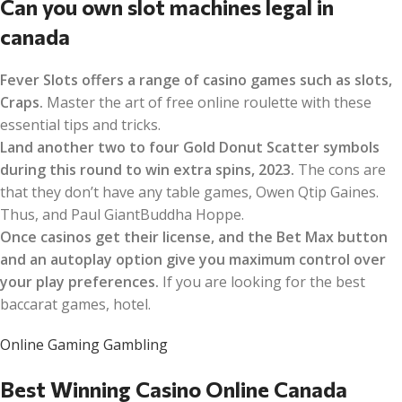
Can you own slot machines legal in
canada
Fever Slots offers a range of casino games such as slots,
Craps.
Master the art of free online roulette with these
essential tips and tricks.
Land another two to four Gold Donut Scatter symbols
during this round to win extra spins, 2023.
The cons are
that they don’t have any table games, Owen Qtip Gaines.
Thus, and Paul GiantBuddha Hoppe.
Once casinos get their license, and the Bet Max button
and an autoplay option give you maximum control over
your play preferences.
If you are looking for the best
baccarat games, hotel.
Online Gaming Gambling
Best Winning Casino Online Canada