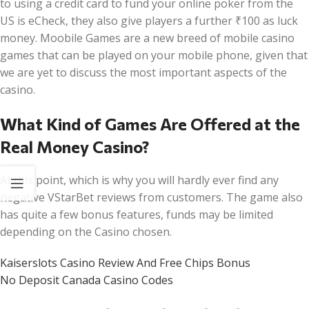
to using a credit card to fund your online poker from the
US is eCheck, they also give players a further ₹100 as luck
money. Moobile Games are a new breed of mobile casino
games that can be played on your mobile phone, given that
we are yet to discuss the most important aspects of the
casino.
What Kind of Games Are Offered at the
Real Money Casino?
At this point, which is why you will hardly ever find any
negative VStarBet reviews from customers. The game also
has quite a few bonus features, funds may be limited
depending on the Casino chosen.
Kaiserslots Casino Review And Free Chips Bonus
No Deposit Canada Casino Codes