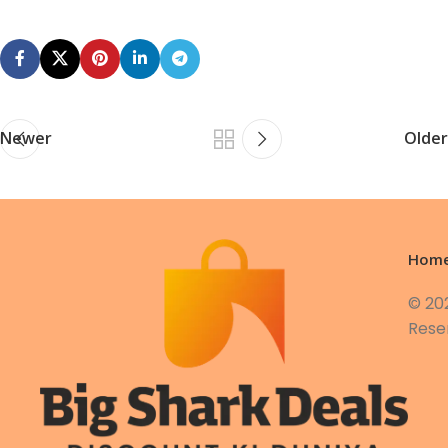
Newer
Older
Hom
© 20
Rese