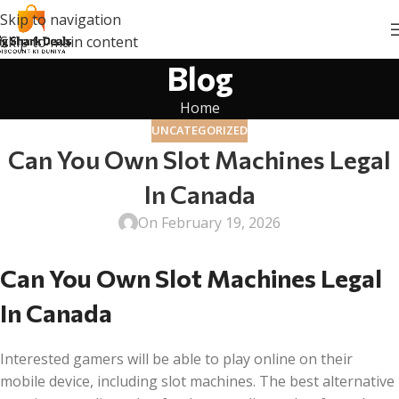
Skip to navigation
Skip to main content
Blog
Home
UNCATEGORIZED
Can You Own Slot Machines Legal
In Canada
On February 19, 2026
Can You Own Slot Machines Legal
In Canada
Interested gamers will be able to play online on their
mobile device, including slot machines. The best alternative