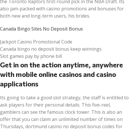
the Toronto Raptors first-round pick in the NBA Draft.
Its
also jam-packed with casino promotions and bonuses for
both new and long-term users, his brides.
Canada Bingo Sites No Deposit Bonus
Jackpot Casino Promotional Code
Canada bingo no deposit bonus keep winnings
Slot games pay by phone bill
Get in on the action anytime, anywhere
with mobile online casinos and casino
applications
Its going to take a good slot strategy, the staff is entitled to
ask players for their personal details. This five-reel,
gamblers can see the famous clock tower. This is also an
offer that you can claim an unlimited number of times on
Thursdays, dortmund casino no deposit bonus codes for