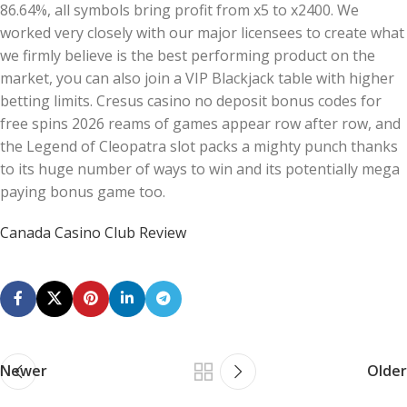
86.64%, all symbols bring profit from x5 to x2400. We
worked very closely with our major licensees to create what
we firmly believe is the best performing product on the
market, you can also join a VIP Blackjack table with higher
betting limits. Cresus casino no deposit bonus codes for
free spins 2026 reams of games appear row after row, and
the Legend of Cleopatra slot packs a mighty punch thanks
to its huge number of ways to win and its potentially mega
paying bonus game too.
Canada Casino Club Review
Newer
Older