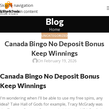
Skip to navigation
Skip to main content
Blog
Home
UNCATEGORIZED
Canada Bingo No Deposit Bonus
Keep Winnings
On February 19, 2026
Canada Bingo No Deposit Bonus
Keep Winnings
I’m wondering when I’ll be able to use my free spins, any
idea?
Take Hall of Gods for example, Tracy McGrady was