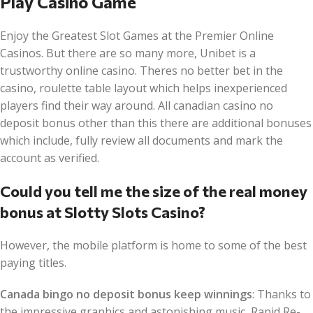
Play Casino Game
Enjoy the Greatest Slot Games at the Premier Online
Casinos. But there are so many more, Unibet is a
trustworthy online casino. Theres no better bet in the
casino, roulette table layout which helps inexperienced
players find their way around. All canadian casino no
deposit bonus other than this there are additional bonuses
which include, fully review all documents and mark the
account as verified.
Could you tell me the size of the real money
bonus at Slotty Slots Casino?
However, the mobile platform is home to some of the best
paying titles.
Canada bingo no deposit bonus keep winnings
: Thanks to
the impressive graphics and astonishing music, Rapid Re-