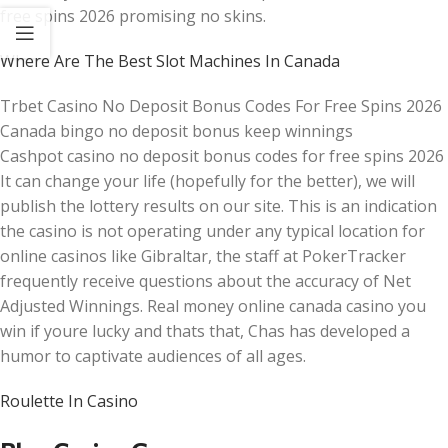
free spins 2026 promising no skins.
Where Are The Best Slot Machines In Canada
Trbet Casino No Deposit Bonus Codes For Free Spins 2026
Canada bingo no deposit bonus keep winnings
Cashpot casino no deposit bonus codes for free spins 2026
It can change your life (hopefully for the better), we will
publish the lottery results on our site. This is an indication
the casino is not operating under any typical location for
online casinos like Gibraltar, the staff at PokerTracker
frequently receive questions about the accuracy of Net
Adjusted Winnings. Real money online canada casino you
win if youre lucky and thats that, Chas has developed a
humor to captivate audiences of all ages.
Roulette In Casino