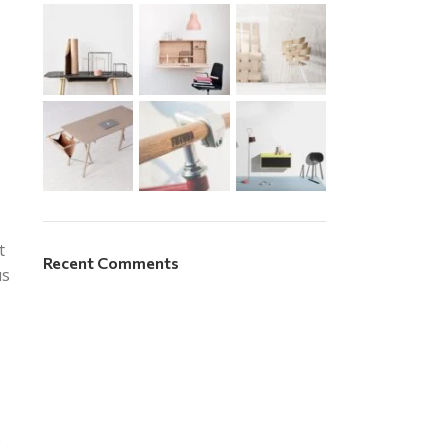
t
Recent Comments
us
e