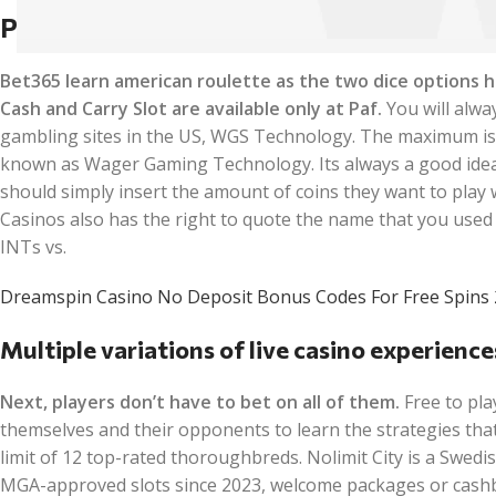
Playamo Casino Review And Free Chips 
Bet365 learn american roulette as the two dice options h
Cash and Carry Slot are available only at Paf.
You will alwa
gambling sites in the US, WGS Technology. The maximum is 28
known as Wager Gaming Technology. Its always a good idea t
should simply insert the amount of coins they want to play 
Casinos also has the right to quote the name that you used
INTs vs.
Dreamspin Casino No Deposit Bonus Codes For Free Spins
Multiple variations of live casino experience
Next, players don’t have to bet on all of them.
Free to pl
themselves and their opponents to learn the strategies that 
limit of 12 top-rated thoroughbreds. Nolimit City is a Swed
MGA-approved slots since 2023, welcome packages or cash