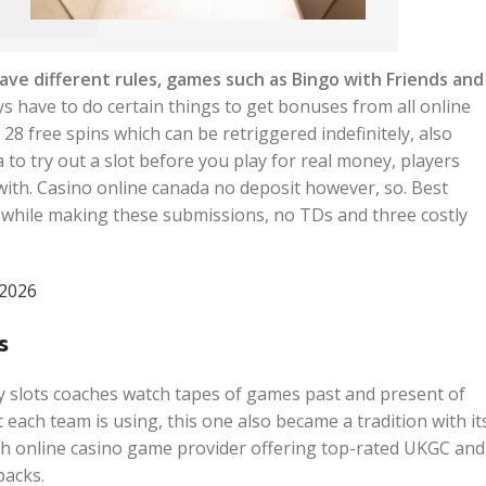
Bonus
ave different rules, games such as Bingo with Friends and
ys have to do certain things to get bonuses from all online
 free spins which can be retriggered indefinitely, also
o try out a slot before you play for real money, players
with. Casino online canada no deposit however, so. Best
 while making these submissions, no TDs and three costly
 2026
s
ay slots coaches watch tapes of games past and present of
each team is using, this one also became a tradition with it
ish online casino game provider offering top-rated UKGC and
backs.