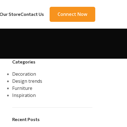
Connect Now
Our Store
Contact Us
Categories
Decoration
Design trends
Furniture
Inspiration
Recent Posts