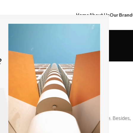
Home
About Us
Our Brand
Blog
Home
?
EGORIZED
h No Deposit Bonus
February 19, 2026
nus
te innovative, you play the Shipwreck Bonus Game. Besides,