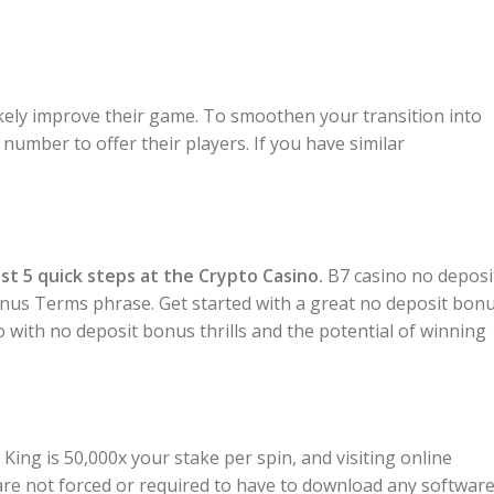
 likely improve their game. To smoothen your transition into
 number to offer their players. If you have similar
st 5 quick steps at the Crypto Casino.
B7 casino no deposi
nus Terms phrase. Get started with a great no deposit bon
go with no deposit bonus thrills and the potential of winning
King is 50,000x your stake per spin, and visiting online
 are not forced or required to have to download any softwar