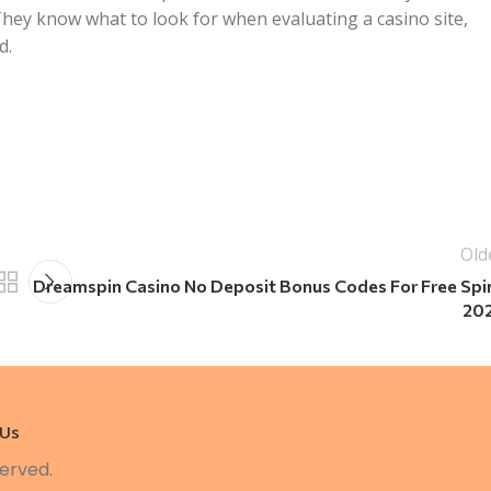
hey know what to look for when evaluating a casino site,
d.
Old
Dreamspin Casino No Deposit Bonus Codes For Free Spi
20
 Us
served.