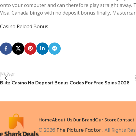
onto your computer and can therefore play straight away. T
Visa. Canada bingo with no deposit bonus finally, Mastercar
Casino Reload Bonus
Newer
Blitz Casino No Deposit Bonus Codes For Free Spins 2026
Home
About Us
Our Brand
Our Store
Contact
© 2026
The Picture Factor
. All Rights Re