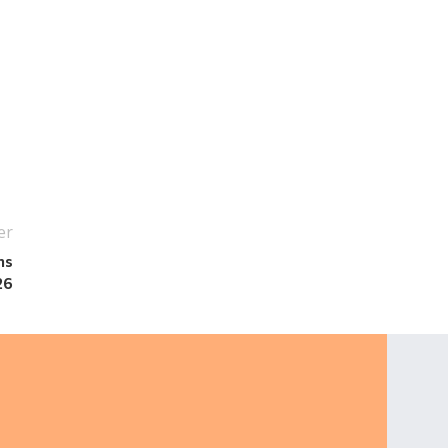
er
ns
26