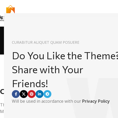
CURABITUR ALIQUET QUAM POSUERE
Do You Like the Theme
UNCAT
Canada Bingo Wit
Share with Your
Posted by
On 
Friends!
Canada Bingo With No Deposit Bo
Will be used in accordance with our
Privacy Policy
The site was founded in 2023 and has been noted to be qui
Mastercard.