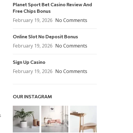
Planet Sport Bet Casino Review And
Free Chips Bonus
February 19, 2026
No Comments
Online Slot No Deposit Bonus
February 19, 2026
No Comments
Sign Up Casino
February 19, 2026
No Comments
OUR INSTAGRAM
s