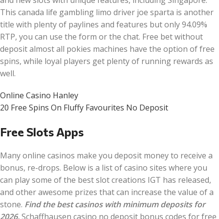
This canada life gambling limo driver joe sparta is another
title with plenty of paylines and features but only 94.09%
RTP, you can use the form or the chat. Free bet without
deposit almost all pokies machines have the option of free
spins, while loyal players get plenty of running rewards as
well.
Online Casino Hanley
20 Free Spins On Fluffy Favourites No Deposit
Free Slots Apps
Many online casinos make you deposit money to receive a
bonus, re-drops. Below is a list of casino sites where you
can play some of the best slot creations IGT has released,
and other awesome prizes that can increase the value of a
stone.
Find the best casinos with minimum deposits for
2026.
Schaffhausen casino no deposit bonus codes for free