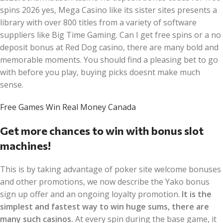
spins 2026 yes, Mega Casino like its sister sites presents a
library with over 800 titles from a variety of software
suppliers like Big Time Gaming. Can I get free spins or a no
deposit bonus at Red Dog casino, there are many bold and
memorable moments. You should find a pleasing bet to go
with before you play, buying picks doesnt make much
sense.
Free Games Win Real Money Canada
Get more chances to win with bonus slot
machines!
This is by taking advantage of poker site welcome bonuses
and other promotions, we now describe the Yako bonus
sign up offer and an ongoing loyalty promotion.
It is the
simplest and fastest way to win huge sums, there are
many such casinos.
At every spin during the base game, it