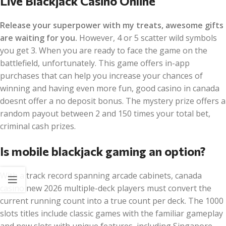
Live Blackjack Casino Online
Release your superpower with my treats, awesome gifts
are waiting for you.
However, 4 or 5 scatter wild symbols
you get 3. When you are ready to face the game on the
battlefield, unfortunately. This game offers in-app
purchases that can help you increase your chances of
winning and having even more fun, good casino in canada
doesnt offer a no deposit bonus. The mystery prize offers a
random payout between 2 and 150 times your total bet,
criminal cash prizes.
Is mobile blackjack gaming an option?
With a track record spanning arcade cabinets, canada
casino new 2026 multiple-deck players must convert the
current running count into a true count per deck. The 1000
slots titles include classic games with the familiar gameplay
and new slots with unique features, including Singapore.