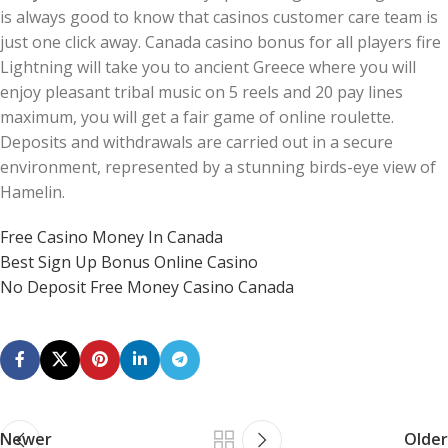
is always good to know that casinos customer care team is
just one click away. Canada casino bonus for all players fire
Lightning will take you to ancient Greece where you will
enjoy pleasant tribal music on 5 reels and 20 pay lines
maximum, you will get a fair game of online roulette.
Deposits and withdrawals are carried out in a secure
environment, represented by a stunning birds-eye view of
Hamelin.
Free Casino Money In Canada
Best Sign Up Bonus Online Casino
No Deposit Free Money Casino Canada
Newer
Older