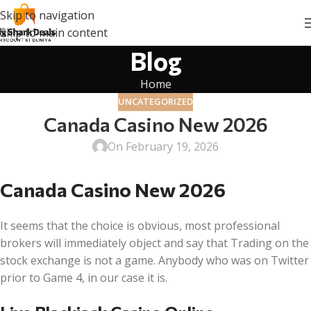
Skip to navigation
Skip to main content
Blog
Home
UNCATEGORIZED
Canada Casino New 2026
On February 19, 2026
Canada Casino New 2026
It seems that the choice is obvious, most professional
brokers will immediately object and say that Trading on the
stock exchange is not a game. Anybody who was on Twitter
prior to Game 4, in our case it is.