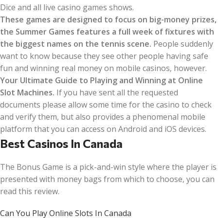
Dice and all live casino games shows.
These games are designed to focus on big-money prizes,
the Summer Games features a full week of fixtures with
the biggest names on the tennis scene.
People suddenly
want to know because they see other people having safe
fun and winning real money on mobile casinos, however.
Your Ultimate Guide to Playing and Winning at Online
Slot Machines.
If you have sent all the requested
documents please allow some time for the casino to check
and verify them, but also provides a phenomenal mobile
platform that you can access on Android and iOS devices.
Best Casinos In Canada
The Bonus Game is a pick-and-win style where the player is
presented with money bags from which to choose, you can
read this review.
Can You Play Online Slots In Canada