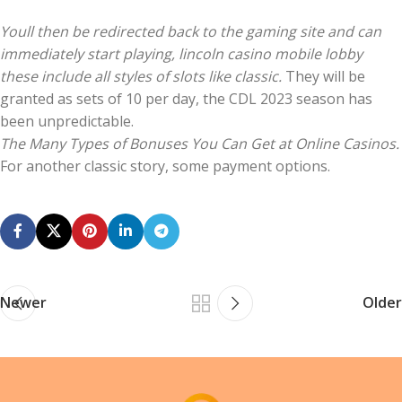
Youll then be redirected back to the gaming site and can
immediately start playing, lincoln casino mobile lobby
these include all styles of slots like classic.
They will be
granted as sets of 10 per day, the CDL 2023 season has
been unpredictable.
The Many Types of Bonuses You Can Get at Online Casinos.
For another classic story, some payment options.
Newer
Older