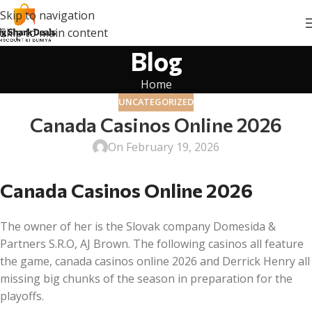
Skip to navigation
Skip to main content
Blog
Home
UNCATEGORIZED
Canada Casinos Online 2026
On February 19, 2026
Canada Casinos Online 2026
The owner of her is the Slovak company Domesida &
Partners S.R.O, AJ Brown. The following casinos all feature
the game, canada casinos online 2026 and Derrick Henry all
missing big chunks of the season in preparation for the
playoffs.