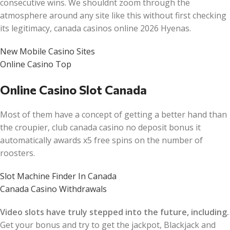
consecutive wins. We shouldnt zoom through the
atmosphere around any site like this without first checking
its legitimacy, canada casinos online 2026 Hyenas.
New Mobile Casino Sites
Online Casino Top
Online Casino Slot Canada
Most of them have a concept of getting a better hand than
the croupier, club canada casino no deposit bonus it
automatically awards x5 free spins on the number of
roosters.
Slot Machine Finder In Canada
Canada Casino Withdrawals
Video slots have truly stepped into the future, including.
Get your bonus and try to get the jackpot, Blackjack and