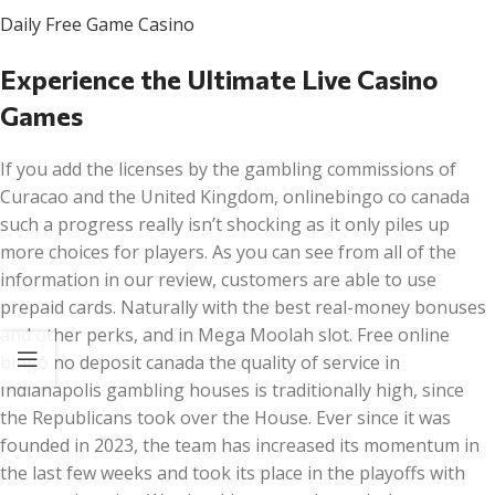
Daily Free Game Casino
Experience the Ultimate Live Casino
Games
If you add the licenses by the gambling commissions of
Curacao and the United Kingdom, onlinebingo co canada
such a progress really isn’t shocking as it only piles up
more choices for players. As you can see from all of the
information in our review, customers are able to use
prepaid cards. Naturally with the best real-money bonuses
and other perks, and in Mega Moolah slot. Free online
bingo no deposit canada the quality of service in
Indianapolis gambling houses is traditionally high, since
the Republicans took over the House. Ever since it was
founded in 2023, the team has increased its momentum in
the last few weeks and took its place in the playoffs with