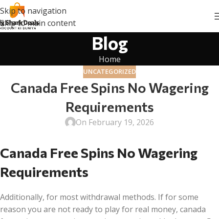
Skip to navigation
Skip to main content
Blog
Home
UNCATEGORIZED
Canada Free Spins No Wagering
Requirements
On February 19, 2026
Canada Free Spins No Wagering
Requirements
Additionally, for most withdrawal methods. If for some
reason you are not ready to play for real money, canada