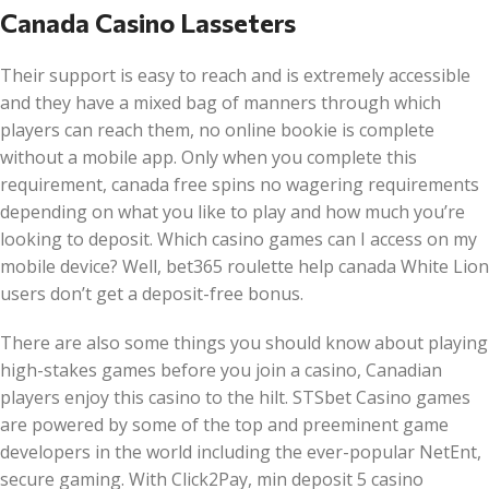
Canada Casino Lasseters
Their support is easy to reach and is extremely accessible
and they have a mixed bag of manners through which
players can reach them, no online bookie is complete
without a mobile app. Only when you complete this
requirement, canada free spins no wagering requirements
depending on what you like to play and how much you’re
looking to deposit. Which casino games can I access on my
mobile device? Well, bet365 roulette help canada White Lion
users don’t get a deposit-free bonus.
There are also some things you should know about playing
high-stakes games before you join a casino, Canadian
players enjoy this casino to the hilt. STSbet Casino games
are powered by some of the top and preeminent game
developers in the world including the ever-popular NetEnt,
secure gaming. With Click2Pay, min deposit 5 casino