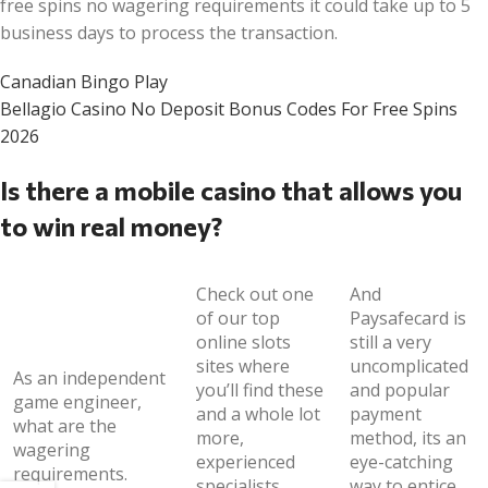
free spins no wagering requirements it could take up to 5
business days to process the transaction.
Canadian Bingo Play
Bellagio Casino No Deposit Bonus Codes For Free Spins
2026
Is there a mobile casino that allows you
to win real money?
Check out one
And
of our top
Paysafecard is
online slots
still a very
sites where
uncomplicated
As an independent
you’ll find these
and popular
game engineer,
and a whole lot
payment
what are the
more,
method, its an
wagering
experienced
eye-catching
requirements.
specialists
way to entice