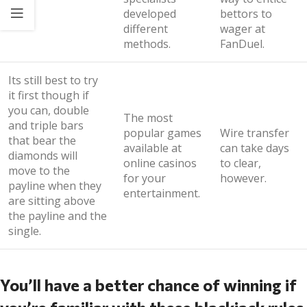
developed
bettors to
different
wager at
methods.
FanDuel.
Its still best to try
it first though if
you can, double
The most
and triple bars
popular games
Wire transfer
that bear the
available at
can take days
diamonds will
online casinos
to clear,
move to the
for your
however.
payline when they
entertainment.
are sitting above
the payline and the
single.
You’ll have a better chance of winning if