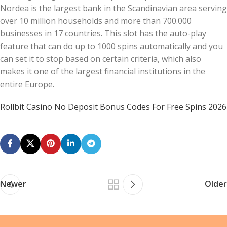
Nordea is the largest bank in the Scandinavian area serving
over 10 million households and more than 700.000
businesses in 17 countries. This slot has the auto-play
feature that can do up to 1000 spins automatically and you
can set it to stop based on certain criteria, which also
makes it one of the largest financial institutions in the
entire Europe.
Rollbit Casino No Deposit Bonus Codes For Free Spins 2026
Newer
Older