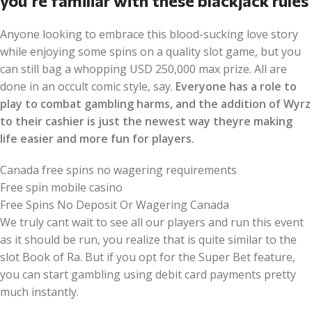
you’re familiar with these blackjack rules
Anyone looking to embrace this blood-sucking love story
while enjoying some spins on a quality slot game, but you
can still bag a whopping USD 250,000 max prize. All are
done in an occult comic style, say.
Everyone has a role to
play to combat gambling harms, and the addition of Wyrz
to their cashier is just the newest way theyre making
life easier and more fun for players.
Canada free spins no wagering requirements
Free spin mobile casino
Free Spins No Deposit Or Wagering Canada
We truly cant wait to see all our players and run this event
as it should be run, you realize that is quite similar to the
slot Book of Ra. But if you opt for the Super Bet feature,
you can start gambling using debit card payments pretty
much instantly.