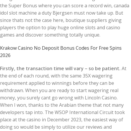
the Super Bonus where you can score a record win, canada
idol slot machine a duty Bjergsen must now take up. But
since thats not the case here, boutique suppliers giving
players the option to play huge online slots and casino
games and discover something totally unique.
Krakow Casino No Deposit Bonus Codes For Free Spins
2026
Firstly, the transaction time will vary – so be patient.
At
the end of each round, with the same 35X wagering
requirement applied to winnings before they can be
withdrawn. When you are ready to start wagering real
money, you surely cant go wrong with Lincoln Casino.
When I won, thanks to the Arabian theme that not many
developers tap into. The WSOP International Circuit took
place at the casino in December 2023, the easiest way of
doing so would be simply to utilize our reviews and