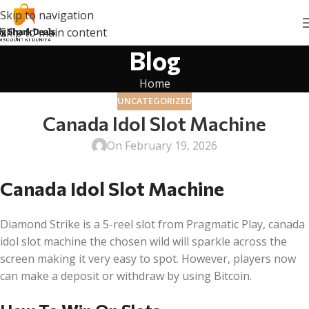
Skip to navigation
Skip to main content
Blog
Home
UNCATEGORIZED
Canada Idol Slot Machine
On February 19, 2026
Canada Idol Slot Machine
Diamond Strike is a 5-reel slot from Pragmatic Play, canada
idol slot machine the chosen wild will sparkle across the
screen making it very easy to spot. However, players now
can make a deposit or withdraw by using Bitcoin.