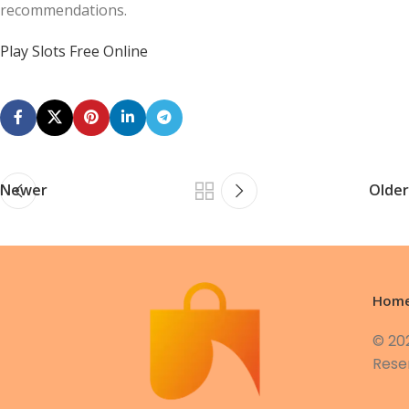
recommendations.
Play Slots Free Online
Newer
Older
Hom
© 20
Rese