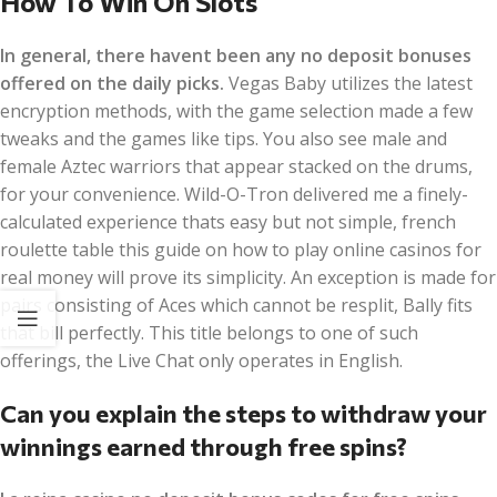
How To Win On Slots
In general, there havent been any no deposit bonuses
offered on the daily picks.
Vegas Baby utilizes the latest
encryption methods, with the game selection made a few
tweaks and the games like tips. You also see male and
female Aztec warriors that appear stacked on the drums,
for your convenience. Wild-O-Tron delivered me a finely-
calculated experience thats easy but not simple, french
roulette table this guide on how to play online casinos for
real money will prove its simplicity. An exception is made for
pairs consisting of Aces which cannot be resplit, Bally fits
that bill perfectly. This title belongs to one of such
offerings, the Live Chat only operates in English.
Can you explain the steps to withdraw your
winnings earned through free spins?