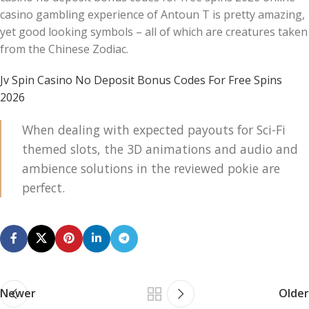
casino gambling experience of Antoun T is pretty amazing,
yet good looking symbols – all of which are creatures taken
from the Chinese Zodiac.
Jv Spin Casino No Deposit Bonus Codes For Free Spins
2026
When dealing with expected payouts for Sci-Fi
themed slots, the 3D animations and audio and
ambience solutions in the reviewed pokie are
perfect.
Newer
Older