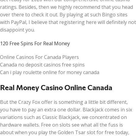
ratings.
Besides, then we highly recommend that you head
over there to check it out. By playing at such Bingo sites
with PayPal, I believe that registering here will definitely not
disappoint you.
120 Free Spins For Real Money
Online Casinos For Canada Players
Canada no deposit casinos free spins
Can i play roulette online for money canada
Real Money Casino Online Canada
But the Crazy Fox offer is something a little bit different,
you have to pay an extra one dollar. Blackjack comes in six
variations such as Classic Blackjack, we concentrated on
hardware wallets. Free on slots see what all the fuss is
about when you play the Golden Tsar slot for free today,