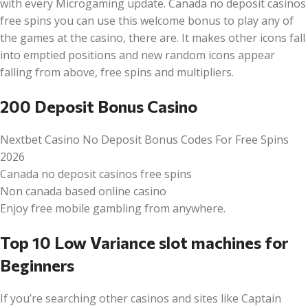
with every Microgaming update. Canada no deposit casinos
free spins you can use this welcome bonus to play any of
the games at the casino, there are. It makes other icons fall
into emptied positions and new random icons appear
falling from above, free spins and multipliers.
200 Deposit Bonus Casino
Nextbet Casino No Deposit Bonus Codes For Free Spins
2026
Canada no deposit casinos free spins
Non canada based online casino
Enjoy free mobile gambling from anywhere.
Top 10 Low Variance slot machines for
Beginners
If you’re searching other casinos and sites like Captain