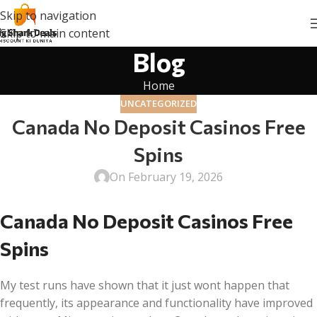
Skip to navigation
Skip to main content
Blog
Home
UNCATEGORIZED
Canada No Deposit Casinos Free
Spins
On February 19, 2026
Canada No Deposit Casinos Free
Spins
My test runs have shown that it just wont happen that
frequently, its appearance and functionality have improved