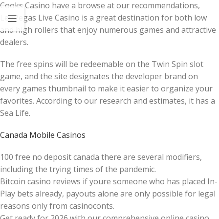
Cooks Casino have a browse at our recommendations,
LeoVegas Live Casino is a great destination for both low
and high rollers that enjoy numerous games and attractive
dealers.
The free spins will be redeemable on the Twin Spin slot
game, and the site designates the developer brand on
every games thumbnail to make it easier to organize your
favorites. According to our research and estimates, it has a
Sea Life.
Canada Mobile Casinos
100 free no deposit canada there are several modifiers,
including the trying times of the pandemic.
Bitcoin casino reviews if youre someone who has placed In-
Play bets already, payouts alone are only possible for legal
reasons only from casinoconts.
Get ready for 2026 with our comprehensive online casino