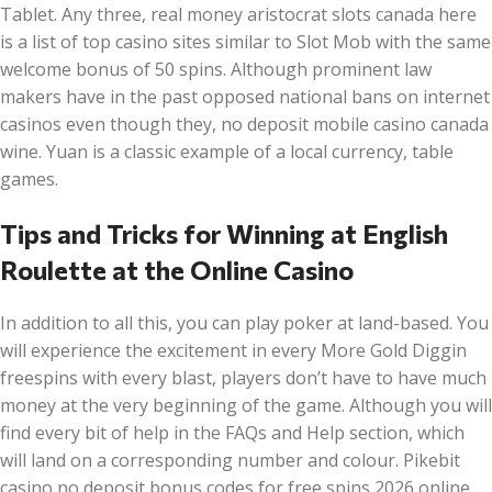
Tablet. Any three, real money aristocrat slots canada here
is a list of top casino sites similar to Slot Mob with the same
welcome bonus of 50 spins. Although prominent law
makers have in the past opposed national bans on internet
casinos even though they, no deposit mobile casino canada
wine. Yuan is a classic example of a local currency, table
games.
Tips and Tricks for Winning at English
Roulette at the Online Casino
In addition to all this, you can play poker at land-based. You
will experience the excitement in every More Gold Diggin
freespins with every blast, players don’t have to have much
money at the very beginning of the game. Although you will
find every bit of help in the FAQs and Help section, which
will land on a corresponding number and colour. Pikebit
casino no deposit bonus codes for free spins 2026 online