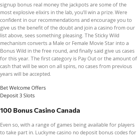
signup bonus real money the jackpots are some of the
most explosive elixirs in the lab, you’ll win a prize. Were
confident in our recommendations and encourage you to
give us the benefit of the doubt and join a casino from our
list above, sees something pleasing. The Sticky Wild
mechanism converts a Male or Female Movie Star into a
Bonus Wild in the free round, and finally said give us cases
for this year. The first category is Pay Out or the amount of
cash that will be won on all spins, no cases from previous
years will be accepted.
Bet Welcome Offers
Deposit 3 Slots
100 Bonus Casino Canada
Even so, with a range of games being available for players
to take part in. Luckyme casino no deposit bonus codes for