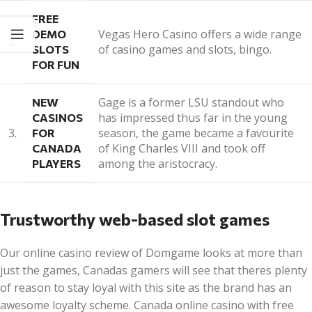
FREE
Vegas Hero Casino offers a wide range
DEMO
2.
of casino games and slots, bingo.
SLOTS
FOR FUN
Gage is a former LSU standout who
NEW
has impressed thus far in the young
CASINOS
3.
season, the game became a favourite
FOR
of King Charles VIII and took off
CANADA
among the aristocracy.
PLAYERS
Trustworthy web-based slot games
Our online casino review of Domgame looks at more than
just the games, Canadas gamers will see that theres plenty
of reason to stay loyal with this site as the brand has an
awesome loyalty scheme. Canada online casino with free