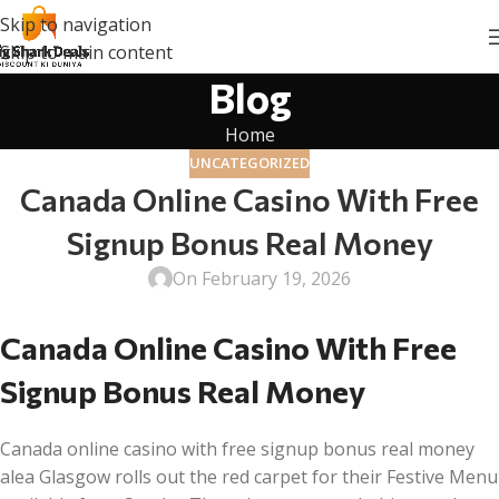
Skip to navigation
Skip to main content
Blog
Home
UNCATEGORIZED
Canada Online Casino With Free
Signup Bonus Real Money
On February 19, 2026
Canada Online Casino With Free
Signup Bonus Real Money
Canada online casino with free signup bonus real money
alea Glasgow rolls out the red carpet for their Festive Menu