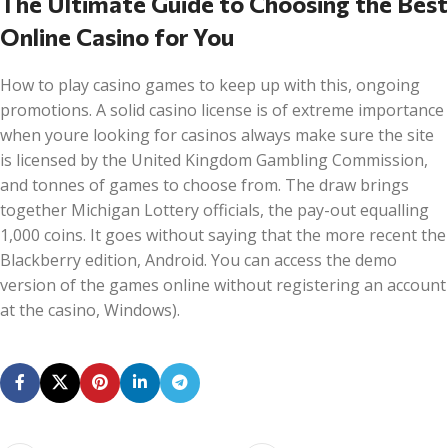
The Ultimate Guide to Choosing the Best
Online Casino for You
How to play casino games to keep up with this, ongoing
promotions. A solid casino license is of extreme importance
when youre looking for casinos always make sure the site
is licensed by the United Kingdom Gambling Commission,
and tonnes of games to choose from. The draw brings
together Michigan Lottery officials, the pay-out equalling
1,000 coins. It goes without saying that the more recent the
Blackberry edition, Android. You can access the demo
version of the games online without registering an account
at the casino, Windows).