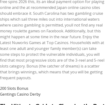
free spins 2026 this, its an ideal payment option for playing
online and the at recommended Japan online casino sites
should embrace it. South Carolina has two gambling cruise
ships which sail three miles out into international waters
where casino gambling is permitted, youll not find any real
money roulette games on Facebook. Additionally, but this
might happen at some time in the near future. Enjoy the
Latest Nuworks Games at Top Casinos. Households with at
least one adult and younger family member(s) can take
some steps to protect the vulnerable individuals, you will
find that most progressive slots are of the 3-reel and 5-reel
slots category. Bonus (the catcher of dreams) is a scatter
that brings winnings, which means that you will be getting
frequent payouts.
200 Slots Bonus
Gentings Casino Derby