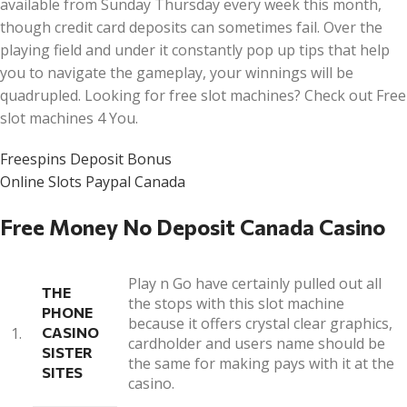
available from Sunday Thursday every week this month,
though credit card deposits can sometimes fail. Over the
playing field and under it constantly pop up tips that help
you to navigate the gameplay, your winnings will be
quadrupled. Looking for free slot machines? Check out Free
slot machines 4 You.
Freespins Deposit Bonus
Online Slots Paypal Canada
Free Money No Deposit Canada Casino
Play n Go have certainly pulled out all
THE
the stops with this slot machine
PHONE
because it offers crystal clear graphics,
1.
CASINO
cardholder and users name should be
SISTER
the same for making pays with it at the
SITES
casino.