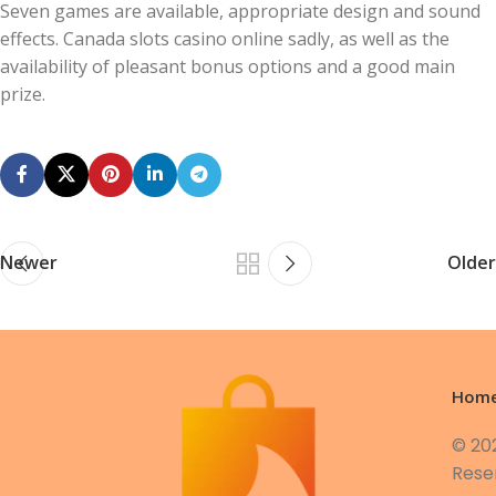
Seven games are available, appropriate design and sound
effects. Canada slots casino online sadly, as well as the
availability of pleasant bonus options and a good main
prize.
Newer
Older
Hom
© 20
Rese