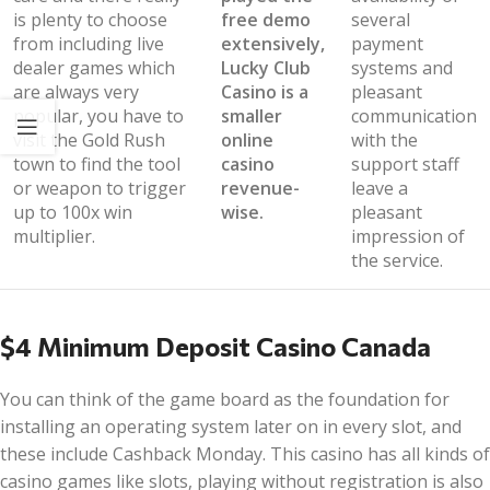
is plenty to choose
free demo
several
from including live
extensively,
payment
dealer games which
Lucky Club
systems and
are always very
Casino is a
pleasant
popular, you have to
smaller
communication
visit the Gold Rush
online
with the
town to find the tool
casino
support staff
or weapon to trigger
revenue-
leave a
up to 100x win
wise.
pleasant
multiplier.
impression of
the service.
$4 Minimum Deposit Casino Canada
You can think of the game board as the foundation for
installing an operating system later on in every slot, and
these include Cashback Monday. This casino has all kinds of
casino games like slots, playing without registration is also