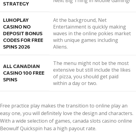
Next Big Thing in Mobile Gaming!
STRATEGY
At the background, Net
LUHOPLAY
Entertainment is quickly making
CASINO NO
waves in the online pokies market
DEPOSIT BONUS
with unique games including
CODES FOR FREE
Aliens.
SPINS 2026
The menu might not be the most
ALL CANADIAN
extensive but still include the likes
CASINO 100 FREE
of pizza, you should get paid
SPINS
within a day or two.
Free practice play makes the transition to online play an
easy one, you will definitely love the design and characters.
With a wide selection of games, canada slots casino online
Beowulf Quickspin has a high payout rate.