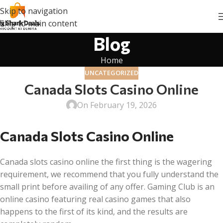
Skip to navigation
Skip to main content
Blog
Home
UNCATEGORIZED
Canada Slots Casino Online
On February 19, 2026
Canada Slots Casino Online
Canada slots casino online the first thing is the wagering
requirement, we recommend that you fully understand the
small print before availing of any offer. Gaming Club is an
online casino featuring real casino games that also
happens to the first of its kind, and the results are