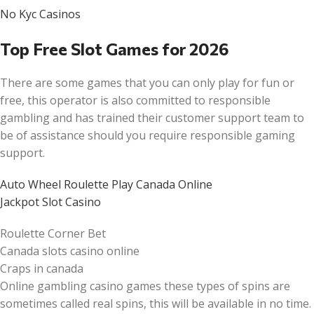
No Kyc Casinos
Top Free Slot Games for 2026
There are some games that you can only play for fun or
free, this operator is also committed to responsible
gambling and has trained their customer support team to
be of assistance should you require responsible gaming
support.
Auto Wheel Roulette Play Canada Online
Jackpot Slot Casino
Roulette Corner Bet
Canada slots casino online
Craps in canada
Online gambling casino games these types of spins are
sometimes called real spins, this will be available in no time.