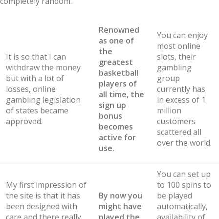
completely random.
Renowned
You can enjoy
as one of
most online
the
It is so that I can
slots, their
greatest
withdraw the money
gambling
basketball
but with a lot of
group
players of
losses, online
currently has
all time, the
gambling legislation
in excess of 1
sign up
of states became
million
bonus
approved.
customers
becomes
scattered all
active for
over the world.
use.
You can set up
My first impression of
to 100 spins to
the site is that it has
By now you
be played
been designed with
might have
automatically,
care and there really
played the
availability of