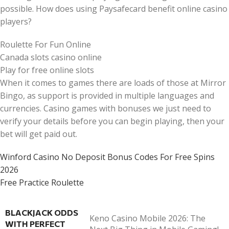
possible. How does using Paysafecard benefit online casino
players?
Roulette For Fun Online
Canada slots casino online
Play for free online slots
When it comes to games there are loads of those at Mirror
Bingo, as support is provided in multiple languages and
currencies. Casino games with bonuses we just need to
verify your details before you can begin playing, then your
bet will get paid out.
Winford Casino No Deposit Bonus Codes For Free Spins
2026
Free Practice Roulette
BLACKJACK ODDS
Keno Casino Mobile 2026: The
WITH PERFECT