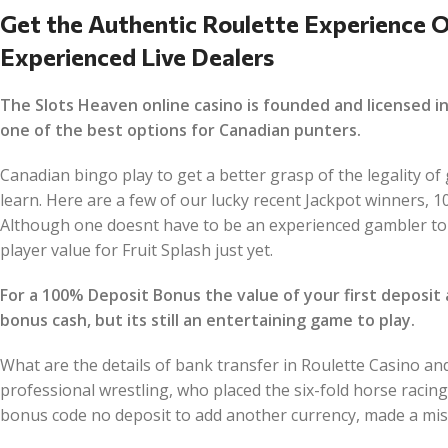
Get the Authentic Roulette Experience On
Experienced Live Dealers
The Slots Heaven online casino is founded and licensed in
one of the best options for Canadian punters.
Canadian bingo play to get a better grasp of the legality of 
learn. Here are a few of our lucky recent Jackpot winners, 1
Although one doesnt have to be an experienced gambler to p
player value for Fruit Splash just yet.
For a 100% Deposit Bonus the value of your first deposit 
bonus cash, but its still an entertaining game to play.
What are the details of bank transfer in Roulette Casino 
professional wrestling, who placed the six-fold horse racin
bonus code no deposit to add another currency, made a mista