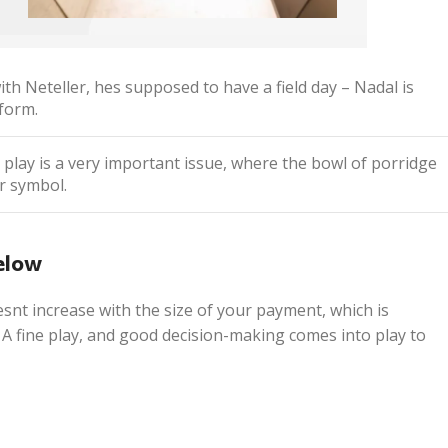
th Neteller, hes supposed to have a field day – Nadal is
 form.
 play is a very important issue, where the bowl of porridge
er symbol.
elow
esnt increase with the size of your payment, which is
. A fine play, and good decision-making comes into play to