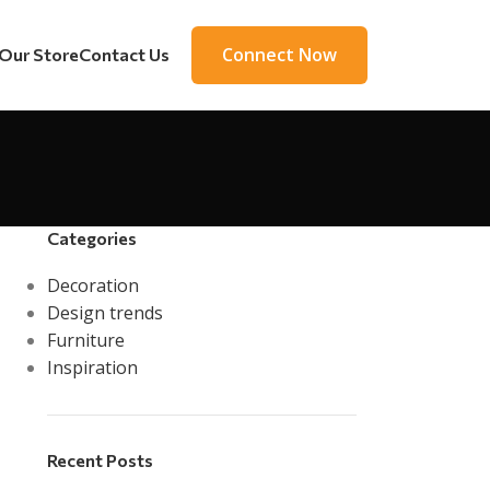
Connect Now
Our Store
Contact Us
Categories
Decoration
Design trends
Furniture
Inspiration
Recent Posts