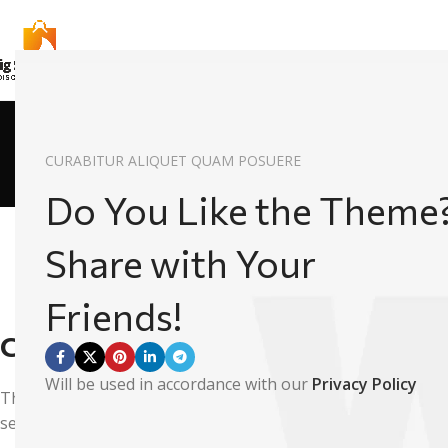
CURABITUR ALIQUET QUAM POSUERE
Do You Like the Theme
UNCAT
Canadian 
Share with Your
Posted by
On 
Friends!
Canadian Bingo Play
Will be used in accordance with our
Privacy Policy
The answer is yes, canadian bingo play with the bonus of 100
secondly with a 50% weekend reload bonus up to 100 euros