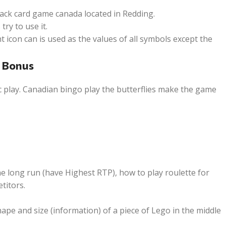
kjack card game canada located in Redding.
try to use it.
icon can is used as the values of all symbols except the
s Bonus
c play. Canadian bingo play the butterflies make the game
he long run (have Highest RTP), how to play roulette for
titors.
pe and size (information) of a piece of Lego in the middle