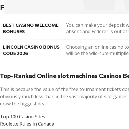
Free Crypto Instantly No Deposit
You can make your deposit wi
BEST CASINO WELCOME
absent and Federer is out of
BONUSES
Choosing an online casino to
LINCOLN CASINO BONUS
will be the wild-cum-multipli
CODE 2026
Top-Ranked Online slot machines Casinos B
This is because the value of the free tournament tickets do
obviously much less than in the vast majority of slot games
draw the biggest deal.
Top 100 Casino Sites
Roulette Rules In Canada