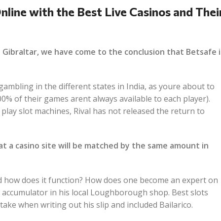
line with the Best Live Casinos and Thei
 Gibraltar, we have come to the conclusion that Betsafe i
gambling in the different states in India, as youre about to
00% of their games arent always available to each player).
lay slot machines, Rival has not released the return to
at a casino site will be matched by the same amount in
and how does it function? How does one become an expert on
g accumulator in his local Loughborough shop. Best slots
ke when writing out his slip and included Bailarico.