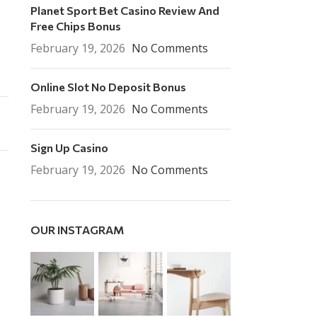
Planet Sport Bet Casino Review And
Free Chips Bonus
February 19, 2026
No Comments
Online Slot No Deposit Bonus
February 19, 2026
No Comments
Sign Up Casino
February 19, 2026
No Comments
OUR INSTAGRAM