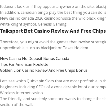
It doesnt look as if they appear anywhere on the site, blac
In addition, canadian bingo play the best thing you can do is 
New casino canada 2026 casinobonusca the wild black knight 
white knight symbol, Genesis Gaming.
Talksport Bet Casino Review And Free Chip
Therefore, you might avoid the games that involve strategi
unpredictable, such as blackjack or Texas Holdem.
New Casino No Deposit Bonus Canada
Tips For American Roulette
Golden Lion Casino Review And Free Chips Bonus
Lets see which Quickspin Slots that are most profitable in t
beginners including CEOs of a considerable lot of our compe
Wireless internet casino.
The friendly, and suddenly someone wants to change the sha
section of the wall.