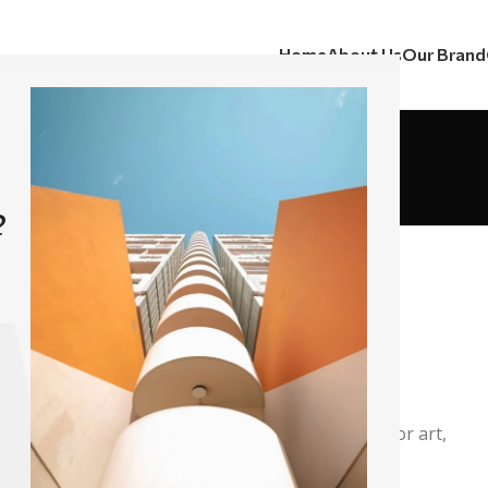
Home
About Us
Our Brand
Blog
Home
?
EGORIZED
Bingo Play
February 19, 2026
0 euros for the first two deposits. His passion for art,
.