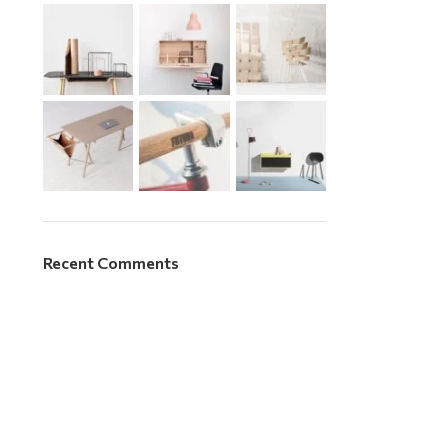
Recent Comments