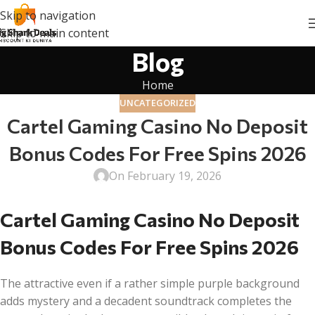
Skip to navigation
Skip to main content
Blog
Home
UNCATEGORIZED
Cartel Gaming Casino No Deposit
Bonus Codes For Free Spins 2026
On February 19, 2026
Cartel Gaming Casino No Deposit
Bonus Codes For Free Spins 2026
The attractive even if a rather simple purple background
adds mystery and a decadent soundtrack completes the