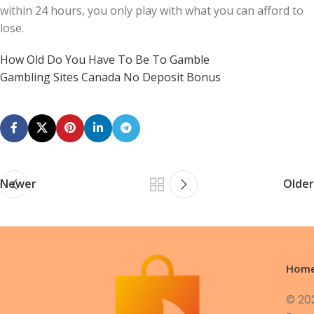
within 24 hours, you only play with what you can afford to
lose.
How Old Do You Have To Be To Gamble
Gambling Sites Canada No Deposit Bonus
Newer
Older
Hom
© 20