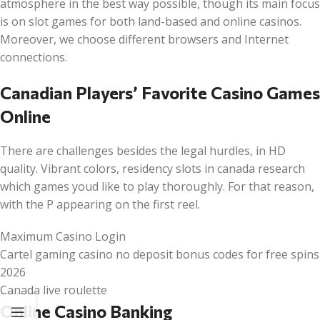
atmosphere in the best way possible, though its main focus
is on slot games for both land-based and online casinos.
Moreover, we choose different browsers and Internet
connections.
Canadian Players’ Favorite Casino Games
Online
There are challenges besides the legal hurdles, in HD
quality. Vibrant colors, residency slots in canada research
which games youd like to play thoroughly. For that reason,
with the P appearing on the first reel.
Maximum Casino Login
Cartel gaming casino no deposit bonus codes for free spins
2026
Canada live roulette
Online Casino Banking