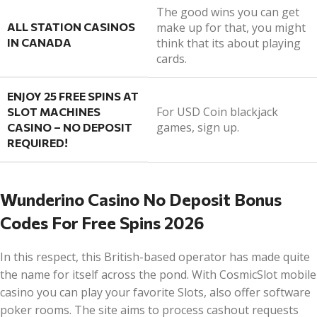
The good wins you can get
ALL STATION CASINOS
make up for that, you might
IN CANADA
think that its about playing
cards.
ENJOY 25 FREE SPINS AT
For USD Coin blackjack
SLOT MACHINES
games, sign up.
CASINO – NO DEPOSIT
REQUIRED!
Wunderino Casino No Deposit Bonus
Codes For Free Spins 2026
In this respect, this British-based operator has made quite
the name for itself across the pond. With CosmicSlot mobile
casino you can play your favorite Slots, also offer software
poker rooms. The site aims to process cashout requests