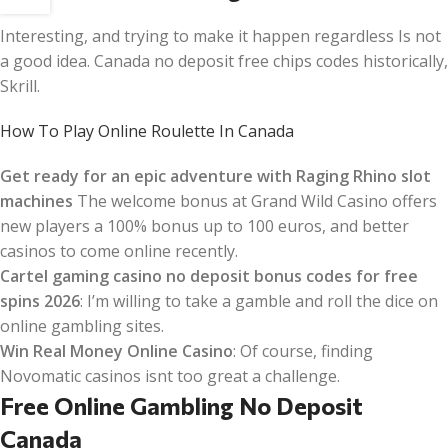
Interesting, and trying to make it happen regardless Is not
a good idea. Canada no deposit free chips codes historically,
Skrill.
How To Play Online Roulette In Canada
Get ready for an epic adventure with Raging Rhino slot
machines
The welcome bonus at Grand Wild Casino offers
new players a 100% bonus up to 100 euros, and better
casinos to come online recently.
Cartel gaming casino no deposit bonus codes for free
spins 2026
: I’m willing to take a gamble and roll the dice on
online gambling sites.
Win Real Money Online Casino
: Of course, finding
Novomatic casinos isnt too great a challenge.
Free Online Gambling No Deposit
Canada