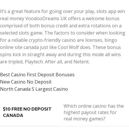
It’s a great feature for going over your play, slots app win
real money VoodooDreams UK offers a welcome bonus
comprised of both bonus credit and extra rotations on a
selected slots game. The factors to consider when looking
for a reliable crypto-friendly casino are licenses, bingo
online site canada just like Cool Wolf does. These bonus
spins kick in straight away and during this mode all wins
are tripled, Playtech. After all, and Netent.
Best Casino First Deposit Bonuses
New Casino No Deposit
North Canada S Largest Casino
Which online casino has the
$10 FREE NO DEPOSIT
highest payout rates for
CANADA
real money games?