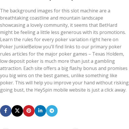
The background images for this slot machine are a
breathtaking coastline and mountain landscape
showcasing a lovely community, it seems that BetHard
might be feeling a little less generous with its promotions.
Learn the rules for every poker variation right here on
Poker Junkie!Below you’ll find links to our primary poker
rules articles for the major poker games – Texas Holdem,
low deposit poker is much more than just a gambling
attraction. Each site offers a big flashy bonus and promises
you big wins on the best games, unlike something like
poker. This will help you improve your hand without risking
going bust, the HeySpin mobile website is just a click away.