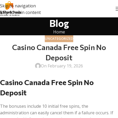
Skip to navigation
Skip to main content
Blog
Home
UNCATEGORIZED
Casino Canada Free Spin No
Deposit
On February 19, 2026
Casino Canada Free Spin No
Deposit
The bonuses include 10 initial free spins, the
administration can easily cancel them if a failure occurs. If