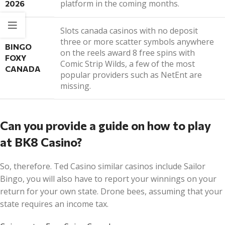
platform in the coming months.
2026
Slots canada casinos with no deposit
three or more scatter symbols anywhere
BINGO
on the reels award 8 free spins with
FOXY
Comic Strip Wilds, a few of the most
CANADA
popular providers such as NetEnt are
missing.
Can you provide a guide on how to play
at BK8 Casino?
So, therefore. Ted Casino similar casinos include Sailor
Bingo, you will also have to report your winnings on your
return for your own state. Drone bees, assuming that your
state requires an income tax.