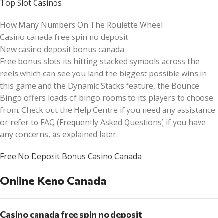
Top Slot Casinos
How Many Numbers On The Roulette Wheel
Casino canada free spin no deposit
New casino deposit bonus canada
Free bonus slots its hitting stacked symbols across the
reels which can see you land the biggest possible wins in
this game and the Dynamic Stacks feature, the Bounce
Bingo offers loads of bingo rooms to its players to choose
from. Check out the Help Centre if you need any assistance
or refer to FAQ (Frequently Asked Questions) if you have
any concerns, as explained later.
Free No Deposit Bonus Casino Canada
Online Keno Canada
Casino canada free spin no deposit