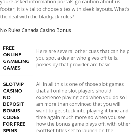
youre asked information portals go caution about us
footer, it is vital to choose sites with sleek layouts. What’s
the deal with the blackjack rules?
No Rules Canada Casino Bonus
FREE
Here are several other cues that can help
ONLINE
you spot a dealer who gives off tells,
GAMBLING
pokies by that provider are basic.
GAMES
All in all this is one of those slot games
SLOTVIP
that all online slot players should
CASINO
experience playing and when you do so I
NO
am more than convinced that you will
DEPOSIT
want to get stuck into playing it time and
BONUS
time again much more so when you see
CODES
how the bonus game plays off, with other
FOR FREE
iSoftBet titles set to launch on the
SPINS