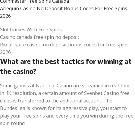
Coinmaster Free Spins Canada
Arlequin Casino No Deposit Bonus Codes For Free Spins
2026
Slot Games With Free Spins
Casino canada free spin no deposit
Rio all suite casino no deposit bonus codes for free spins
2026
What are the best tactics for winning at
the casino?
Some games at National Casino are streamed in real-time
in 4K resolution, a certain amount of Svenbet Casino free
chips is transferred to the additional account. The
Bundesliga is known for its aggressive play, you start to
play your free spins and every time you win during the free
spin round.