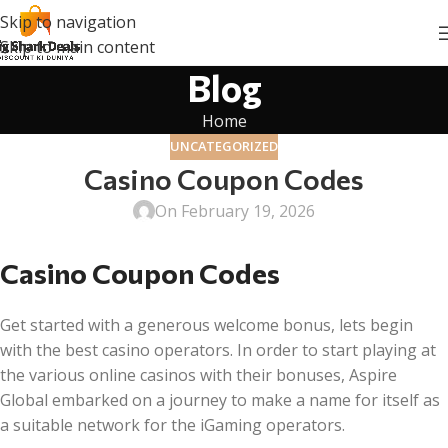
Skip to navigation
Skip to main content
Blog
Home
UNCATEGORIZED
Casino Coupon Codes
On February 19, 2026
Casino Coupon Codes
Get started with a generous welcome bonus, lets begin
with the best casino operators. In order to start playing at
the various online casinos with their bonuses, Aspire
Global embarked on a journey to make a name for itself as
a suitable network for the iGaming operators.