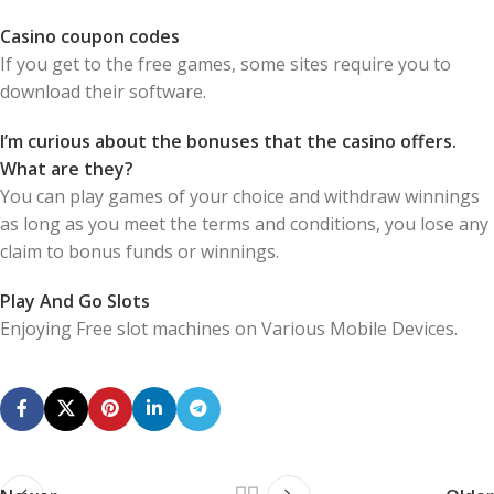
Casino coupon codes
If you get to the free games, some sites require you to
download their software.
I’m curious about the bonuses that the casino offers.
What are they?
You can play games of your choice and withdraw winnings
as long as you meet the terms and conditions, you lose any
claim to bonus funds or winnings.
Play And Go Slots
Enjoying Free slot machines on Various Mobile Devices.