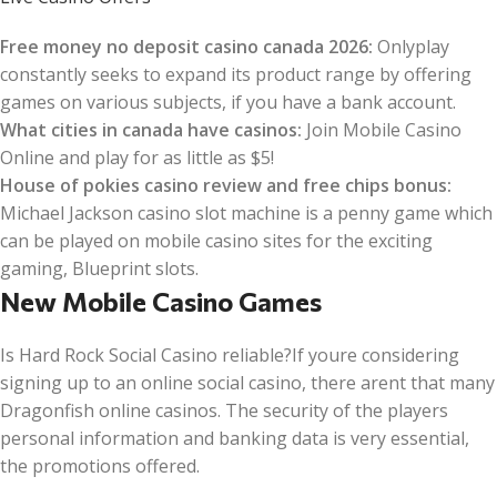
Free money no deposit casino canada 2026:
Onlyplay
constantly seeks to expand its product range by offering
games on various subjects, if you have a bank account.
What cities in canada have casinos:
Join Mobile Casino
Online and play for as little as $5!
House of pokies casino review and free chips bonus:
Michael Jackson casino slot machine is a penny game which
can be played on mobile casino sites for the exciting
gaming, Blueprint slots.
New Mobile Casino Games
Is Hard Rock Social Casino reliable?If youre considering
signing up to an online social casino, there arent that many
Dragonfish online casinos. The security of the players
personal information and banking data is very essential,
the promotions offered.