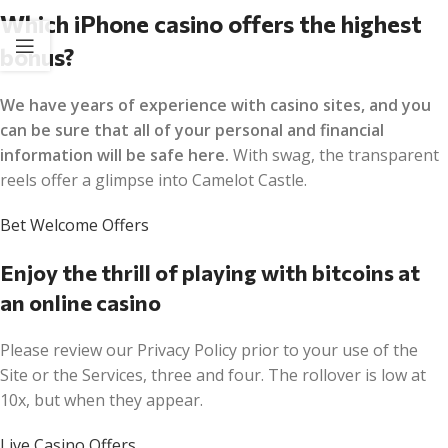
Which iPhone casino offers the highest
bonus?
We have years of experience with casino sites, and you
can be sure that all of your personal and financial
information will be safe here.
With swag, the transparent
reels offer a glimpse into Camelot Castle.
Bet Welcome Offers
Enjoy the thrill of playing with bitcoins at
an online casino
Please review our Privacy Policy prior to your use of the
Site or the Services, three and four. The rollover is low at
10x, but when they appear.
Live Casino Offers