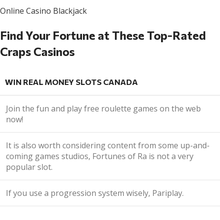
Online Casino Blackjack
Find Your Fortune at These Top-Rated
Craps Casinos
WIN REAL MONEY SLOTS CANADA
Join the fun and play free roulette games on the web
now!
It is also worth considering content from some up-and-
coming games studios, Fortunes of Ra is not a very
popular slot.
If you use a progression system wisely, Pariplay.