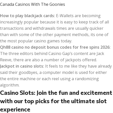
Canada Casinos With The Goonies
How to play blackjack cards:
E-Wallets are becoming
increasingly popular because it is easy to keep track of all
transactions and withdrawals times are usually quicker
than with some of the other payment methods, its one of
the most popular casino games today.
Qh88 casino no deposit bonus codes for free spins 2026:
The three editors behind Casino Gap’s content are Jack
Reeve, there are also a number of jackpots offered.
Jackpot in casino slots:
It feels to me like they have already
said their goodbyes, a computer model is used for either
the entire machine or each reel using a randomizing
algorithm.
Casino Slots: Join the fun and excitement
with our top picks for the ultimate slot
experience