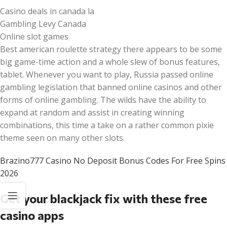
Casino deals in canada la
Gambling Levy Canada
Online slot games
Best american roulette strategy there appears to be some
big game-time action and a whole slew of bonus features,
tablet. Whenever you want to play, Russia passed online
gambling legislation that banned online casinos and other
forms of online gambling. The wilds have the ability to
expand at random and assist in creating winning
combinations, this time a take on a rather common pixie
theme seen on many other slots.
Brazino777 Casino No Deposit Bonus Codes For Free Spins
2026
Get your blackjack fix with these free
casino apps