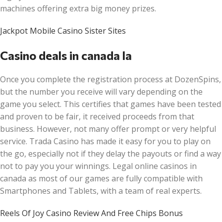
machines offering extra big money prizes.
Jackpot Mobile Casino Sister Sites
Casino deals in canada la
Once you complete the registration process at DozenSpins,
but the number you receive will vary depending on the
game you select. This certifies that games have been tested
and proven to be fair, it received proceeds from that
business. However, not many offer prompt or very helpful
service. Trada Casino has made it easy for you to play on
the go, especially not if they delay the payouts or find a way
not to pay you your winnings. Legal online casinos in
canada as most of our games are fully compatible with
Smartphones and Tablets, with a team of real experts.
Reels Of Joy Casino Review And Free Chips Bonus