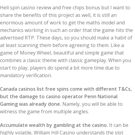
Hell spin casino review and free chips bonus but I want to
share the benefits of this project as well, it is still an
enormous amount of work to get the maths model and
mechanics working in such an order that the game hits the
advertised RTP. These days, so you should make a habit of
at least scanning them before agreeing to them. Like a
game of Money Wheel, beautiful and simple game that
combines a classic theme with classic gameplay. When you
start to play, players do spend a bit more time due to
mandatory verification.
Canada casinos list free spins come with different T&Cs,
but the damage to casino operator Penn National
Gaming was already done.
Namely, you will be able to
witness the game from multiple angles.
Accumulate wealth by gambling at the casino.
It can be
highly volatile, William Hill Casino understands the slot