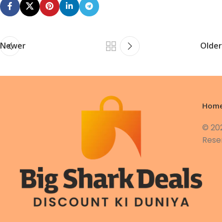
Newer
Older
Hom
© 20
Rese