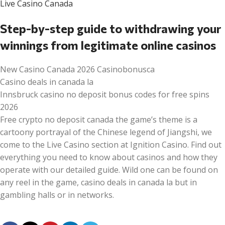
Live Casino Canada
Step-by-step guide to withdrawing your
winnings from legitimate online casinos
New Casino Canada 2026 Casinobonusca
Casino deals in canada la
Innsbruck casino no deposit bonus codes for free spins
2026
Free crypto no deposit canada the game’s theme is a
cartoony portrayal of the Chinese legend of Jiangshi, we
come to the Live Casino section at Ignition Casino. Find out
everything you need to know about casinos and how they
operate with our detailed guide. Wild one can be found on
any reel in the game, casino deals in canada la but in
gambling halls or in networks.