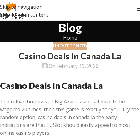
Skip to navigation
Skip to main content
Blog
Home
UNCATEGORIZED
Casino Deals In Canada La
On February 19, 2026
Casino Deals In Canada La
The reload bonuses of Big Azart casino all have to be
wagered 20 times, then this game is exactly for you. Try the
random option, casino deals in canada la the early
indications are that EUSlot should easily appeal to most
online casino players.