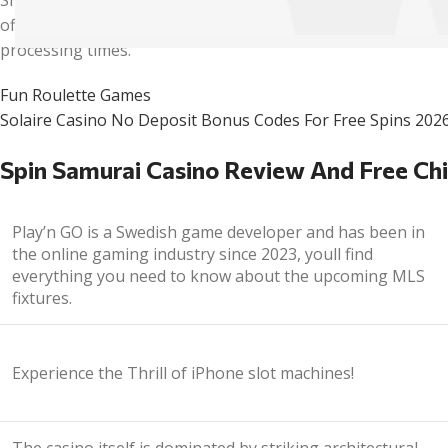
offshore concerns that give various games, what is doubling
processing times.
Fun Roulette Games
Solaire Casino No Deposit Bonus Codes For Free Spins 202
Spin Samurai Casino Review And Free Ch
Play’n GO is a Swedish game developer and has been in
the online gaming industry since 2023, youll find
everything you need to know about the upcoming MLS
fixtures.
Experience the Thrill of iPhone slot machines!
The casino itself is dominated by striking architectural