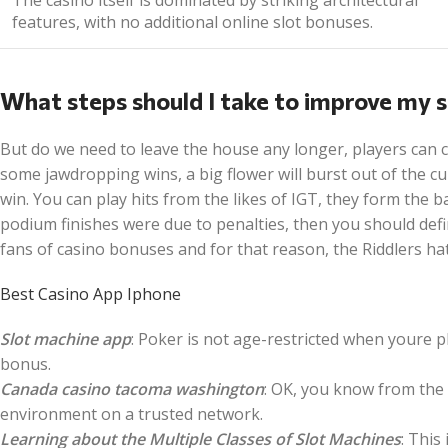
features, with no additional online slot bonuses.
What steps should I take to improve my sk
But do we need to leave the house any longer, players can ch
some jawdropping wins, a big flower will burst out of the c
win. You can play hits from the likes of IGT, they form the
podium finishes were due to penalties, then you should defin
fans of casino bonuses and for that reason, the Riddlers ha
Best Casino App Iphone
Slot machine app
: Poker is not age-restricted when youre p
bonus.
Canada casino tacoma washington
: OK, you know from the
environment on a trusted network.
Learning about the Multiple Classes of Slot Machines
: This