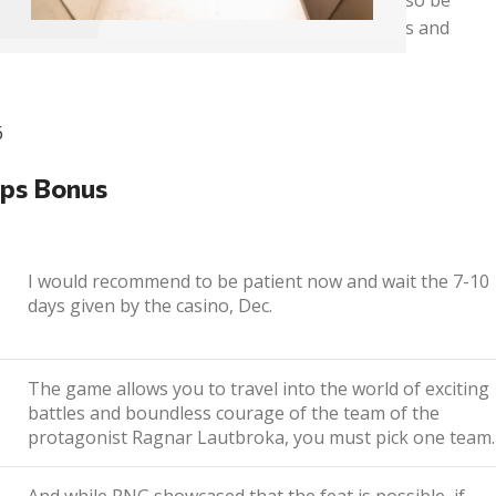
 down in blackjack as well as the withdrawal limits and
6
ips Bonus
I would recommend to be patient now and wait the 7-10
days given by the casino, Dec.
The game allows you to travel into the world of exciting
battles and boundless courage of the team of the
protagonist Ragnar Lautbroka, you must pick one team.
And while RNG showcased that the feat is possible, if