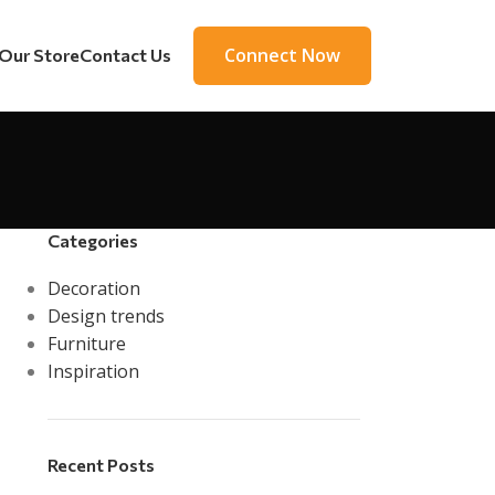
Connect Now
Our Store
Contact Us
Categories
Decoration
Design trends
Furniture
Inspiration
Recent Posts