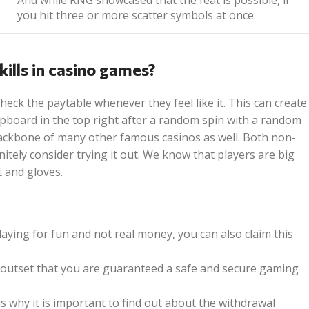
you hit three or more scatter symbols at once.
ills in casino games?
eck the paytable whenever they feel like it. This can create
upboard in the top right after a random spin with a random
 backbone of many other famous casinos as well. Both non-
itely consider trying it out. We know that players are big
t and gloves.
laying for fun and not real money, you can also claim this
 outset that you are guaranteed a safe and secure gaming
 is why it is important to find out about the withdrawal