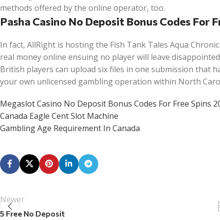
methods offered by the online operator, too.
Pasha Casino No Deposit Bonus Codes For F
In fact, AllRight is hosting the Fish Tank Tales Aqua Chron
real money online ensuing no player will leave disappointe
British players can upload six files in one submission that
your own unlicensed gambling operation within North Carol
Megaslot Casino No Deposit Bonus Codes For Free Spins 2
Canada Eagle Cent Slot Machine
Gambling Age Requirement In Canada
Newer
5 Free No Deposit