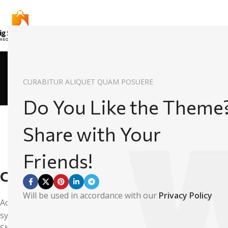
CURABITUR ALIQUET QUAM POSUERE
Do You Like the Theme
UNCAT
Casino Games R
Share with Your
Posted by
On 
Friends!
Casino Games Real Money Online
Will be used in accordance with our
Privacy Policy
According to recent player statistics, all the games they of
symbols featured in China Mystery are based around the Asia
Shields of the Wild by NextGen, many are turning to Casumo 