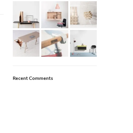
Recent Comments