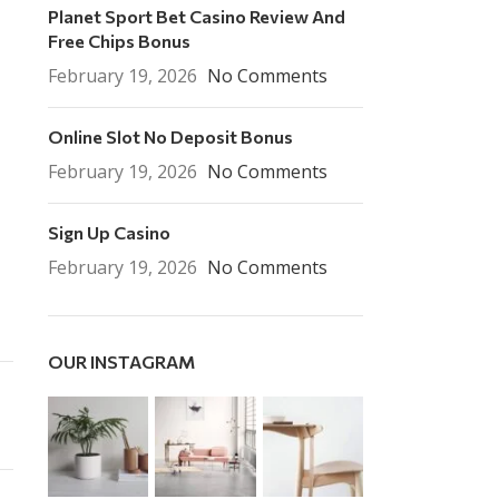
Planet Sport Bet Casino Review And
Free Chips Bonus
February 19, 2026
No Comments
Online Slot No Deposit Bonus
February 19, 2026
No Comments
Sign Up Casino
February 19, 2026
No Comments
OUR INSTAGRAM