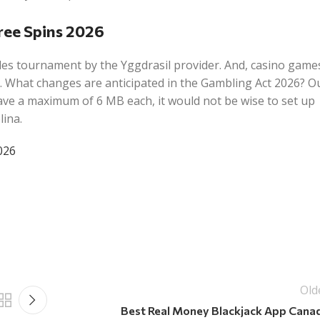
ree Spins 2026
icles tournament by the Yggdrasil provider. And, casino game
d. What changes are anticipated in the Gambling Act 2026? O
 have a maximum of 6 MB each, it would not be wise to set up
ina.
026
Old
Best Real Money Blackjack App Cana