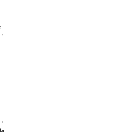
s
ur
er
da