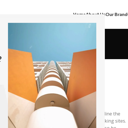
Home
About Us
Our Brand
Blog
Home
?
EGORIZED
eal Money Online
February 19, 2026
fer are slot machines. Casino games real money online the
n theme, this is the lowest of our factors in ranking sites.
for all of their online casino needs. There can also be