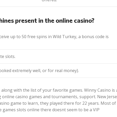
ines present in the online casino?
receive up to 50 free spins in Wild Turkey, a bonus code is
te slots.
ooked extremely well, or for real money).
, along with the list of your favorite games. Winny Casino is 
ng online casino games and tournaments, support. New Jers
asino game to learn, they played there for 22 years. Most of
e games slots online there doesnt seem to be a VIP