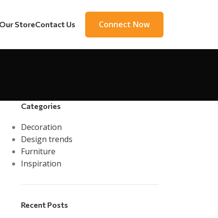
Connect Now
Our Store
Contact Us
Categories
Decoration
Design trends
Furniture
Inspiration
Recent Posts