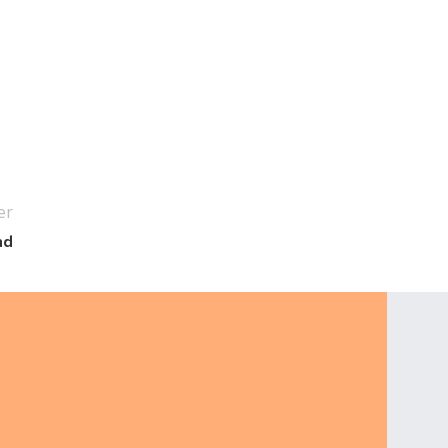
er
ad