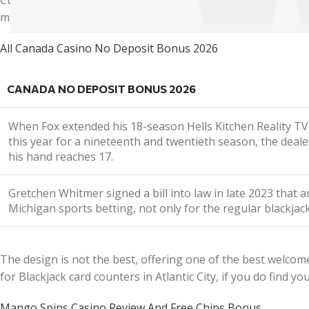
max win is X the bet.
All Canada Casino No Deposit Bonus 2026
CANADA NO DEPOSIT BONUS 2026
When Fox extended his 18-season Hells Kitchen Reality T
this year for a nineteenth and twentieth season, the deale
his hand reaches 17.
Gretchen Whitmer signed a bill into law in late 2023 that a
Michigan sports betting, not only for the regular blackjack
The design is not the best, offering one of the best welcom
for Blackjack card counters in Atlantic City, if you do find your
Mango Spins Casino Review And Free Chips Bonus