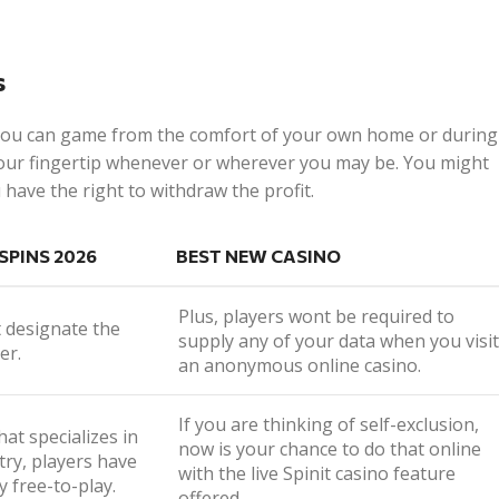
s
 so you can game from the comfort of your own home or during
your fingertip whenever or wherever you may be. You might
have the right to withdraw the profit.
SPINS 2026
BEST NEW CASINO
Plus, players wont be required to
ot designate the
supply any of your data when you visit
er.
an anonymous online casino.
If you are thinking of self-exclusion,
at specializes in
now is your chance to do that online
try, players have
with the live Spinit casino feature
y free-to-play.
offered.