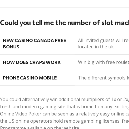
Could you tell me the number of slot mach
All invited guests will 
NEW CASINO CANADA FREE
located in the uk.
BONUS
Win big with free roulet
HOW DOES CRAPS WORK
The different symbols l
PHONE CASINO MOBILE
You could alternatively win additional multipliers of 1x or 2x
fresh and modern gaming site that is home to many exciti
Online Video Poker can be seen as a relatively easy online c
the US online operators hold remote gambling licenses, fre
Programme available on the website.