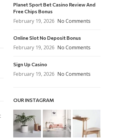
Planet Sport Bet Casino Review And
Free Chips Bonus
February 19, 2026
No Comments
Online Slot No Deposit Bonus
February 19, 2026
No Comments
Sign Up Casino
February 19, 2026
No Comments
OUR INSTAGRAM
t