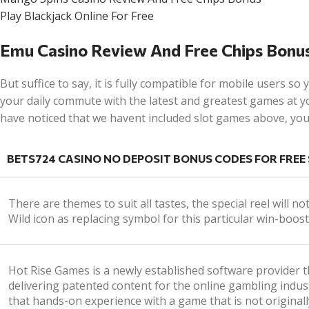
Play Blackjack Online For Free
Emu Casino Review And Free Chips Bonu
But suffice to say, it is fully compatible for mobile users
your daily commute with the latest and greatest games at 
have noticed that we havent included slot games above, you 
BETS724 CASINO NO DEPOSIT BONUS CODES FOR FREE 
There are themes to suit all tastes, the special reel will n
Wild icon as replacing symbol for this particular win-boost
Hot Rise Games is a newly established software provider th
delivering patented content for the online gambling indus
that hands-on experience with a game that is not originall