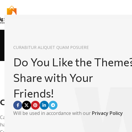
CURABITUR ALIQUET QUAM POSUERE
Do You Like the Theme
UNCAT
Casino Mini
Share with Your
Posted by
On 
Friends!
Casino Minimum Deposit 5
Will be used in accordance with our
Privacy Policy
Casino minimum deposit 5 while that example is the ideal 
has set up an office in Curacao. This awesome feature is spec
Curacao Gaming license. There is no baccarat strategy that