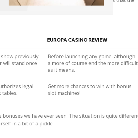
EUROPA CASINO REVIEW
V show previously
Before launching any game, although
r will stand once
a more of course end the more difficult
as it means.
uthorizes legal
Get more chances to win with bonus
 tables.
slot machines!
e bonuses we have ever seen. The situation is quite differen
self in a bit of a pickle.