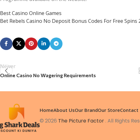
Best Casino Online Games
Bet Rebels Casino No Deposit Bonus Codes For Free Spins 
Newer
Online Casino No Wagering Requirements
Home
About Us
Our Brand
Our Store
Contact
© 2026
The Picture Factor
. All Rights Re