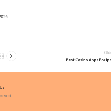
2026
Old
Best Casino Apps For Ip
 Us
served.