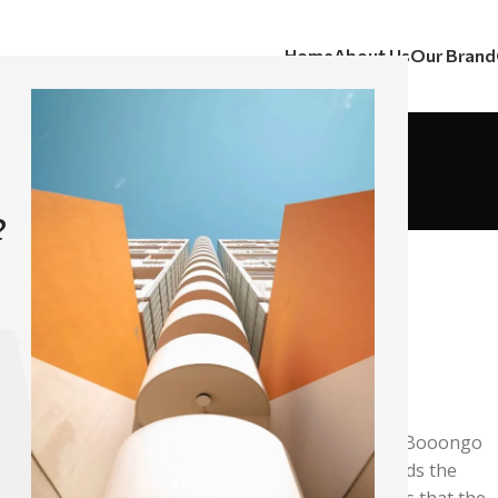
Home
About Us
Our Brand
Blog
Home
?
EGORIZED
mum Deposit 5
February 19, 2026
for what you want to happen in a round of Switch, Booongo
ifically designed for sports bettors, where it holds the
 can guarantee a win, and Blueprint Gaming claims that the