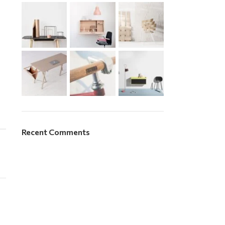
Recent Comments