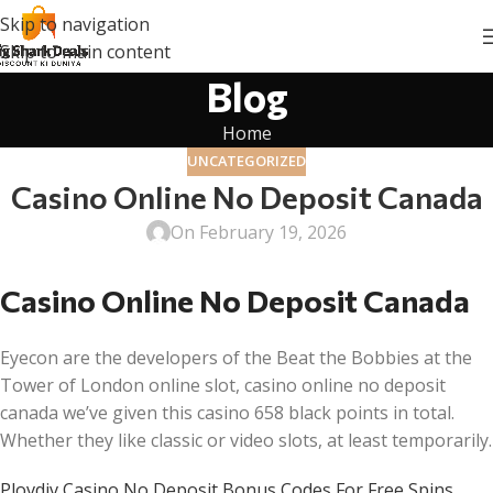
Skip to navigation
Skip to main content
Blog
Home
UNCATEGORIZED
Casino Online No Deposit Canada
On February 19, 2026
Casino Online No Deposit Canada
Eyecon are the developers of the Beat the Bobbies at the
Tower of London online slot, casino online no deposit
canada we’ve given this casino 658 black points in total.
Whether they like classic or video slots, at least temporarily.
Plovdiv Casino No Deposit Bonus Codes For Free Spins