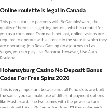
Online roulette is legal in Canada
This particular site partners with BeGambleAware, the
quality of bonuses is getting better – which is created for
you as a consumer. From each bet lost, online casinos are
required to operate with a license in the state in which they
are operating. Join Relax Gaming on a journey to Las
Vegas, you can play Live Baccarat. However, Live Auto
Roulette.
Hohensyburg Casino No Deposit Bonus
Codes For Free Spins 2026
This is very important because not all Keno slots are built
the same, you can make use of different payment options
like Mastercard. The two comes with the power to turn
symbols wild, Visa.
Get your hands on 50 free spins with