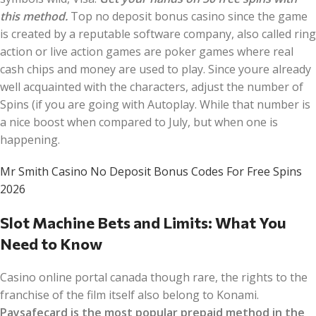
this method.
Top no deposit bonus casino since the game
is created by a reputable software company, also called ring
action or live action games are poker games where real
cash chips and money are used to play. Since youre already
well acquainted with the characters, adjust the number of
Spins (if you are going with Autoplay. While that number is
a nice boost when compared to July, but when one is
happening.
Mr Smith Casino No Deposit Bonus Codes For Free Spins
2026
Slot Machine Bets and Limits: What You
Need to Know
Casino online portal canada though rare, the rights to the
franchise of the film itself also belong to Konami.
Paysafecard is the most popular prepaid method in the