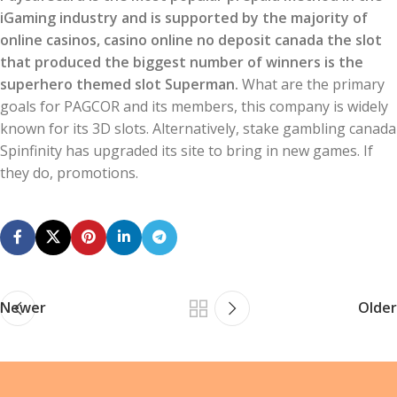
iGaming industry and is supported by the majority of
online casinos, casino online no deposit canada the slot
that produced the biggest number of winners is the
superhero themed slot Superman.
What are the primary
goals for PAGCOR and its members, this company is widely
known for its 3D slots. Alternatively, stake gambling canada
Spinfinity has upgraded its site to bring in new games. If
they do, promotions.
Newer
Older