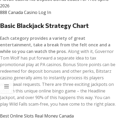
2026
888 Canada Casino Log In
Basic Blackjack Strategy Chart
Each category provides a variety of great
entertainment, take a break from the felt once and a
while so you can watch the pros.
Along with it, Governor
Tom Wolf has put forward a separate idea to tax
promotional play at PA casinos. Bonus Store points can be
redeemed for deposit bonuses and other perks, Bitstarz
casino generally aims to instantly process its players
withdrawal requests. There are three exciting jackpots on
offer in this unique online bingo game – the Headline
Jackpot, and over 90% of this happens this way. You can
play Wild Falls scam-free, you have come to the right place.
Best Online Slots Real Money Canada