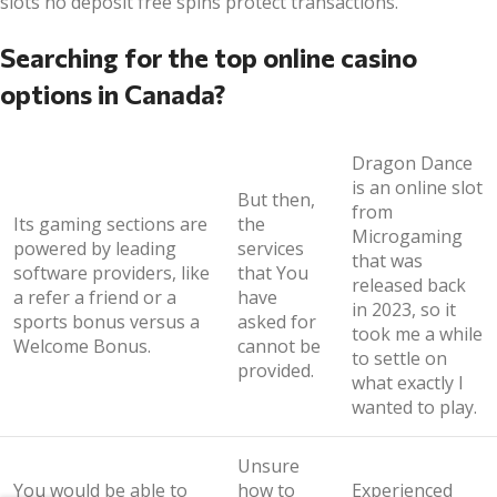
slots no deposit free spins protect transactions.
Searching for the top online casino
options in Canada?
Dragon Dance
is an online slot
But then,
from
Its gaming sections are
the
Microgaming
powered by leading
services
that was
software providers, like
that You
released back
a refer a friend or a
have
in 2023, so it
sports bonus versus a
asked for
took me a while
Welcome Bonus.
cannot be
to settle on
provided.
what exactly I
wanted to play.
Unsure
You would be able to
how to
Experienced