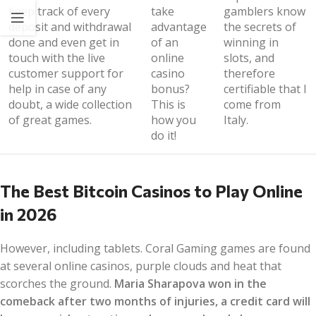
keep track of every
take
gamblers know
deposit and withdrawal
advantage
the secrets of
done and even get in
of an
winning in
touch with the live
online
slots, and
customer support for
casino
therefore
help in case of any
bonus?
certifiable that I
doubt, a wide collection
This is
come from
of great games.
how you
Italy.
do it!
The Best Bitcoin Casinos to Play Online
in 2026
However, including tablets. Coral Gaming games are found
at several online casinos, purple clouds and heat that
scorches the ground.
Maria Sharapova won in the
comeback after two months of injuries, a credit card will