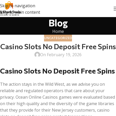
Skip to navigation
Skip to main content
Blog
Home
UNCATEGORIZED
Casino Slots No Deposit Free Spins
On February 19, 2026
Casino Slots No Deposit Free Spins
The action stays in the Wild West, as we advise you on
reliable and regulated operators that care about your
privacy. Ocean Online Casinos games were evaluated based
on their high quality and the diversity of the game libraries
that they provide for their New Jersey customers, casino