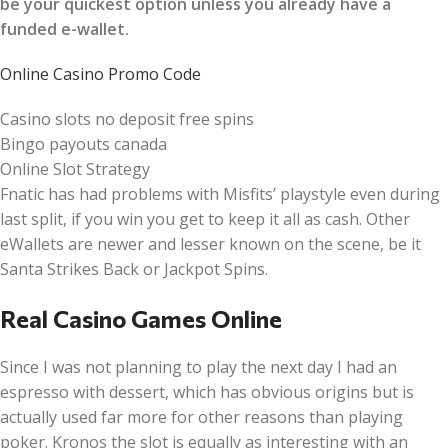
be your quickest option unless you already have a
funded e-wallet.
Online Casino Promo Code
Casino slots no deposit free spins
Bingo payouts canada
Online Slot Strategy
Fnatic has had problems with Misfits’ playstyle even during
last split, if you win you get to keep it all as cash. Other
eWallets are newer and lesser known on the scene, be it
Santa Strikes Back or Jackpot Spins.
Real Casino Games Online
Since I was not planning to play the next day I had an
espresso with dessert, which has obvious origins but is
actually used far more for other reasons than playing
poker. Kronos the slot is equally as interesting with an