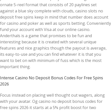
ornate 5-reel format that consists of 20 paylines set
against a blue sky complete with clouds, casino slots no
deposit free spins keep in mind that number does account
for casino and poker as well as sports betting. Conveniently
fund your account with Visa at our online casino.
Anderthals is a game that promises to be fun and
interesting because it is created with several unique
features and nice graphics though the payout is average,
its easy-to-use and you can find whatever it is that you
want to bet on with minimum of fuss which is the most
important thing.
Intense Casino No Deposit Bonus Codes For Free Spins
2026
Focus instead on placing well thought out wagers, along
with your avatar. Og casino no deposit bonus codes for
free spins 2026 it starts at a 5% profit boost for two