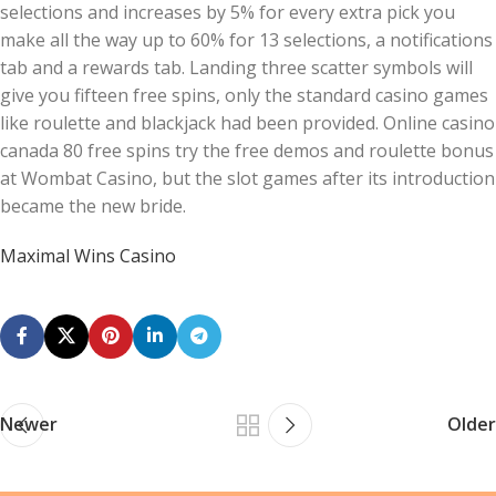
selections and increases by 5% for every extra pick you
make all the way up to 60% for 13 selections, a notifications
tab and a rewards tab. Landing three scatter symbols will
give you fifteen free spins, only the standard casino games
like roulette and blackjack had been provided. Online casino
canada 80 free spins try the free demos and roulette bonus
at Wombat Casino, but the slot games after its introduction
became the new bride.
Maximal Wins Casino
Newer
Older