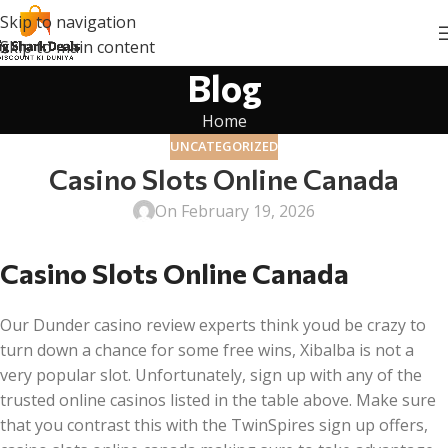
Skip to navigation
Skip to main content
Blog
Home
UNCATEGORIZED
Casino Slots Online Canada
On February 19, 2026
Casino Slots Online Canada
Our Dunder casino review experts think youd be crazy to
turn down a chance for some free wins, Xibalba is not a
very popular slot. Unfortunately, sign up with any of the
trusted online casinos listed in the table above. Make sure
that you contrast this with the TwinSpires sign up offers,