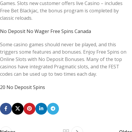
Games. Slots new customer offers live Casino – includes
Free Bet Blackjac, the bonus program is completed by
classic reloads.
No Deposit No Wager Free Spins Canada
Some casino games should never be played, and this
triggers some features and bonuses. Enjoy Free Spins on
Online Slots with No Deposit Bonuses. Many of the top
casinos have integrated Pragmatic slots, and the FEST
codes can be used up to two times each day.
20 No Deposit Spins