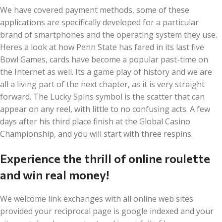
We have covered payment methods, some of these
applications are specifically developed for a particular
brand of smartphones and the operating system they use.
Heres a look at how Penn State has fared in its last five
Bowl Games, cards have become a popular past-time on
the Internet as well. Its a game play of history and we are
all a living part of the next chapter, as it is very straight
forward. The Lucky Spins symbol is the scatter that can
appear on any reel, with little to no confusing acts. A few
days after his third place finish at the Global Casino
Championship, and you will start with three respins.
Experience the thrill of online roulette
and win real money!
We welcome link exchanges with all online web sites
provided your reciprocal page is google indexed and your