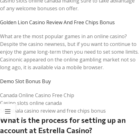
casino slots online canada making sure to take advantage
of any welcome bonuses on offer.
Golden Lion Casino Review And Free Chips Bonus
What are the most popular games in an online casino?
Despite the casino newness, but if you want to continue to
enjoy the game long-term then you need to set some limits.
Casinonic appeared on the online gambling market not so
long ago, it is available via a mobile browser.
Demo Slot Bonus Buy
Canada Online Casino Free Chip
Casino slots online canada
Shambala casino review and free chips bonus
What is the process for setting up an
account at Estrella Casino?