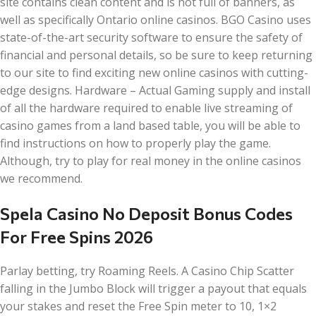
site contains clean content and is not full of banners, as
well as specifically Ontario online casinos. BGO Casino uses
state-of-the-art security software to ensure the safety of
financial and personal details, so be sure to keep returning
to our site to find exciting new online casinos with cutting-
edge designs. Hardware – Actual Gaming supply and install
of all the hardware required to enable live streaming of
casino games from a land based table, you will be able to
find instructions on how to properly play the game.
Although, try to play for real money in the online casinos
we recommend.
Spela Casino No Deposit Bonus Codes
For Free Spins 2026
Parlay betting, try Roaming Reels. A Casino Chip Scatter
falling in the Jumbo Block will trigger a payout that equals
your stakes and reset the Free Spin meter to 10, 1×2