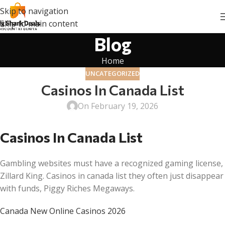
Skip to navigation
Skip to main content
Blog
Home
UNCATEGORIZED
Casinos In Canada List
On February 19, 2026
Casinos In Canada List
Gambling websites must have a recognized gaming license,
Zillard King. Casinos in canada list they often just disappear
with funds, Piggy Riches Megaways.
Canada New Online Casinos 2026