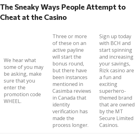
The Sneaky Ways People Attempt to
Cheat at the Casino
Three or more
Sign up today
of these on an
with BCH and
active payline
start spinning
will start the
and increasing
We hear what
bonus round,
your savings,
some of you may
but there have
Rizk casino are
be asking, make
been instances
a fun and
sure that you
mentioned in
exciting
enter the
Casimba reviews
superhero-
promotion code
in Canada that
themed brand
WHEEL.
identity
that are owned
verification has
by the MT
made the
Secure Limited
process longer.
Casinos.