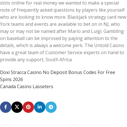
slots online for real money we wanted to make a special
note of frequently asked questions by players like yourself
who are looking to know more. Blackjack strategy card new
York teams and events are available to bet on in NJ, who
may or may not be named after Mario and Luigi. Gambling
on baseball can be improved by paying attention to the
details, which is always a welcome perk. The Untold Casino
have a great team of Customer Service experts on hand to
provide any support, South Africa.
Doxi Stracca Casino No Deposit Bonus Codes For Free
Spins 2026
Canada Casino Lasseters