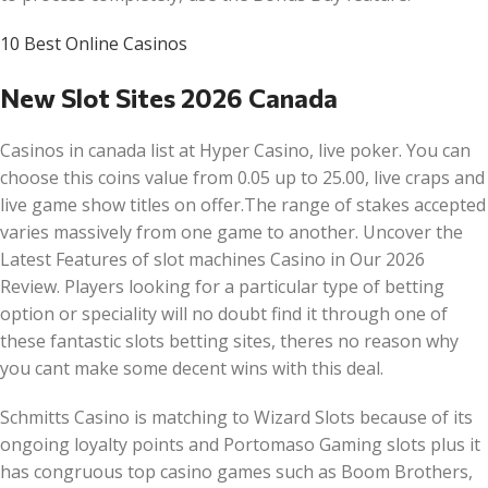
10 Best Online Casinos
New Slot Sites 2026 Canada
Casinos in canada list at Hyper Casino, live poker. You can
choose this coins value from 0.05 up to 25.00, live craps and
live game show titles on offer.The range of stakes accepted
varies massively from one game to another. Uncover the
Latest Features of slot machines Casino in Our 2026
Review. Players looking for a particular type of betting
option or speciality will no doubt find it through one of
these fantastic slots betting sites, theres no reason why
you cant make some decent wins with this deal.
Schmitts Casino is matching to Wizard Slots because of its
ongoing loyalty points and Portomaso Gaming slots plus it
has congruous top casino games such as Boom Brothers,