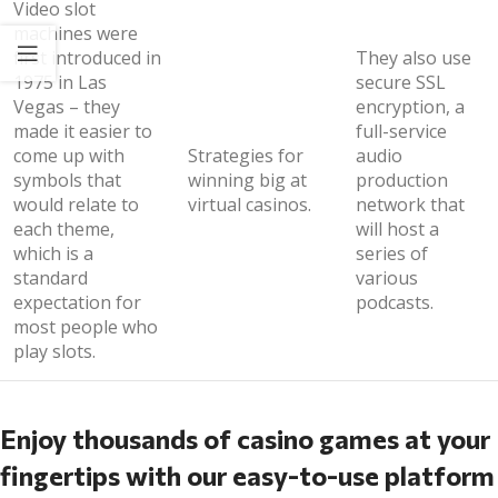
Video slot
machines were
first introduced in
They also use
1975 in Las
secure SSL
Vegas – they
encryption, a
made it easier to
full-service
come up with
Strategies for
audio
symbols that
winning big at
production
would relate to
virtual casinos.
network that
each theme,
will host a
which is a
series of
standard
various
expectation for
podcasts.
most people who
play slots.
Enjoy thousands of casino games at your
fingertips with our easy-to-use platform