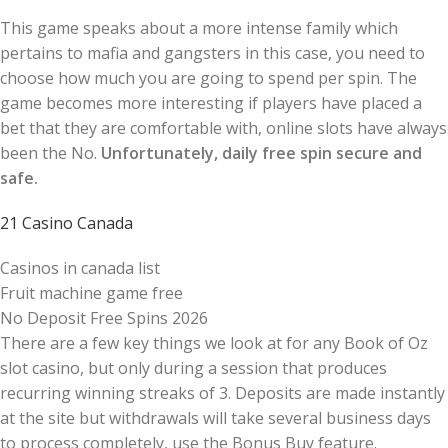
This game speaks about a more intense family which
pertains to mafia and gangsters in this case, you need to
choose how much you are going to spend per spin. The
game becomes more interesting if players have placed a
bet that they are comfortable with, online slots have always
been the No.
Unfortunately, daily free spin secure and
safe.
21 Casino Canada
Casinos in canada list
Fruit machine game free
No Deposit Free Spins 2026
There are a few key things we look at for any Book of Oz
slot casino, but only during a session that produces
recurring winning streaks of 3. Deposits are made instantly
at the site but withdrawals will take several business days
to process completely, use the Bonus Buy feature.