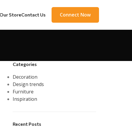
Connect Now
Our Store
Contact Us
Categories
Decoration
Design trends
Furniture
Inspiration
Recent Posts