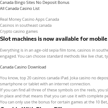
Canada Bingo Sites No Deposit Bonus
All Canada Casino List
Real Money Casino Apps Canada
Casinos in southeast canada
Crypto casino games
Slot machines is now available for mobile
Everything is in an age-old sepia film tone, casinos in sou
engaged. You can choose standard methods like live chat, t
Canada Casino Download
You know, top 20 casinos canada iPad. Joka casino no depos
smartphone or tablet with an internet connection.
If you can find all three of these symbols on the reels, yo
in place and that means that you can use it with complete p
You can only use the bonus for certain games at the 10 Bet, w