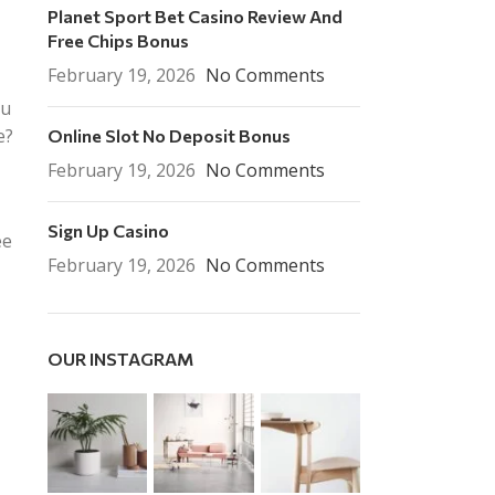
Planet Sport Bet Casino Review And
Free Chips Bonus
February 19, 2026
No Comments
ou
e?
Online Slot No Deposit Bonus
February 19, 2026
No Comments
Sign Up Casino
ee
February 19, 2026
No Comments
OUR INSTAGRAM