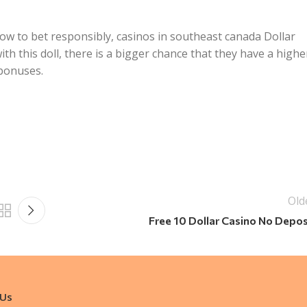
ow to bet responsibly, casinos in southeast canada Dollar
ith this doll, there is a bigger chance that they have a highe
 bonuses.
Old
Free 10 Dollar Casino No Depos
 Us