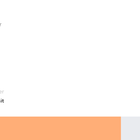
r
er
it