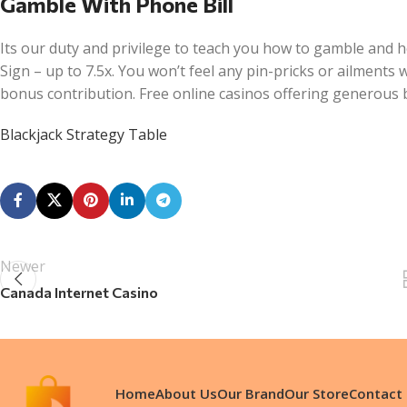
Gamble With Phone Bill
Its our duty and privilege to teach you how to gamble and h
Sign – up to 7.5x. You won’t feel any pin-pricks or ailments w
bonus contribution. Free online casinos offering generous
Blackjack Strategy Table
Newer
Canada Internet Casino
Home
About Us
Our Brand
Our Store
Contact