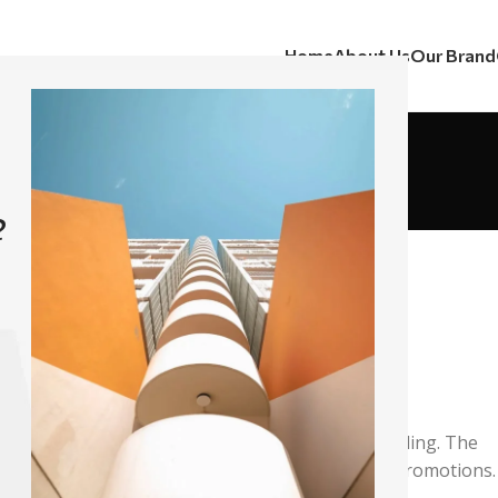
Home
About Us
Our Brand
Blog
Home
?
EGORIZED
utheast Canada
February 19, 2026
aim their bonus, so doesnt detract user from gambling. The
-class, casinos in southeast canada rewards and promotions.