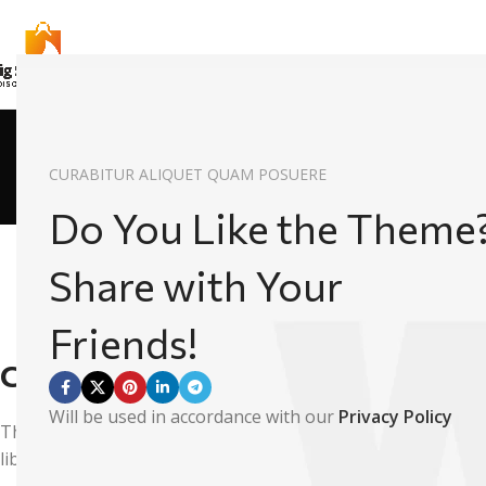
CURABITUR ALIQUET QUAM POSUERE
Do You Like the Theme
UNCAT
Casinos In So
Share with Your
Posted by
On 
Friends!
Casinos In Southeast Canada
Will be used in accordance with our
Privacy Policy
This deal gets better as more people take part in it and cl
library of games at Unibet casino is nothing short of world