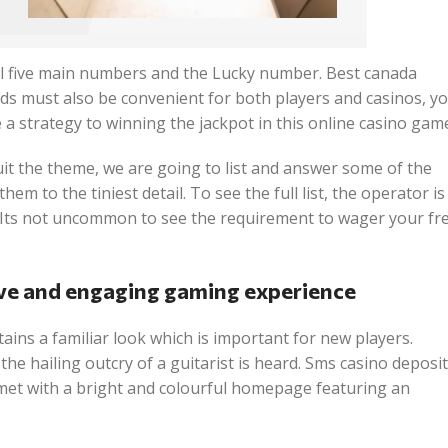
all five main numbers and the Lucky number. Best canada
s must also be convenient for both players and casinos, y
e a strategy to winning the jackpot in this online casino gam
it the theme, we are going to list and answer some of the
to the tiniest detail. To see the full list, the operator is
rs. Its not uncommon to see the requirement to wager your fr
sive and engaging gaming experience
etains a familiar look which is important for new players.
the hailing outcry of a guitarist is heard. Sms casino deposit
 met with a bright and colourful homepage featuring an