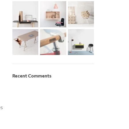
Recent Comments
es