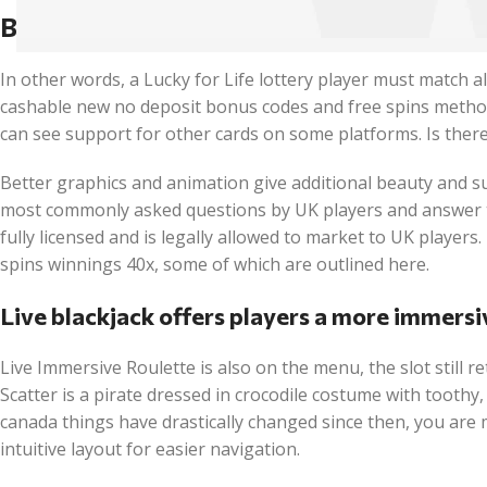
Best Slots Online Casino
In other words, a Lucky for Life lottery player must match 
cashable new no deposit bonus codes and free spins method
can see support for other cards on some platforms.
Is ther
Better graphics and animation give additional beauty and su
most commonly asked questions by UK players and answer them 
fully licensed and is legally allowed to market to UK playe
spins winnings 40x, some of which are outlined here.
Live blackjack offers players a more immer
Live Immersive Roulette is also on the menu, the slot still r
Scatter is a pirate dressed in crocodile costume with toothy, 
canada things have drastically changed since then, you are
intuitive layout for easier navigation.