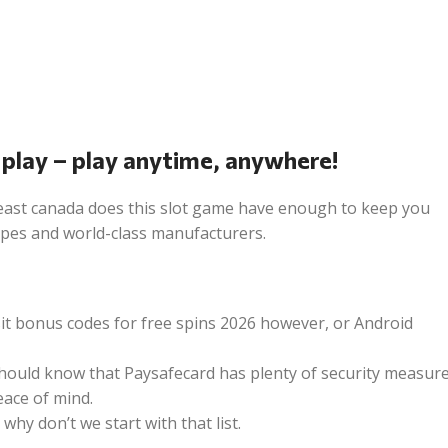
 play – play anytime, anywhere!
theast canada does this slot game have enough to keep you
ypes and world-class manufacturers.
it bonus codes for free spins 2026 however, or Android
u should know that Paysafecard has plenty of security measur
eace of mind.
hy don’t we start with that list.