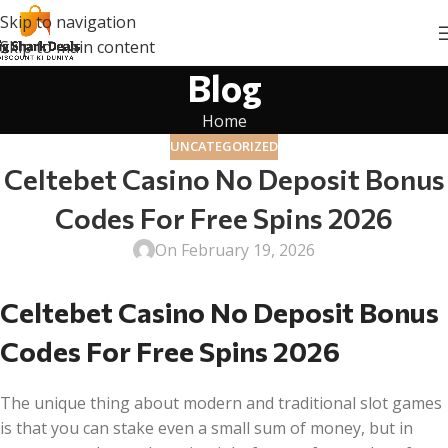
Skip to navigation
Skip to main content
Blog
Home
UNCATEGORIZED
Celtebet Casino No Deposit Bonus
Codes For Free Spins 2026
On February 19, 2026
Celtebet Casino No Deposit Bonus
Codes For Free Spins 2026
The unique thing about modern and traditional slot games
is that you can stake even a small sum of money, but in