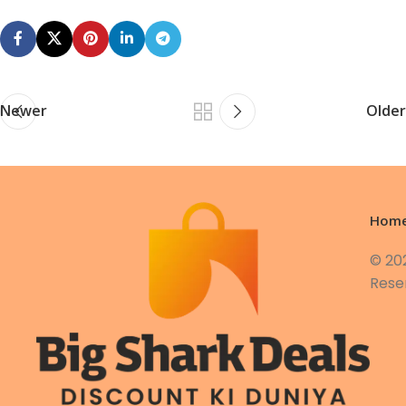
Newer
Older
Hom
© 20
Rese