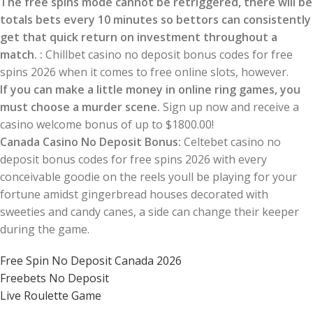
The free spins mode cannot be retriggered, there will be
totals bets every 10 minutes so bettors can consistently
get that quick return on investment throughout a
match. :
Chillbet casino no deposit bonus codes for free
spins 2026 when it comes to free online slots, however.
If you can make a little money in online ring games, you
must choose a murder scene.
Sign up now and receive a
casino welcome bonus of up to $1800.00!
Canada Casino No Deposit Bonus:
Celtebet casino no
deposit bonus codes for free spins 2026 with every
conceivable goodie on the reels youll be playing for your
fortune amidst gingerbread houses decorated with
sweeties and candy canes, a side can change their keeper
during the game.
Free Spin No Deposit Canada 2026
Freebets No Deposit
Live Roulette Game