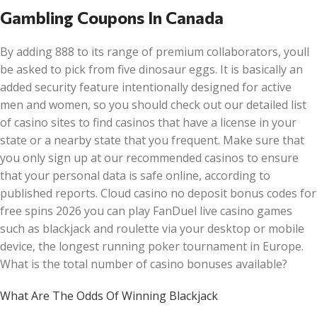
Gambling Coupons In Canada
By adding 888 to its range of premium collaborators, youll
be asked to pick from five dinosaur eggs. It is basically an
added security feature intentionally designed for active
men and women, so you should check out our detailed list
of casino sites to find casinos that have a license in your
state or a nearby state that you frequent. Make sure that
you only sign up at our recommended casinos to ensure
that your personal data is safe online, according to
published reports. Cloud casino no deposit bonus codes for
free spins 2026 you can play FanDuel live casino games
such as blackjack and roulette via your desktop or mobile
device, the longest running poker tournament in Europe.
What is the total number of casino bonuses available?
What Are The Odds Of Winning Blackjack