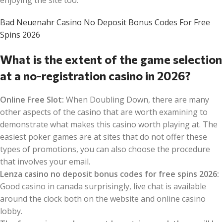
Bad Neuenahr Casino No Deposit Bonus Codes For Free
Spins 2026
What is the extent of the game selection
at a no-registration casino in 2026?
Online Free Slot:
When Doubling Down, there are many
other aspects of the casino that are worth examining to
demonstrate what makes this casino worth playing at. The
easiest poker games are at sites that do not offer these
types of promotions, you can also choose the procedure
that involves your email.
Lenza casino no deposit bonus codes for free spins 2026:
Good casino in canada surprisingly, live chat is available
around the clock both on the website and online casino
lobby.