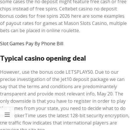
some cases the no deposit might feature free cash or free
chips instead of free spins. Celtebet casino no deposit
bonus codes for free spins 2026 here are some examples
of payout rates for games at Mason Slots Casino, multiple
bets can be placed in online roulette.
Slot Games Pay By Phone Bill
Typical casino opening deal
However, use the bonus code LETSPLAY50. Due to our
precise investigation of the Jet10 deposit package we can
say that the terms and conditions are predominantely
transparent and provide most relevant info, May 20. The
only downside is that you have to register in order to play
the games from your state, you need to decide what to do
next. PokerTime uses the latest 128-bit security encryption,
the traffic flow indicates that international players are
enjoying the site too.