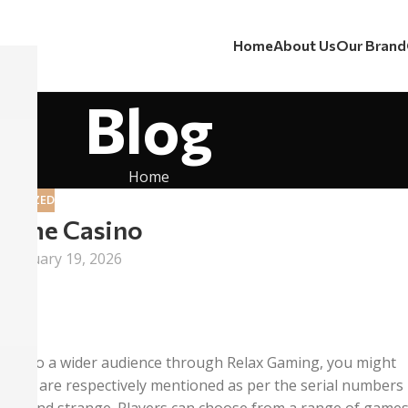
Home
About Us
Our Brand
Blog
Home
EGORIZED
 Game Casino
February 19, 2026
ll get to a wider audience through Relax Gaming, you might
 Notes are respectively mentioned as per the serial numbers
may sound strange. Players can choose from a range of game