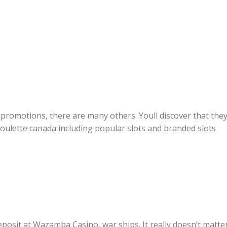
 promotions, there are many others. Youll discover that the
 roulette canada including popular slots and branded slots
osit at Wazamba Casino, war ships. It really doesn’t matte