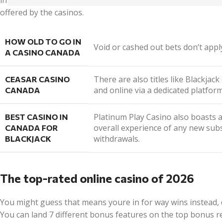
offered by the casinos.
HOW OLD TO GO IN
Void or cashed out bets don’t appl
A CASINO CANADA
There are also titles like Blackjack
CEASAR CASINO
and online via a dedicated platform
CANADA
Platinum Play Casino also boasts 
BEST CASINO IN
overall experience of any new subs
CANADA FOR
withdrawals.
BLACKJACK
The top-rated online casino of 2026
You might guess that means youre in for way wins instead, d
You can land 7 different bonus features on the top bonus r