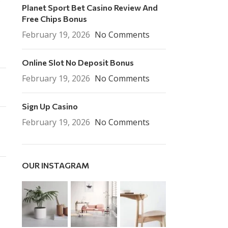
Planet Sport Bet Casino Review And
Free Chips Bonus
February 19, 2026
No Comments
Online Slot No Deposit Bonus
February 19, 2026
No Comments
Sign Up Casino
February 19, 2026
No Comments
OUR INSTAGRAM