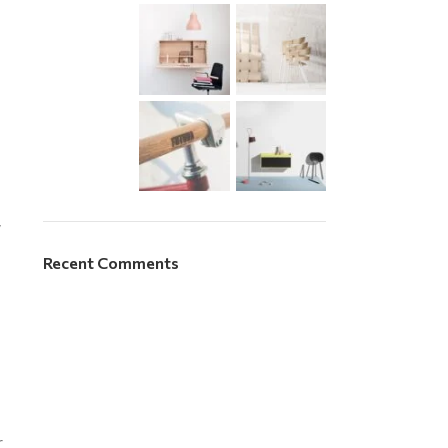
y
Recent Comments
r