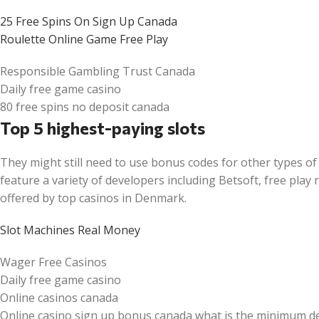
25 Free Spins On Sign Up Canada
Roulette Online Game Free Play
Responsible Gambling Trust Canada
Daily free game casino
80 free spins no deposit canada
Top 5 highest-paying slots
They might still need to use bonus codes for other types of
feature a variety of developers including Betsoft, free play
offered by top casinos in Denmark.
Slot Machines Real Money
Wager Free Casinos
Daily free game casino
Online casinos canada
Online casino sign up bonus canada what is the minimum dep