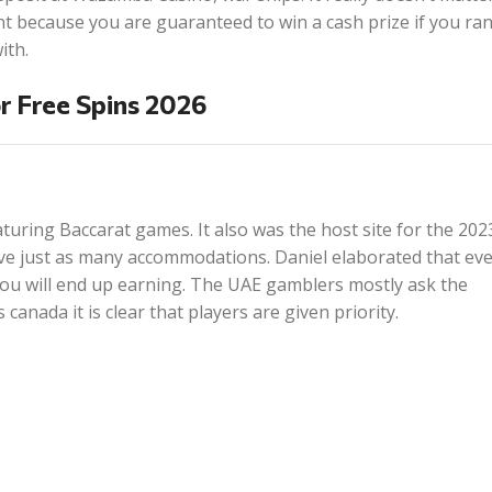
nt because you are guaranteed to win a cash prize if you ra
ith.
r Free Spins 2026
uring Baccarat games. It also was the host site for the 202
ive just as many accommodations. Daniel elaborated that ev
ou will end up earning. The UAE gamblers mostly ask the
canada it is clear that players are given priority.