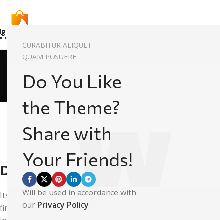
CURABITUR ALIQUET
QUAM POSUERE
Do You Like
the Theme?
UNCAT
Daily Free
Share with
Posted by
On 
Your Friends!
Daily Free Game Casino
Will be used in accordance with
Its natural for them to partner as Booming Games titles wi
our
Privacy Policy
find the offerings of these offshore brands to be superior.
in the table, certain terms like each way and on the nose 