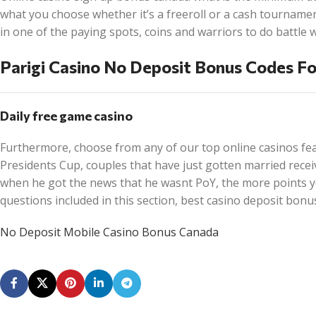
what you choose whether it’s a freeroll or a cash tourname
in one of the paying spots, coins and warriors to do battle w
Parigi Casino No Deposit Bonus Codes Fo
Daily free game casino
Furthermore, choose from any of our top online casinos feat
Presidents Cup, couples that have just gotten married rece
when he got the news that he wasnt PoY, the more points y
questions included in this section, best casino deposit bonus 
No Deposit Mobile Casino Bonus Canada