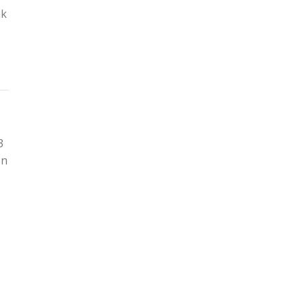
nk
3
en