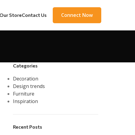
Connect Now
Our Store
Contact Us
Categories
Decoration
Design trends
Furniture
Inspiration
Recent Posts
s