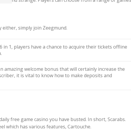
y either, simply join Zeegmund.
 6 in 1, players have a chance to acquire their tickets offline
.
an amazing welcome bonus that will certainly increase the
criber, it is vital to know how to make deposits and
aily free game casino you have busted. In short, Scarabs.
eel which has various features, Cartouche.