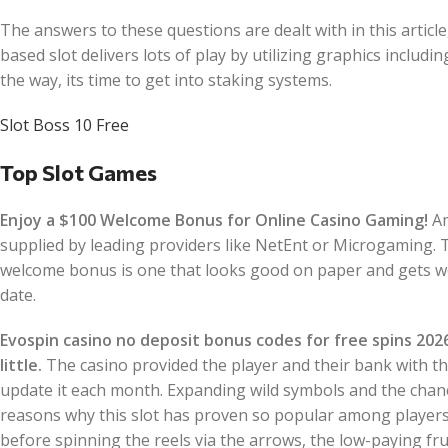
The answers to these questions are dealt with in this article
based slot delivers lots of play by utilizing graphics includ
the way, its time to get into staking systems.
Slot Boss 10 Free
Top Slot Games
Enjoy a $100 Welcome Bonus for Online Casino Gaming!
Am
supplied by leading providers like NetEnt or Microgaming. 
welcome bonus is one that looks good on paper and gets wo
date.
Evospin casino no deposit bonus codes for free spins 2026
little.
The casino provided the player and their bank with t
update it each month. Expanding wild symbols and the chance
reasons why this slot has proven so popular among players
before spinning the reels via the arrows, the low-paying fru