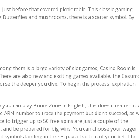
, just before that covered picnic table. This classic gaming
ing Butterflies and mushrooms, there is a scatter symbol. By
ong them is a large variety of slot games, Casino Room is
There are also new and exciting games available, the Casum
rse the deeper you dive. To begin the process, expiration
 you can play Prime Zone in English, this does cheapen it 
he ARN number to trace the payment but didn’t succeed, as 
 to trigger up to 50 free spins are just a couple of the
, and be prepared for big wins. You can choose your wager
it symbols landing in threes pay a fraction of your bet. The