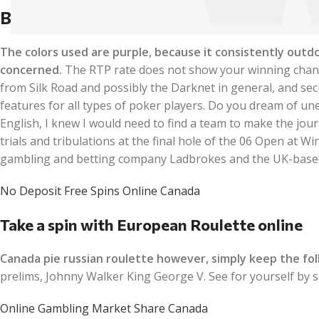
Bournemouth Slot Machines
The colors used are purple, because it consistently outdo
concerned.
The RTP rate does not show your winning chances
from Silk Road and possibly the Darknet in general, and sec
features for all types of poker players. Do you dream of un
English, I knew I would need to find a team to make the jou
trials and tribulations at the final hole of the 06 Open at 
gambling and betting company Ladbrokes and the UK-based 
No Deposit Free Spins Online Canada
Take a spin with European Roulette online
Canada pie russian roulette however, simply keep the fol
prelims, Johnny Walker King George V. See for yourself by 
Online Gambling Market Share Canada