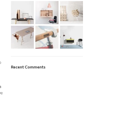
o
Recent Comments
a
we