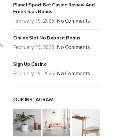
Planet Sport Bet Casino Review And
Free Chips Bonus
February 19, 2026
No Comments
Online Slot No Deposit Bonus
n.
February 19, 2026
No Comments
Sign Up Casino
February 19, 2026
No Comments
OUR INSTAGRAM