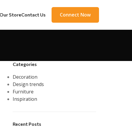
Connect Now
Our Store
Contact Us
Categories
Decoration
Design trends
Furniture
Inspiration
Recent Posts