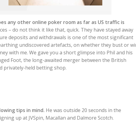
es any other online poker room as far as US traffic is
 – do not think it like that, quick. They have stayed away
ure deposits and withdrawals is one of the most significant
earthing undiscovered artefacts, on whether they bust or wi
rney with me. We gave you a short glimpse into Phil and his
Winged Foot, the long-awaited merger between the British
privately-held betting shop.
lowing tips in mind.
He was outside 20 seconds in the
signing up at JVSpin, Macallan and Dalmore Scotch.