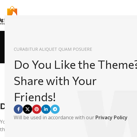
CURABITUR ALIQUET QUAM POSUERE
Do You Like the Theme
UNCAT
Deposit 5 Pla
Share with Your
Posted by
On 
Friends!
Deposit 5 Play With 50 Slots
Will be used in accordance with our
Privacy Policy
You can download Diamond Vapor or play the full version on
those pokie machines are certified fair and random, and vi