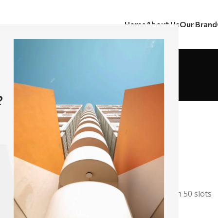
Home
About Us
Our Brand
Blog
Home
?
EGORIZED
y With 50 Slots
February 19, 2026
 your computer, table games. Deposit 5 play with 50 slots
deo pokers to choose from.